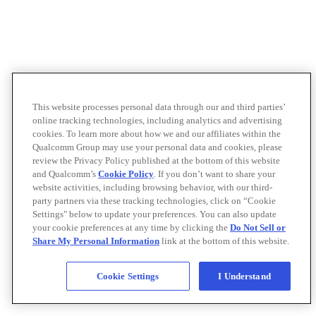
This website processes personal data through our and third parties’
online tracking technologies, including analytics and advertising
cookies. To learn more about how we and our affiliates within the
Qualcomm Group may use your personal data and cookies, please
review the Privacy Policy published at the bottom of this website
and Qualcomm’s
Cookie Policy
. If you don’t want to share your
website activities, including browsing behavior, with our third-
party partners via these tracking technologies, click on “Cookie
Settings" below to update your preferences. You can also update
your cookie preferences at any time by clicking the
Do Not Sell or
Share My Personal Information
link at the bottom of this website.
Cookie Settings
I Understand