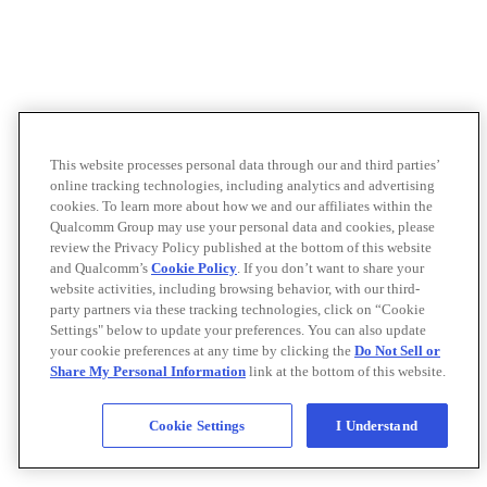
This website processes personal data through our and third parties’
online tracking technologies, including analytics and advertising
cookies. To learn more about how we and our affiliates within the
Qualcomm Group may use your personal data and cookies, please
review the Privacy Policy published at the bottom of this website
and Qualcomm’s
Cookie Policy
. If you don’t want to share your
website activities, including browsing behavior, with our third-
party partners via these tracking technologies, click on “Cookie
Settings" below to update your preferences. You can also update
your cookie preferences at any time by clicking the
Do Not Sell or
Share My Personal Information
link at the bottom of this website.
Cookie Settings
I Understand