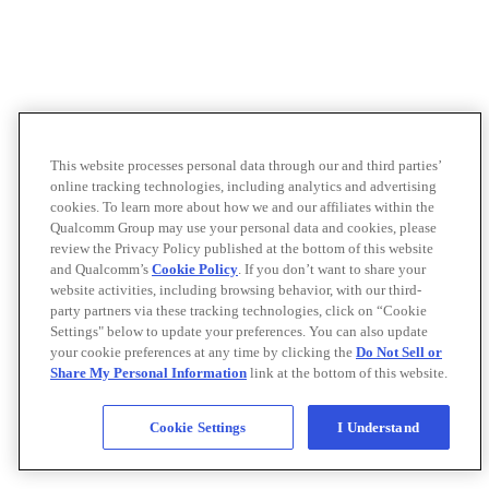
This website processes personal data through our and third parties’
online tracking technologies, including analytics and advertising
cookies. To learn more about how we and our affiliates within the
Qualcomm Group may use your personal data and cookies, please
review the Privacy Policy published at the bottom of this website
and Qualcomm’s
Cookie Policy
. If you don’t want to share your
website activities, including browsing behavior, with our third-
party partners via these tracking technologies, click on “Cookie
Settings" below to update your preferences. You can also update
your cookie preferences at any time by clicking the
Do Not Sell or
Share My Personal Information
link at the bottom of this website.
Cookie Settings
I Understand