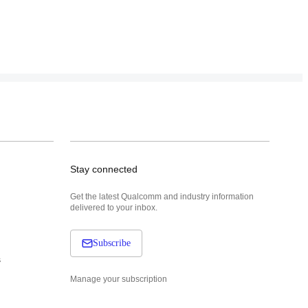
Stay connected
Get the latest Qualcomm and industry information
delivered to your inbox.
Subscribe
s
Manage your subscription