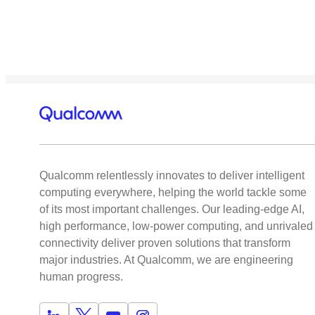
Qualcomm relentlessly innovates to deliver intelligent
computing everywhere, helping the world tackle some
of its most important challenges. Our leading-edge AI,
high performance, low-power computing, and unrivaled
connectivity deliver proven solutions that transform
major industries. At Qualcomm, we are engineering
human progress.