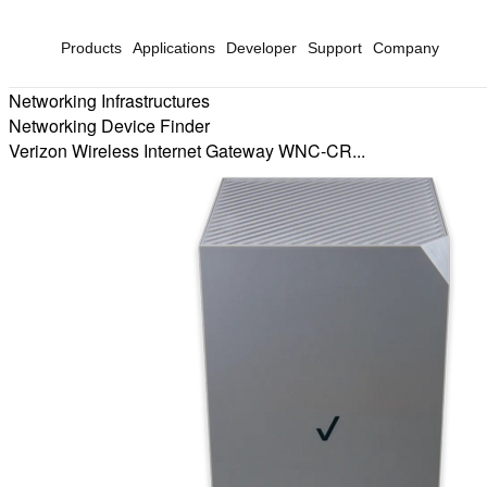
Products
Applications
Developer
Support
Company
Networking Infrastructures
Networking Device Finder
Verizon Wireless Internet Gateway WNC-CR...