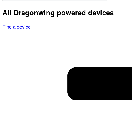
All Dragonwing powered devices
Find a device