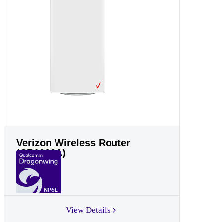
Verizon Wireless Router
(CR1000A)
NP6E
View Details