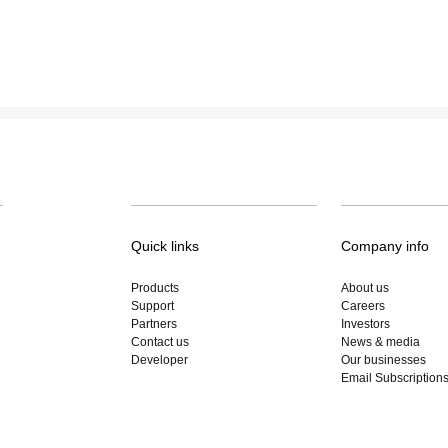
Quick links
Company info
Products
About us
Support
Careers
Partners
Investors
Contact us
News & media
Developer
Our businesses
Email Subscription