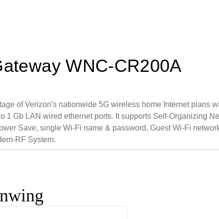
et Gateway WNC-CR200A
tage of Verizon's nationwide 5G wireless home Internet plans w
o 1 Gb LAN wired ethernet ports. It supports Self-Organizing 
wer Save, single Wi-Fi name & password, Guest Wi-Fi network 
odem-RF System.
onwing