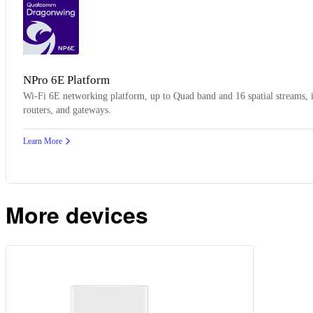
NP6E
NPro 6E Platform
Wi-Fi 6E networking platform, up to Quad band and 16 spatial streams, id
routers, and gateways.
Learn More
More devices