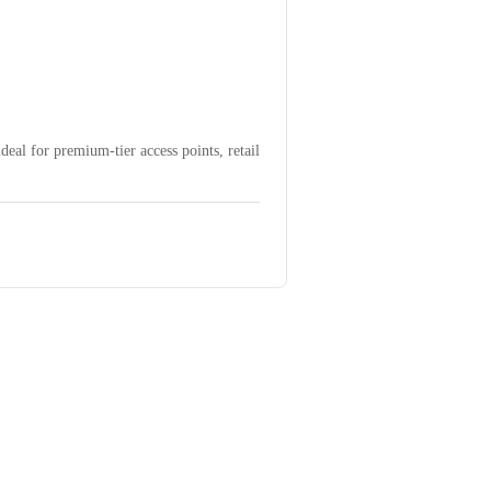
eal for premium-tier access points, retail