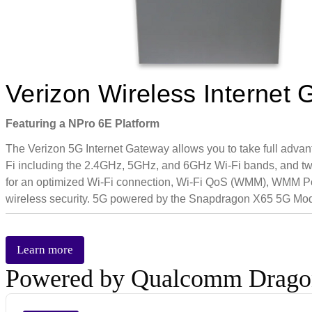
Verizon Wireless Intern
Featuring a NPro 6E Platform
The Verizon 5G Internet Gateway allows you to take full advan
Fi including the 2.4GHz, 5GHz, and 6GHz Wi-Fi bands, and tw
for an optimized Wi-Fi connection, Wi-Fi QoS (WMM), WMM Po
wireless security. 5G powered by the Snapdragon X65 5G M
Learn more
Powered by Qualcomm Drag