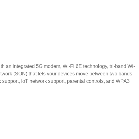
ith an integrated 5G modem, Wi-Fi 6E technology, tri-band Wi-
Network (SON) that lets your devices move between two bands
support, IoT network support, parental controls, and WPA3