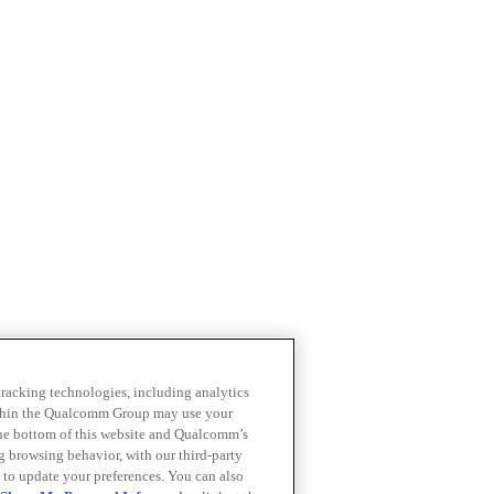
 tracking technologies, including analytics
within the Qualcomm Group may use your
the bottom of this website and Qualcomm’s
ng browsing behavior, with our third-party
 to update your preferences. You can also