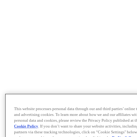
This website processes personal data through our and third parties’ online
and advertising cookies. To learn more about how we and our affiliates 
personal data and cookies, please review the Privacy Policy published at 
Cookie Policy
. If you don’t want to share your website activities, includi
partners via these tracking technologies, click on “Cookie Settings" below