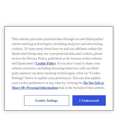
This website processes personal data through our and third parties’
online tracking technologies, including analytics and advertising
cookies. To learn more about how we and our affiliates within the
Qualcomm Group may use your personal data and cookies, please
review the Privacy Policy published at the bottom of this website
and Qualcomm’s
Cookie Policy
. If you don’t want to share your
website activities, including browsing behavior, with our third-
party partners via these tracking technologies, click on “Cookie
Settings" below to update your preferences. You can also update
your cookie preferences at any time by clicking the
Do Not Sell or
Share My Personal Information
link at the bottom of this website.
Cookie Settings
I Understand