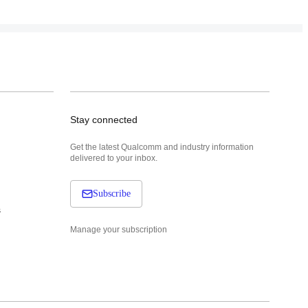
Stay connected
Get the latest Qualcomm and industry information
delivered to your inbox.
Subscribe
s
Manage your subscription