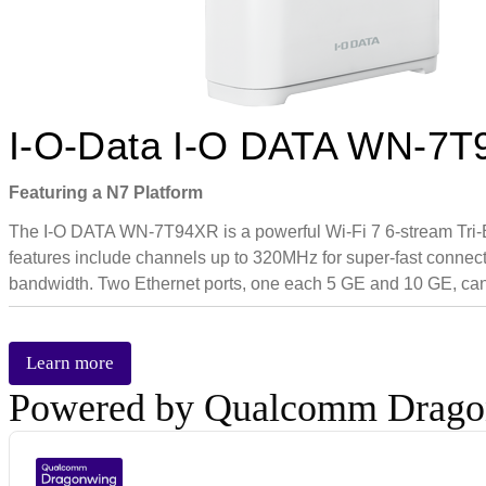
I-O-Data I-O DATA WN-7
Featuring a N7 Platform
The I-O DATA WN-7T94XR is a powerful Wi-Fi 7 6-stream Tri-B
features include channels up to 320MHz for super-fast connectiv
bandwidth. Two Ethernet ports, one each 5 GE and 10 GE, can 
Learn more
Powered by Qualcomm Drag