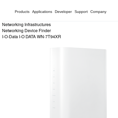
Products
Applications
Developer
Support
Company
Networking Infrastructures
Networking Device Finder
I-O-Data I-O DATA WN-7T94XR