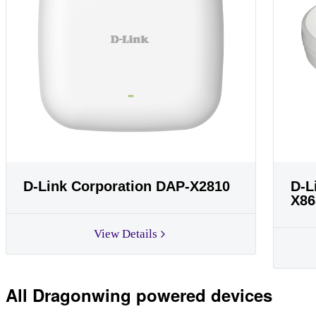
D-Link Corporation DAP-X2810
D-L
X86
View Details
All Dragonwing powered devices