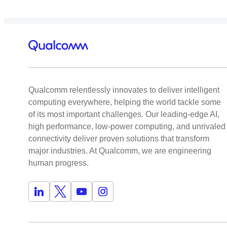
Qualcomm relentlessly innovates to deliver intelligent
computing everywhere, helping the world tackle some
of its most important challenges. Our leading-edge AI,
high performance, low-power computing, and unrivaled
connectivity deliver proven solutions that transform
major industries. At Qualcomm, we are engineering
human progress.