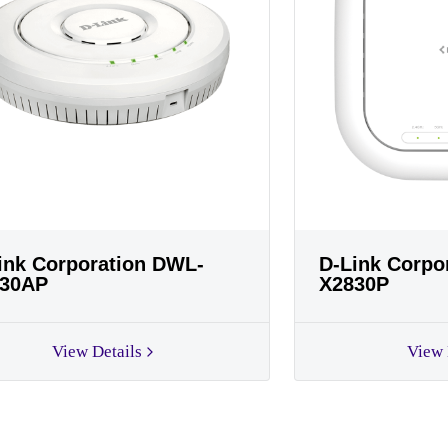
ink Corporation DWL-
D-Link Corpo
30AP
X2830P
View Details
View 