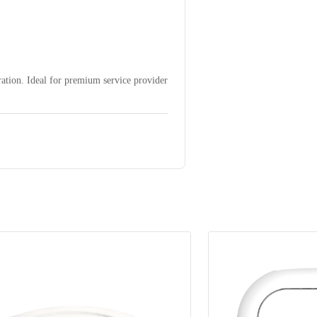
ation. Ideal for premium service provider