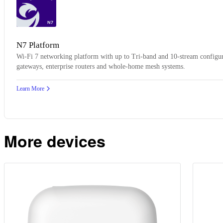
N7
N7 Platform
Wi-Fi 7 networking platform with up to Tri-band and 10-stream configur
gateways, enterprise routers and whole-home mesh systems.
Learn More
More devices