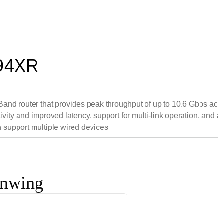
T94XR
and router that provides peak throughput of up to 10.6 Gbps a
ity and improved latency, support for multi-link operation, and 
support multiple wired devices.
onwing