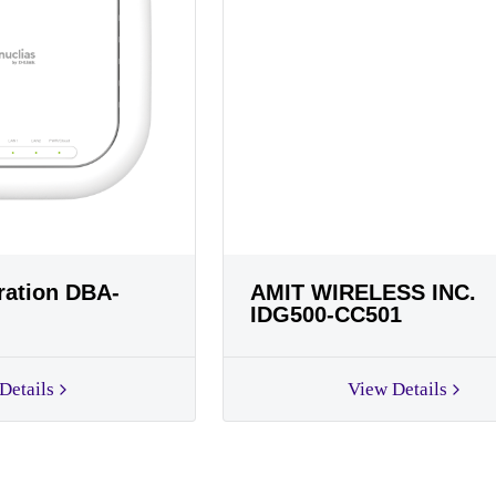
ration DBA-
AMIT WIRELESS INC.
IDG500-CC501
Details
View Details