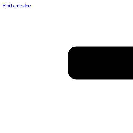
Find a device