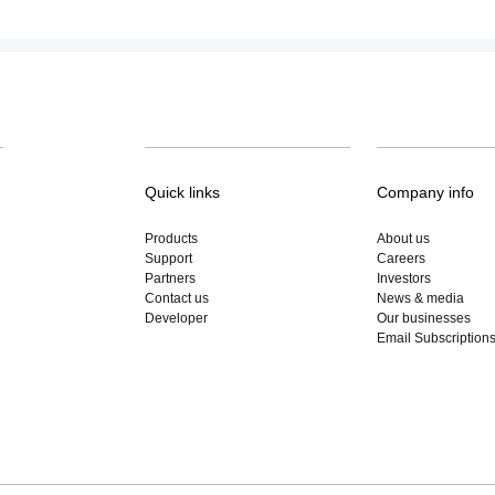
Quick links
Company info
Products
About us
Support
Careers
Partners
Investors
Contact us
News & media
Developer
Our businesses
Email Subscription