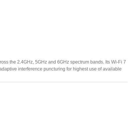
cross the 2.4GHz, 5GHz and 6GHz spectrum bands. Its Wi-Fi 7
adaptive interference puncturing for highest use of available