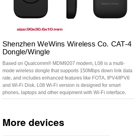
Shenzhen WeWins Wireless Co. CAT-4
Dongle/Wingle
Based on Qualcomm® MDM9207 modem, L08 is a multi-
mode wireless dongle that supports 150Mbps down link data
rate, and includes enhanced features like FOTA, IPV4/IPV6
and Wi-Fi Disk. L08 Wi-Fi version is designed for smart
phones, laptops and other equipment with Wi-Fi interface.
More devices