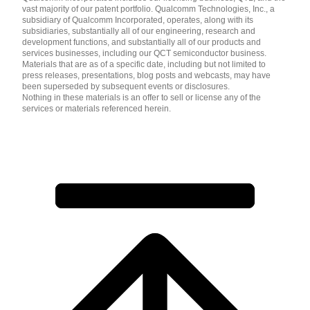
vast majority of our patent portfolio. Qualcomm Technologies, Inc., a
subsidiary of Qualcomm Incorporated, operates, along with its
subsidiaries, substantially all of our engineering, research and
development functions, and substantially all of our products and
services businesses, including our QCT semiconductor business.
Materials that are as of a specific date, including but not limited to
press releases, presentations, blog posts and webcasts, may have
been superseded by subsequent events or disclosures.
Nothing in these materials is an offer to sell or license any of the
services or materials referenced herein.