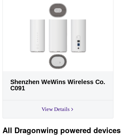
Shenzhen WeWins Wireless Co.
C091
View Details
All Dragonwing powered devices