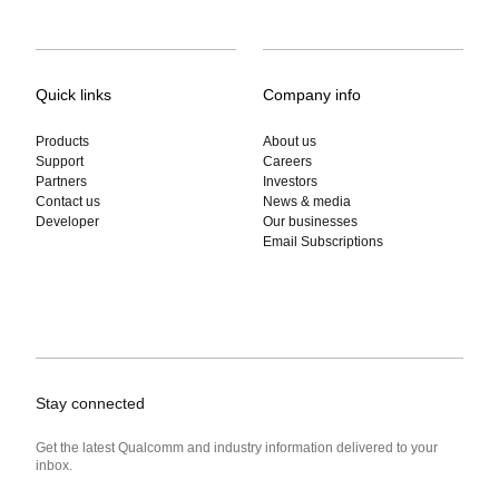
Quick links
Company info
Products
About us
Support
Careers
Partners
Investors
Contact us
News & media
Developer
Our businesses
Email Subscriptions
Stay connected
Get the latest Qualcomm and industry information delivered to your
inbox.