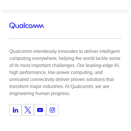
Qualcomm relentlessly innovates to deliver intelligent
computing everywhere, helping the world tackle some
of its most important challenges. Our leading-edge AI,
high performance, low-power computing, and
unrivaled connectivity deliver proven solutions that
transform major industries. At Qualcomm, we are
engineering human progress.