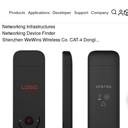
Products
Applications
Developer
Support
Company
Networking Infrastructures
Networking Device Finder
Shenzhen WeWins Wireless Co. CAT-4 Dongl...