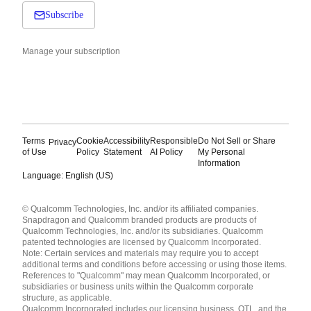
Subscribe
Manage your subscription
Terms
Cookie
Accessibility
Responsible
Do Not Sell or Share
Privacy
of Use
Policy
Statement
AI Policy
My Personal
Information
Language: English (US)
Languages
© Qualcomm Technologies, Inc. and/or its affiliated companies.
English ( United States )
Snapdragon and Qualcomm branded products are products of
简体中文 ( China )
Qualcomm Technologies, Inc. and/or its subsidiaries. Qualcomm
patented technologies are licensed by Qualcomm Incorporated.
Note: Certain services and materials may require you to accept
additional terms and conditions before accessing or using those items.
References to "Qualcomm" may mean Qualcomm Incorporated, or
subsidiaries or business units within the Qualcomm corporate
structure, as applicable.
Qualcomm Incorporated includes our licensing business, QTL, and the