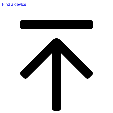
Find a device