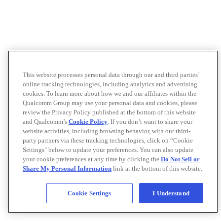
This website processes personal data through our and third parties’
online tracking technologies, including analytics and advertising
cookies. To learn more about how we and our affiliates within the
Qualcomm Group may use your personal data and cookies, please
review the Privacy Policy published at the bottom of this website
and Qualcomm’s
Cookie Policy
. If you don’t want to share your
website activities, including browsing behavior, with our third-
party partners via these tracking technologies, click on “Cookie
Settings" below to update your preferences. You can also update
your cookie preferences at any time by clicking the
Do Not Sell or
Share My Personal Information
link at the bottom of this website.
Cookie Settings
I Understand