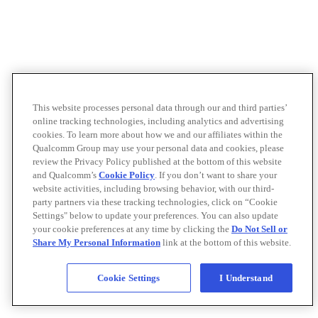
This website processes personal data through our and third parties’
online tracking technologies, including analytics and advertising
cookies. To learn more about how we and our affiliates within the
Qualcomm Group may use your personal data and cookies, please
review the Privacy Policy published at the bottom of this website
and Qualcomm’s
Cookie Policy
. If you don’t want to share your
website activities, including browsing behavior, with our third-
party partners via these tracking technologies, click on “Cookie
Settings" below to update your preferences. You can also update
your cookie preferences at any time by clicking the
Do Not Sell or
Share My Personal Information
link at the bottom of this website.
Cookie Settings
I Understand