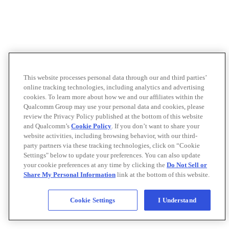
This website processes personal data through our and third parties’
online tracking technologies, including analytics and advertising
cookies. To learn more about how we and our affiliates within the
Qualcomm Group may use your personal data and cookies, please
review the Privacy Policy published at the bottom of this website
and Qualcomm’s
Cookie Policy
. If you don’t want to share your
website activities, including browsing behavior, with our third-
party partners via these tracking technologies, click on “Cookie
Settings" below to update your preferences. You can also update
your cookie preferences at any time by clicking the
Do Not Sell or
Share My Personal Information
link at the bottom of this website.
Cookie Settings
I Understand