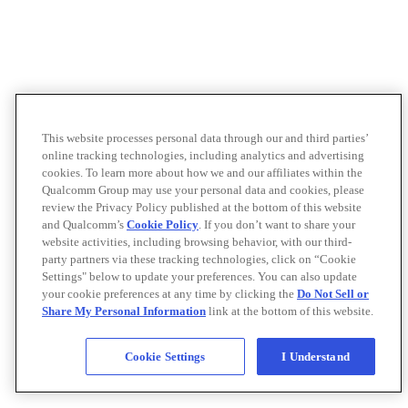
This website processes personal data through our and third parties’
online tracking technologies, including analytics and advertising
cookies. To learn more about how we and our affiliates within the
Qualcomm Group may use your personal data and cookies, please
review the Privacy Policy published at the bottom of this website
and Qualcomm’s
Cookie Policy
. If you don’t want to share your
website activities, including browsing behavior, with our third-
party partners via these tracking technologies, click on “Cookie
Settings" below to update your preferences. You can also update
your cookie preferences at any time by clicking the
Do Not Sell or
Share My Personal Information
link at the bottom of this website.
Cookie Settings
I Understand