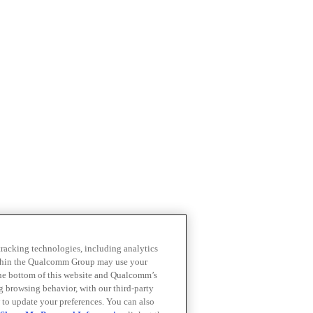
 tracking technologies, including analytics
within the Qualcomm Group may use your
the bottom of this website and Qualcomm’s
ng browsing behavior, with our third-party
 to update your preferences. You can also