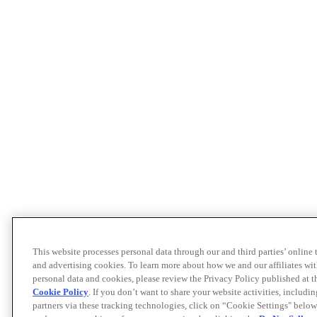
This website processes personal data through our and third parties’ online
and advertising cookies. To learn more about how we and our affiliates 
personal data and cookies, please review the Privacy Policy published at 
Cookie Policy
. If you don’t want to share your website activities, includi
partners via these tracking technologies, click on “Cookie Settings" below