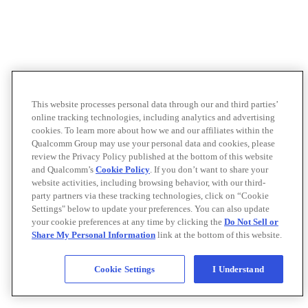
This website processes personal data through our and third parties’
online tracking technologies, including analytics and advertising
cookies. To learn more about how we and our affiliates within the
Qualcomm Group may use your personal data and cookies, please
review the Privacy Policy published at the bottom of this website
and Qualcomm’s
Cookie Policy
. If you don’t want to share your
website activities, including browsing behavior, with our third-
party partners via these tracking technologies, click on “Cookie
Settings" below to update your preferences. You can also update
your cookie preferences at any time by clicking the
Do Not Sell or
Share My Personal Information
link at the bottom of this website.
Cookie Settings
I Understand