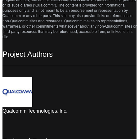
or its subsidiaries ("Qualcomm"). The content is provided for informational
purposes only and is not meant to be an endorsement or representation by
Qualcomm or any other party. This site may also provide links or references to
non-Qualcomm sites and resources. Qualcomm makes no representations,
warranties, or other commitments whatsoever about any non-Qualcomm sites or
third-party resources that may be referenced, accessible from, or linked to this
site.
Project Authors
Qualcomm Technologies, Inc.