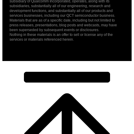
subsidiary of Qualcomm Incorporated, operates, along with its
subsidiaries, substantially all of our engineering, research and
development functions, and substantially all of our products and
services businesses, including our QCT semiconductor business.
Materials that are as of a specific date, including but not limited to
press releases, presentations, blog posts and webcasts, may have
been superseded by subsequent events or disclosures.
Nothing in these materials is an offer to sell or license any of the
services or materials referenced herein.