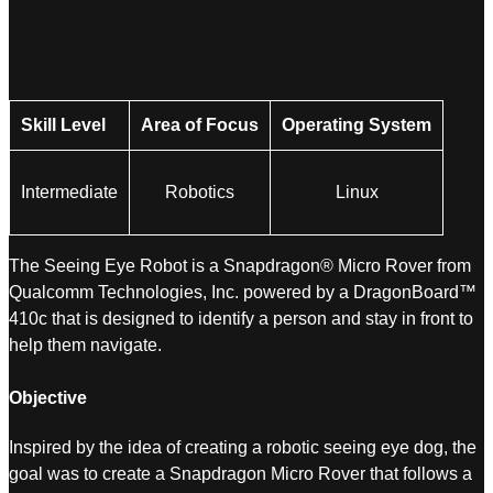
Skill Level
Area of Focus
Operating System
Intermediate
Robotics
Linux
The Seeing Eye Robot is a Snapdragon® Micro Rover from
Qualcomm Technologies, Inc. powered by a DragonBoard™
410c that is designed to identify a person and stay in front to
help them navigate.
Objective
Inspired by the idea of creating a robotic seeing eye dog, the
goal was to create a Snapdragon Micro Rover that follows a