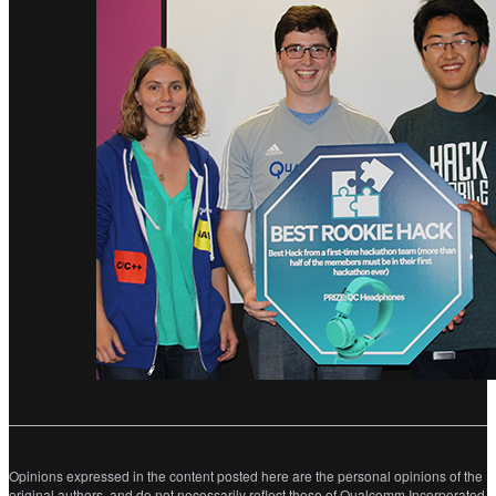
Opinions expressed in the content posted here are the personal opinions of the
original authors, and do not necessarily reflect those of Qualcomm Incorporated