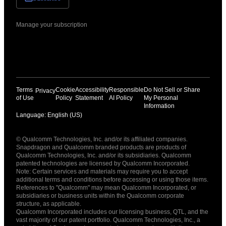
Manage your subscription
Terms
Cookie
Accessibility
Responsible
Do Not Sell or Share
Privacy
of Use
Policy
Statement
AI Policy
My Personal
Information
Language: English (US)
Languages
© Qualcomm Technologies, Inc. and/or its affiliated companies.
English ( United States )
Snapdragon and Qualcomm branded products are products of
简体中文 ( China )
Qualcomm Technologies, Inc. and/or its subsidiaries. Qualcomm
patented technologies are licensed by Qualcomm Incorporated.
Note: Certain services and materials may require you to accept
additional terms and conditions before accessing or using those items.
References to "Qualcomm" may mean Qualcomm Incorporated, or
subsidiaries or business units within the Qualcomm corporate
structure, as applicable.
Qualcomm Incorporated includes our licensing business, QTL, and the
vast majority of our patent portfolio. Qualcomm Technologies, Inc., a