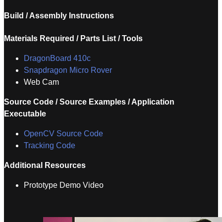
Build / Assembly Instructions
Materials Required / Parts List / Tools
DragonBoard 410c
Snapdragon Micro Rover
Web Cam
Source Code / Source Examples / Application
Executable
OpenCV Source Code
Tracking Code
Additional Resources
Prototype Demo Video