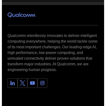
Qualcomm relentlessly innovates to deliver intelligent
computing everywhere, helping the world tackle some
of its most important challenges. Our leading-edge AI,
high performance, low-power computing, and
unrivaled connectivity deliver proven solutions that
transform major industries. At Qualcomm, we are
engineering human progress.