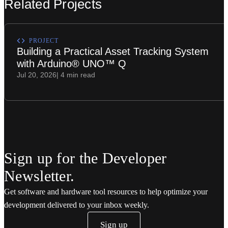
Related Projects
PROJECT
Building a Practical Asset Tracking System
with Arduino® UNO™ Q
Jul 20, 2026
| 4 min read
Sign up for the Developer
Newsletter.
Get software and hardware tool resources to help optimize your
development delivered to your inbox weekly.
Sign up