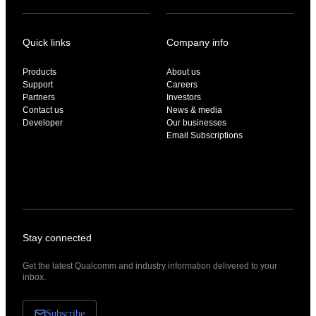
Quick links
Company info
Products
About us
Support
Careers
Partners
Investors
Contact us
News & media
Developer
Our businesses
Email Subscriptions
Stay connected
Get the latest Qualcomm and industry information delivered to your
inbox.
Subscribe