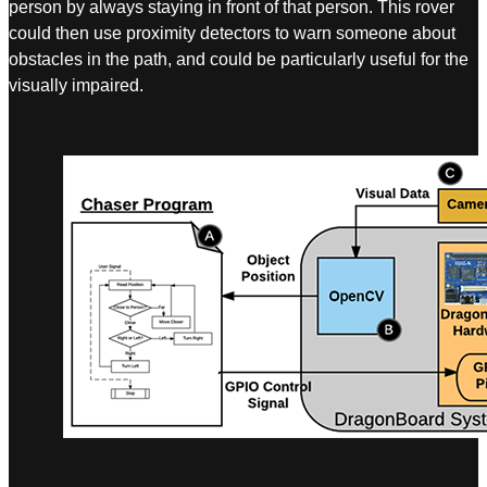
person by always staying in front of that person. This rover
could then use proximity detectors to warn someone about
obstacles in the path, and could be particularly useful for the
visually impaired.