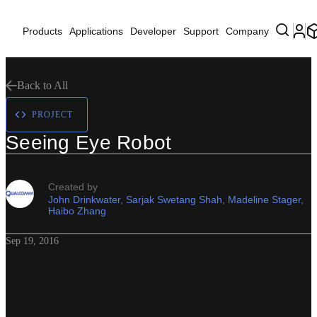
Products
Applications
Developer
Support
Company
Back to All
PROJECT
Seeing Eye Robot
Created by
John Drinkwater, Sarjak Swetang Shah, Madeline Stager,
Haibo Zhang
Sep 19, 2016