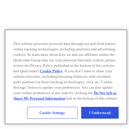
This website processes personal data through our and third parties’
online tracking technologies, including analytics and advertising
cookies. To learn more about how we and our affiliates within the
Qualcomm Group may use your personal data and cookies, please
review the Privacy Policy published at the bottom of this website
and Qualcomm’s
Cookie Policy
. If you don’t want to share your
website activities, including browsing behavior, with our third-
party partners via these tracking technologies, click on “Cookie
Settings" below to update your preferences. You can also update
your cookie preferences at any time by clicking the
Do Not Sell or
Share My Personal Information
link at the bottom of this website.
Cookie Settings
I Understand