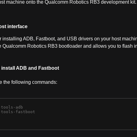
ost machine onto the Qualcomm Robotics RB3 development kit.
st interface
for installing ADB, Fastboot, and USB drivers on your host machi
he Qualcomm Robotics RB3 bootloader and allows you to flash 
, install ADB and Fastboot
te the following commands:
tools-adb 

tools-fastboot 
