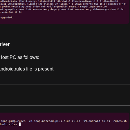
river
Host PC as follows:
droid.rules file is present