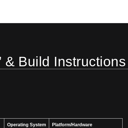
 & Build Instructions
Operating System
Platform/Hardware