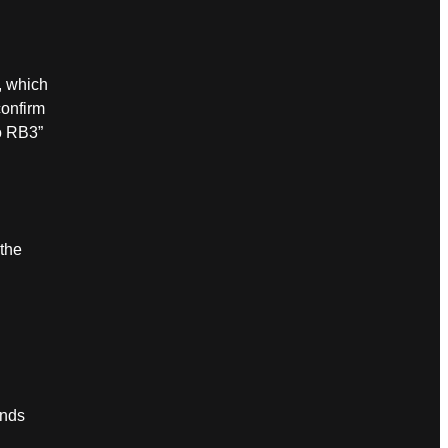
, which
onfirm
o RB3”
 the
ands