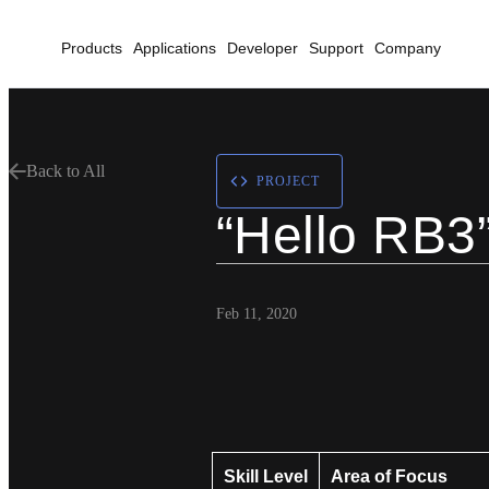
Products
Applications
Developer
Support
Company
Back to All
PROJECT
“Hello RB3”
Feb 11, 2020
Skill Level
Area of Focus