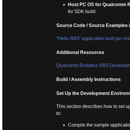
Host PC OS for Qualcomm R
for SDK build
Source Code / Source Examples /
“Hello RB3” application built per in
Additional Resources
Qualcomm Robotics RB3 Developme
Build / Assembly Instructions
Set Up the Development Environ
This section describes how to set 
to:
Compile the sample applicatio