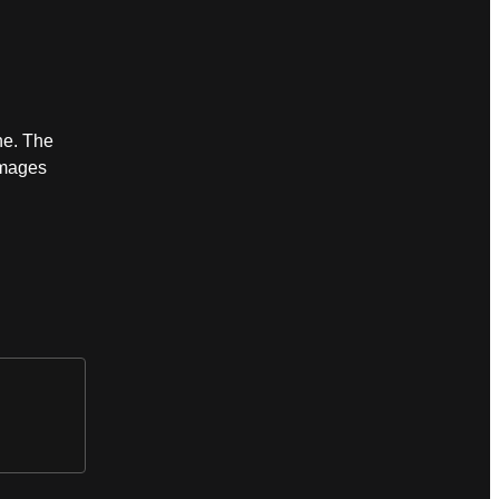
ne. The
images