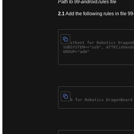
Path to 99-android.rules file
2.1
Add the following rules in file 99-
# fastboot for Robotics DragonB
 SUBSYSTEM=="usb", ATTR{idVendo
 GROUP="adm"
