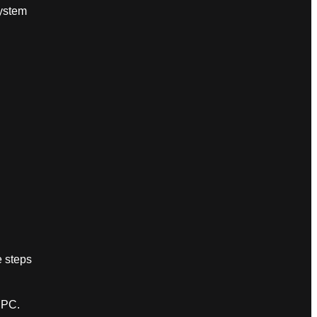
ystem
e steps
 PC.