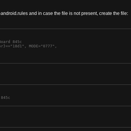
android.rules and in case the file is not present, create the file:
oard 845c

r}=="18d1", MODE="0777",
