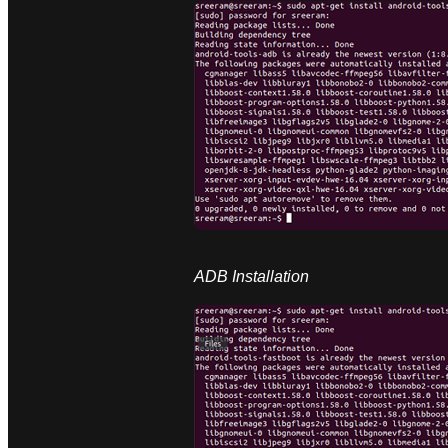
ADB Installation