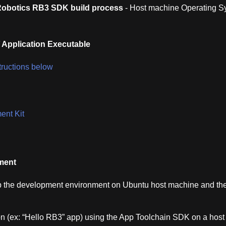
obotics RB3 SDK build process
- Host machine Operating S
 Application Executable
structions below
nt Kit
ment
up the development environment on Ubuntu host machine and th
n (ex: “Hello RB3” app) using the App Toolchain SDK on a host