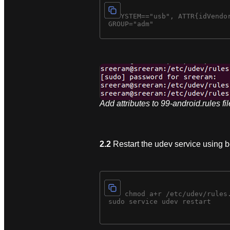
SUBSYSTEM=="usb", ATTR{idVendor
Add attributes to 99-android.rules fil
2.2
Restart the udev service using
sudo chmod a+r /etc/udev/rules.
 sudo service udev restart
