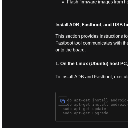
Flash firmware images from h
Install ADB, Fastboot, and USB ho
This section provides instructions 
Fastboot tool communicates with t
onto the board.
1. On the Linux (Ubuntu) host PC
To install ADB and Fastboot, execu
  sudo apt-get install android-
  sudo apt-get install android-
  sudo apt-get update 
