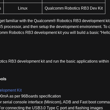
s
Linux
Qualcomm Robotics RB3 Dev Kit
u get familiar with the Qualcomm® Robotics RB3 development kit
processor, and then setup the development environment. To c
omm Robotics RB3 development kit you will build a basic “Hell
ics RB3 development kit and run the basic applications within
ools
lopment Kit
00mA as per 96Boards specification
r serial console interface (Minicom), ADB and Fast boot comm
For connecting the USB3.0 Type C port and flashing images