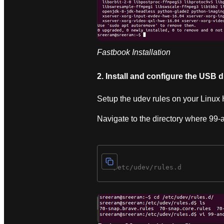
Fastbook Installation
2. Install and configure the USB d
Setup the udev rules on your Linux 
Navigate to the directory where 99-an