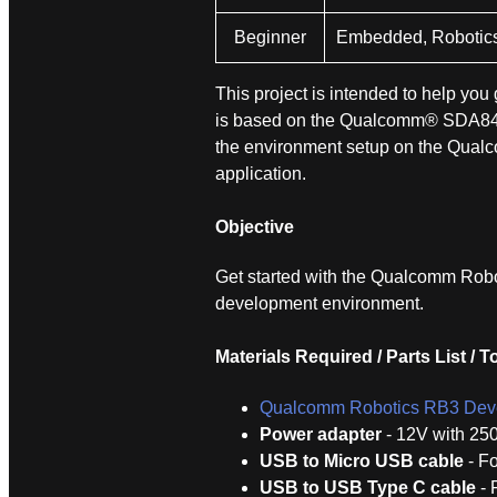
Beginner
Embedded, Robotic
This project is intended to help yo
is based on the Qualcomm® SDA845 
the environment setup on the Qualc
application.
Objective
Get started with the Qualcomm Robot
development environment.
Materials Required / Parts List / T
Qualcomm Robotics RB3 Deve
Power adapter
- 12V with 25
USB to Micro USB cable
- Fo
USB to USB Type C cable
- 