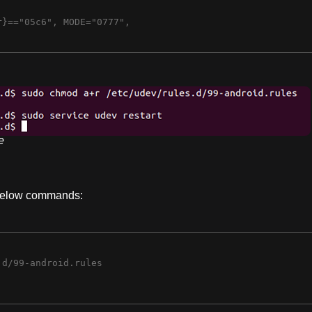
}=="05c6", MODE="0777",

e
 below commands:
d/99-android.rules
