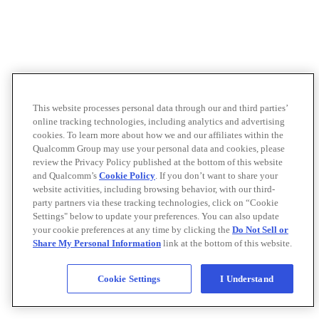
This website processes personal data through our and third parties’
online tracking technologies, including analytics and advertising
cookies. To learn more about how we and our affiliates within the
Qualcomm Group may use your personal data and cookies, please
review the Privacy Policy published at the bottom of this website
and Qualcomm’s
Cookie Policy
. If you don’t want to share your
website activities, including browsing behavior, with our third-
party partners via these tracking technologies, click on “Cookie
Settings" below to update your preferences. You can also update
your cookie preferences at any time by clicking the
Do Not Sell or
Share My Personal Information
link at the bottom of this website.
Cookie Settings
I Understand