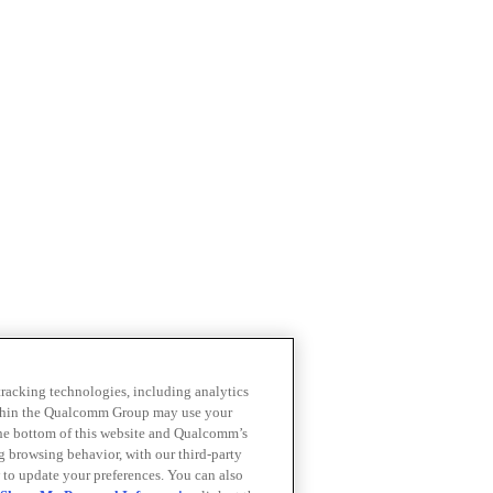
 tracking technologies, including analytics
within the Qualcomm Group may use your
the bottom of this website and Qualcomm’s
ng browsing behavior, with our third-party
 to update your preferences. You can also