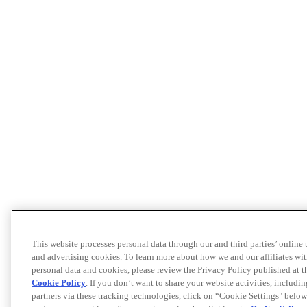
This website processes personal data through our and third parties’ online
and advertising cookies. To learn more about how we and our affiliates 
personal data and cookies, please review the Privacy Policy published at 
Cookie Policy
. If you don’t want to share your website activities, includi
partners via these tracking technologies, click on “Cookie Settings" below