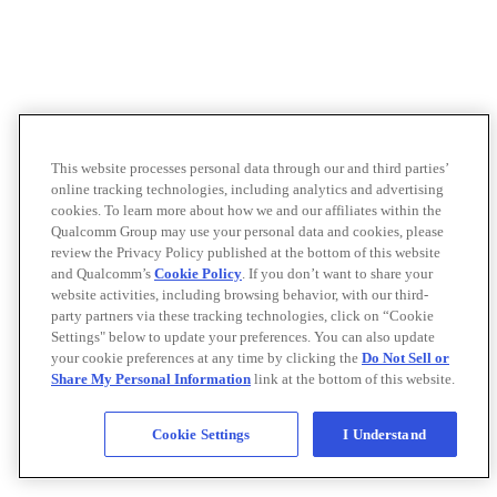
This website processes personal data through our and third parties’
online tracking technologies, including analytics and advertising
cookies. To learn more about how we and our affiliates within the
Qualcomm Group may use your personal data and cookies, please
review the Privacy Policy published at the bottom of this website
and Qualcomm’s
Cookie Policy
. If you don’t want to share your
website activities, including browsing behavior, with our third-
party partners via these tracking technologies, click on “Cookie
Settings" below to update your preferences. You can also update
your cookie preferences at any time by clicking the
Do Not Sell or
Share My Personal Information
link at the bottom of this website.
Cookie Settings
I Understand