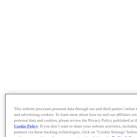
This website processes personal data through our and third parties’ online
and advertising cookies. To learn more about how we and our affiliates 
personal data and cookies, please review the Privacy Policy published at 
Cookie Policy
. If you don’t want to share your website activities, includi
partners via these tracking technologies, click on “Cookie Settings" below