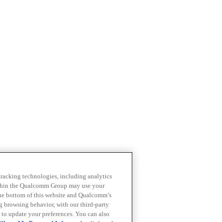
 tracking technologies, including analytics
within the Qualcomm Group may use your
the bottom of this website and Qualcomm’s
ng browsing behavior, with our third-party
 to update your preferences. You can also