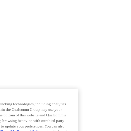
 tracking technologies, including analytics
within the Qualcomm Group may use your
the bottom of this website and Qualcomm’s
ng browsing behavior, with our third-party
 to update your preferences. You can also