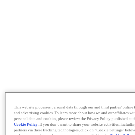
This website processes personal data through our and third parties’ online
and advertising cookies. To learn more about how we and our affiliates 
personal data and cookies, please review the Privacy Policy published at 
Cookie Policy
. If you don’t want to share your website activities, includi
partners via these tracking technologies, click on “Cookie Settings" below