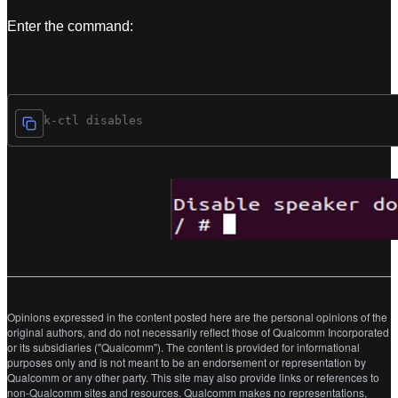
Enter the command:
# spk-ctl disables
Opinions expressed in the content posted here are the personal opinions of the
original authors, and do not necessarily reflect those of Qualcomm Incorporated
or its subsidiaries ("Qualcomm"). The content is provided for informational
purposes only and is not meant to be an endorsement or representation by
Qualcomm or any other party. This site may also provide links or references to
non-Qualcomm sites and resources. Qualcomm makes no representations,