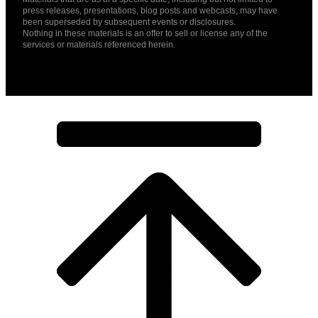
press releases, presentations, blog posts and webcasts, may have
been superseded by subsequent events or disclosures.
Nothing in these materials is an offer to sell or license any of the
services or materials referenced herein.