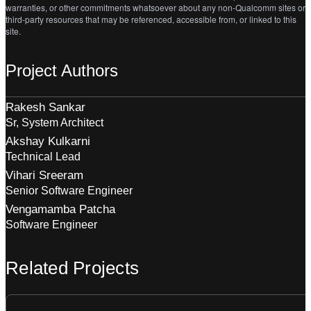
warranties, or other commitments whatsoever about any non-Qualcomm sites or
third-party resources that may be referenced, accessible from, or linked to this
site.
Project Authors
Rakesh Sankar
Sr, System Architect
Akshay Kulkarni
Technical Lead
Vihari Sreeram
Senior Software Engineer
Vengamamba Patcha
Software Engineer
Related Projects