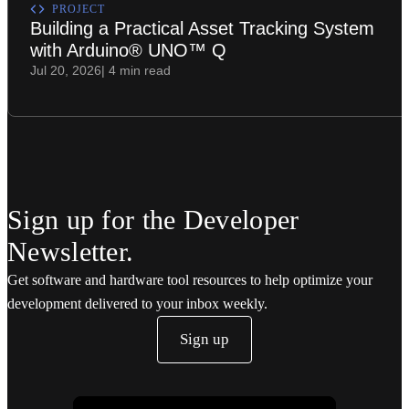
PROJECT
Building a Practical Asset Tracking System
with Arduino® UNO™ Q
Jul 20, 2026
| 4 min read
Sign up for the Developer
Newsletter.
Get software and hardware tool resources to help optimize your
development delivered to your inbox weekly.
Sign up