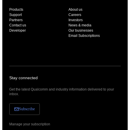
Products
About us
Support
Careers
Partners
Investors
Contact us
News & media
Developer
Our businesses
Email Subscriptions
Stay connected
Get the latest Qualcomm and industry information delivered to your
inbox.
Subscribe
Manage your subscription