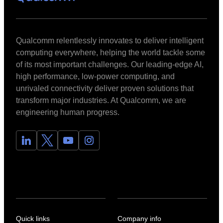
Qualcomm relentlessly innovates to deliver intelligent
computing everywhere, helping the world tackle some
of its most important challenges. Our leading-edge AI,
high performance, low-power computing, and
unrivaled connectivity deliver proven solutions that
transform major industries. At Qualcomm, we are
engineering human progress.
Quick links
Company info