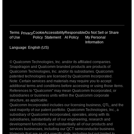
Terms
Cookie
Accessibility
Responsible
Do Not Sell or Share
Privacy
of Use
Policy
Statement
AI Policy
My Personal
Information
Language: English (US)
Languages
© Qualcomm Technologies, Inc. and/or its affiliated companies.
English ( United States )
Snapdragon and Qualcomm branded products are products of
简体中文 ( China )
Qualcomm Technologies, Inc. and/or its subsidiaries. Qualcomm
patented technologies are licensed by Qualcomm Incorporated.
Note: Certain services and materials may require you to accept
additional terms and conditions before accessing or using those items.
References to "Qualcomm" may mean Qualcomm Incorporated, or
subsidiaries or business units within the Qualcomm corporate
structure, as applicable.
Qualcomm Incorporated includes our licensing business, QTL, and the
vast majority of our patent portfolio. Qualcomm Technologies, Inc., a
subsidiary of Qualcomm Incorporated, operates, along with its
subsidiaries, substantially all of our engineering, research and
development functions, and substantially all of our products and
services businesses, including our QCT semiconductor business.
Materials that are as of a specific date, including but not limited to