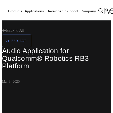
Products
Applications
Developer
Support
Company
Back to All
PROJECT
Audio Application for
Qualcomm® Robotics RB3
Platform
Mar 3, 2020