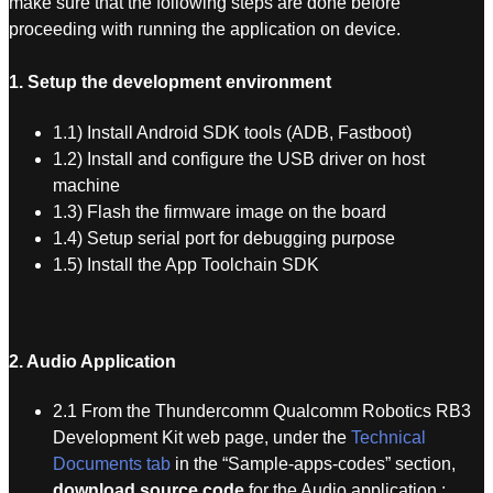
make sure that the following steps are done before
proceeding with running the application on device.
1. Setup the development environment
1.1) Install Android SDK tools (ADB, Fastboot)
1.2) Install and configure the USB driver on host
machine
1.3) Flash the firmware image on the board
1.4) Setup serial port for debugging purpose
1.5) Install the App Toolchain SDK
2. Audio Application
2.1 From the Thundercomm Qualcomm Robotics RB3
Development Kit web page, under the
Technical
Documents tab
in the “Sample-apps-codes” section,
download source code
for the Audio application :