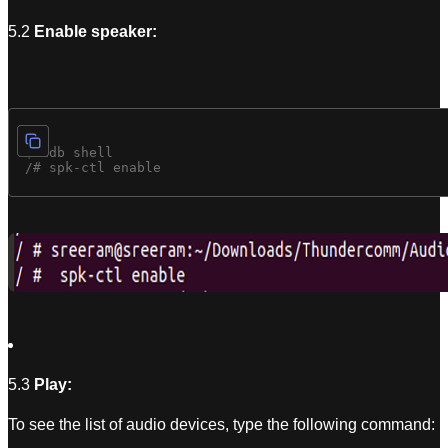
5.2
Enable speaker:
 $ adb shell

5.3
Play:
To see the list of audio devices, type the following command: