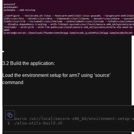
3.2 Build the application:
Load the environment setup for arm7 using ‘source’
command
 $ source /usr/local/oecore-x86_64/environment-setup-a