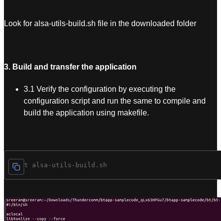
Look for alsa-utils-build.sh file in the downloaded folder
3. Build and transfer the application
3.1 Verify the configuration by executing the
configuration script and run the same to compile and
build the application using makefile.
$ cat alsa-utils-build.sh