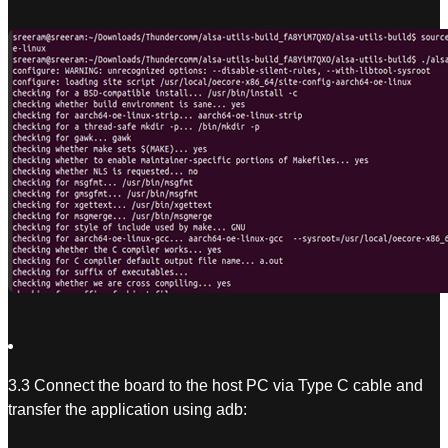
3.3 Connect the board to the host PC via Type C cable and
transfer the application using adb: