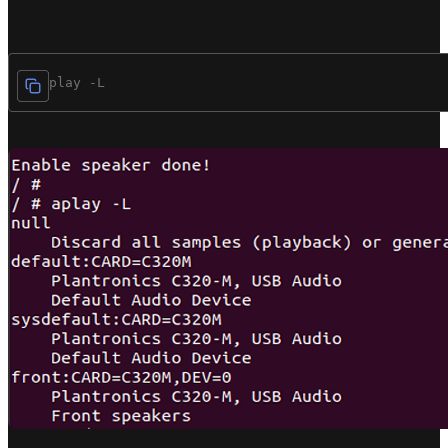
/# aplay -L