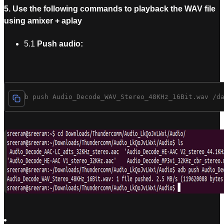
5. Use the following commands to playback the WAV file
using amixer + aplay
5.1
Push audio:
$ adb push Audio_Decode_WAV_Stereo_48KHz_16Bit.wav /d