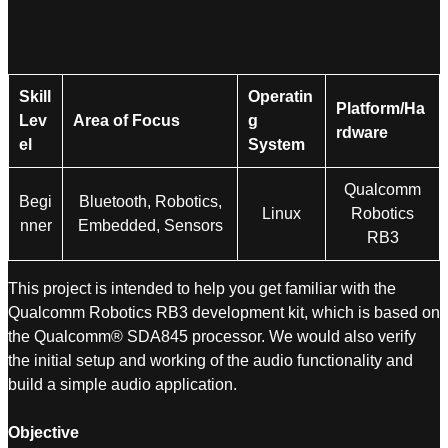
Skill
Operatin
Platform/Ha
Lev
Area of Focus
g
rdware
el
System
Qualcomm
Begi
Bluetooth, Robotics,
Linux
Robotics
nner
Embedded, Sensors
RB3
This project is intended to help you get familiar with the
Qualcomm Robotics RB3 development kit, which is based on
the Qualcomm® SDA845 processor. We would also verify
the initial setup and working of the audio functionality and
build a simple audio application.
Objective