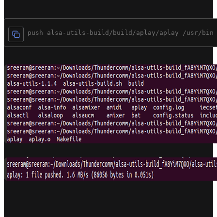
$adb push alsa-utils-build/build/aplay/aplay /usr/bin