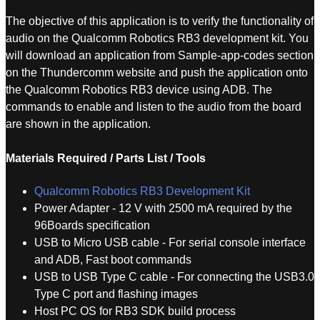
The objective of this application is to verify the functionality of
audio on the Qualcomm Robotics RB3 development kit. You
will download an application from Sample-app-codes section
on the Thundercomm website and push the application onto
the Qualcomm Robotics RB3 device using ADB. The
commands to enable and listen to the audio from the board
are shown in the application.
Materials Required / Parts List / Tools
Qualcomm Robotics RB3 Development Kit
Power Adapter - 12 V with 2500 mA required by the
96Boards specification
USB to Micro USB cable - For serial console interface
and ADB, Fast boot commands
USB to USB Type C cable - For connecting the USB3.0
Type C port and flashing images
Host PC OS for RB3 SDK build process