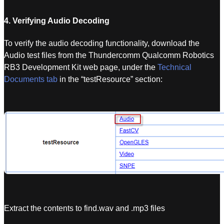
4. Verifying Audio Decoding
To verify the audio decoding functionality, download the
Audio test files from the Thundercomm Qualcomm Robotics
RB3 Development Kit web page, under the
Technical
Documents tab
in the “testResource” section:
Extract the contents to find.wav and .mp3 files