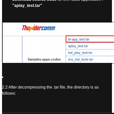
"aplay_test.tar"
2.2 After decompressing the .tar file, the directory is as
follows: