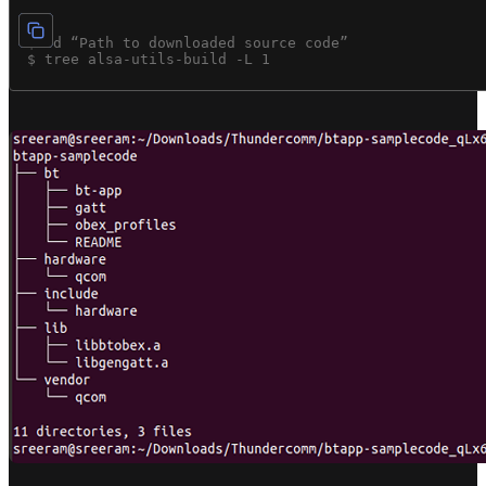
 $ cd “Path to downloaded source code”
