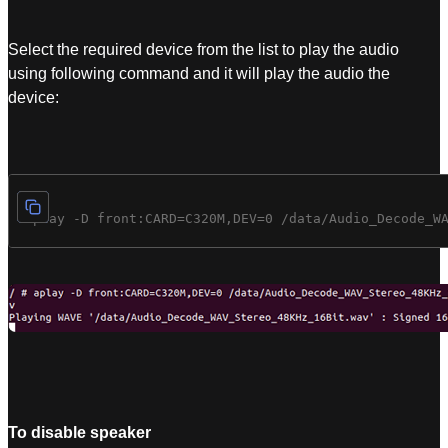
Select the required device from the list to play the audio
using following command and it will play the audio the
device:
To disable speaker