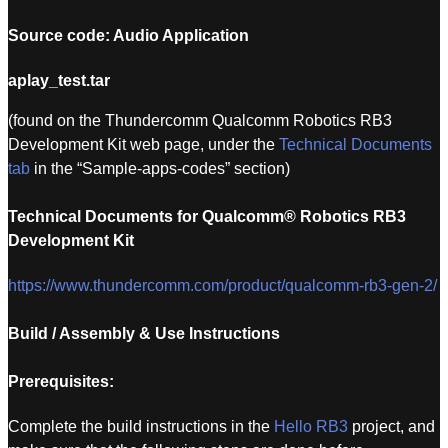
Source code: Audio Application
aplay_test.tar
(found on the Thundercomm Qualcomm Robotics RB3
Development Kit web page, under the
Technical Documents
tab
in the “Sample-apps-codes” section)
Technical Documents for Qualcomm® Robotics RB3
Development Kit
https://www.thundercomm.com/product/qualcomm-rb3-gen-2/
Build / Assembly & Use Instructions
Prerequisites:
Complete the build instructions in the
Hello RB3
project, and