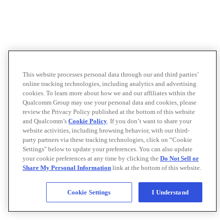
This website processes personal data through our and third parties’
online tracking technologies, including analytics and advertising
cookies. To learn more about how we and our affiliates within the
Qualcomm Group may use your personal data and cookies, please
review the Privacy Policy published at the bottom of this website
and Qualcomm’s
Cookie Policy
. If you don’t want to share your
website activities, including browsing behavior, with our third-
party partners via these tracking technologies, click on “Cookie
Settings" below to update your preferences. You can also update
your cookie preferences at any time by clicking the
Do Not Sell or
Share My Personal Information
link at the bottom of this website.
Cookie Settings
I Understand