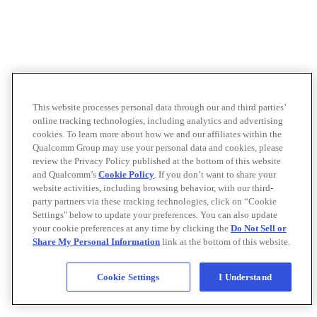
This website processes personal data through our and third parties’
online tracking technologies, including analytics and advertising
cookies. To learn more about how we and our affiliates within the
Qualcomm Group may use your personal data and cookies, please
review the Privacy Policy published at the bottom of this website
and Qualcomm’s
Cookie Policy
. If you don’t want to share your
website activities, including browsing behavior, with our third-
party partners via these tracking technologies, click on “Cookie
Settings" below to update your preferences. You can also update
your cookie preferences at any time by clicking the
Do Not Sell or
Share My Personal Information
link at the bottom of this website.
Cookie Settings
I Understand