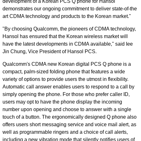
development of a Korean PCS Q phone for Hansol
demonstrates our ongoing commitment to deliver state-of-the
art CDMA technology and products to the Korean market."
"By choosing Qualcomm, the pioneers of CDMA technology,
Hansol has ensured that the Korean wireless market will
have the latest developments in CDMA available," said Iee
Jin Chung, Vice President of Hansol PCS.
Qualcomm's CDMA new Korean digital PCS Q phone is a
compact, palm-sized folding phone that features a wide
variety of options to provide users the utmost in flexibility.
Automatic call answer enables users to respond to a call by
simply opening the phone. For those who prefer caller ID,
users may opt to have the phone display the incoming
number upon opening and choose to answer with a single
touch of a button. The ergonomically designed Q phone also
offers users short messaging service and voice mail alert, as
well as programmable ringers and a choice of call alerts,
including a new vibration mode that silently notifies users of