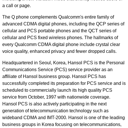
a call or page.
The Q phone complements Qualcomm's entire family of
advanced CDMA digital phones, including the QCP series of
cellular and PCS portable phones and the QCT series of
cellular and PCS fixed wireless phones. The hallmarks of
every Qualcomm CDMA digital phone include crystal clear
voice quality, enhanced privacy and fewer dropped calls.
Headquartered in Seoul, Korea, Hansol PCS is the Personal
Communications Service (PCS) service provider as an
affiliate of Hansol business group. Hansol PCS has
successfully completed its preparation for PCS service and is
scheduled to commercially launch its high quality PCS
service from October, 1997 with nationwide coverage.
Hansol PCS is also actively participating in the next
generation of telecommunication technology such as
wideband CDMA and IMT-2000. Hansol is one of the leading
business groups in Korea focusing on telecommunications,