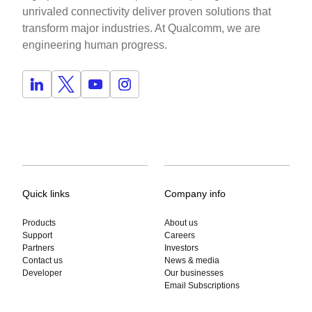
unrivaled connectivity deliver proven solutions that
transform major industries. At Qualcomm, we are
engineering human progress.
Quick links
Company info
Products
About us
Support
Careers
Partners
Investors
Contact us
News & media
Developer
Our businesses
Email Subscriptions