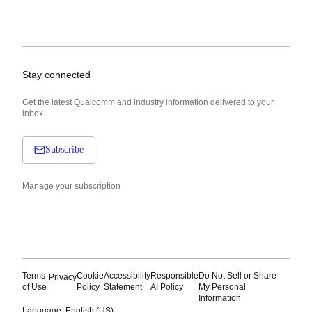
Stay connected
Get the latest Qualcomm and industry information delivered to your
inbox.
Subscribe
Manage your subscription
Terms
Cookie
Accessibility
Responsible
Do Not Sell or Share
Privacy
of Use
Policy
Statement
AI Policy
My Personal
Information
Language: English (US)