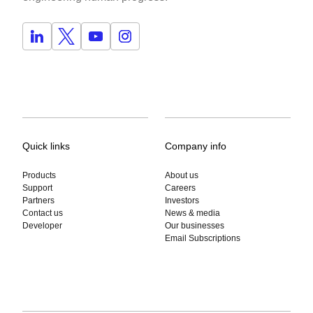
Quick links
Company info
Products
About us
Support
Careers
Partners
Investors
Contact us
News & media
Developer
Our businesses
Email Subscriptions