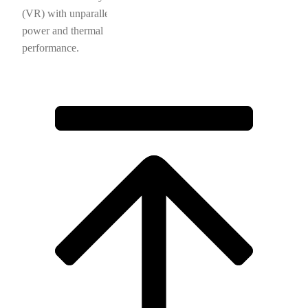
(VR) with unparalleled
power and thermal
performance.