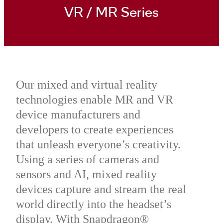
VR / MR Series
Our mixed and virtual reality
technologies enable MR and VR
device manufacturers and
developers to create experiences
that unleash everyone’s creativity.
Using a series of cameras and
sensors and AI, mixed reality
devices capture and stream the real
world directly into the headset’s
display. With Snapdragon®