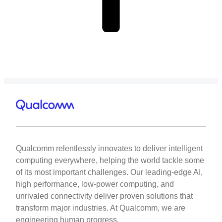
Qualcomm relentlessly innovates to deliver intelligent
computing everywhere, helping the world tackle some
of its most important challenges. Our leading-edge AI,
high performance, low-power computing, and
unrivaled connectivity deliver proven solutions that
transform major industries. At Qualcomm, we are
engineering human progress.