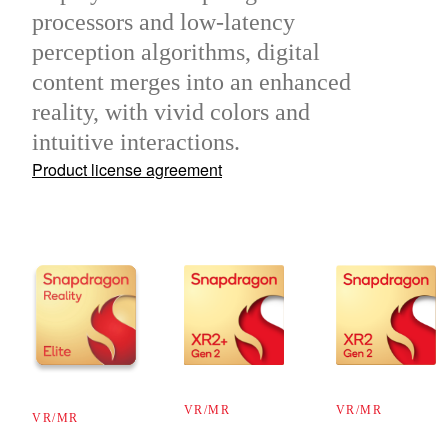
processors and low-latency
perception algorithms, digital
content merges into an enhanced
reality, with vivid colors and
intuitive interactions.
Product license agreement
VR/MR
VR/MR
VR/MR