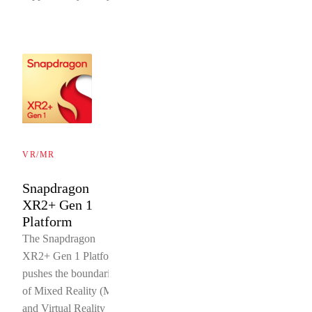
VR/MR
Snapdragon
XR2+ Gen 1
Platform
The Snapdragon
XR2+ Gen 1 Platform
pushes the boundaries
of Mixed Reality (MR)
and Virtual Reality