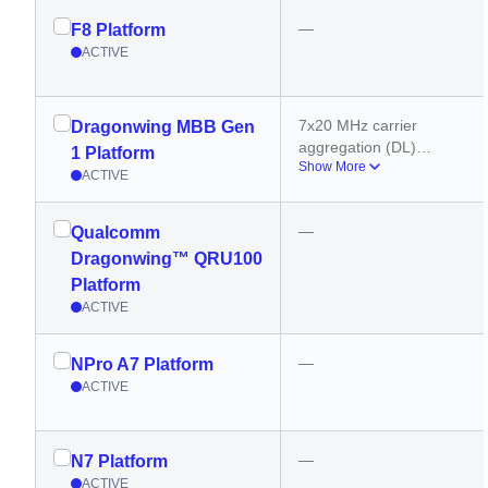
—
F8 Platform
ACTIVE
7x20 MHz carrier 
Dragonwing MBB Gen
aggregation (DL)
1 Platform
Show More
200 MHz bandwidth 
ACTIVE
(sub-6 GHz)
8 carriers (mmWave)
—
Qualcomm
3x20 MHz carrier 
aggregation (UL)
Dragonwing™ QRU100
800 MHz bandwidth 
Platform
(mmWave)
ACTIVE
—
NPro A7 Platform
ACTIVE
—
N7 Platform
ACTIVE