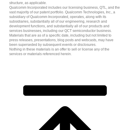
structure, as applicable.
Qualcomm Incorporated includes our licensing business, QTL, and the
vast majority of our patent portfolio. Qualcomm Technologies, Inc., a
subsidiary of Qualcomm Incorporated, operates, along with its
subsidiaries, substantially all of our engineering, research and
development functions, and substantially all of our products and
services businesses, including our QCT semiconductor business.
Materials that are as of a specific date, including but not limited to
press releases, presentations, blog posts and webcasts, may have
been superseded by subsequent events or disclosures.
Nothing in these materials is an offer to sell or license any of the
services or materials referenced herein.