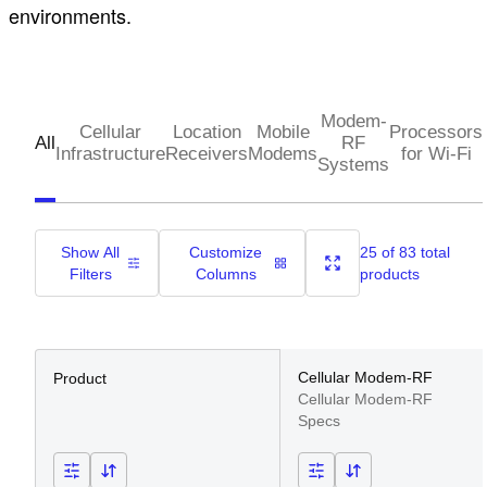
environments.
Modem-
Cellular
Location
Mobile
Processors
All
RF
Infrastructure
Receivers
Modems
for Wi-Fi
Systems
Show All
Customize
25 of 83 total
Filters
Columns
products
Cellular Modem-RF
Product
Cellular Modem-RF
Specs