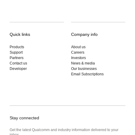
Quick links
Company info
Products
About us
Support
Careers
Partners
Investors
Contact us
News & media
Developer
Our businesses
Email Subscriptions
Stay connected
Get the latest Qualcomm and industry information delivered to your
inbox.