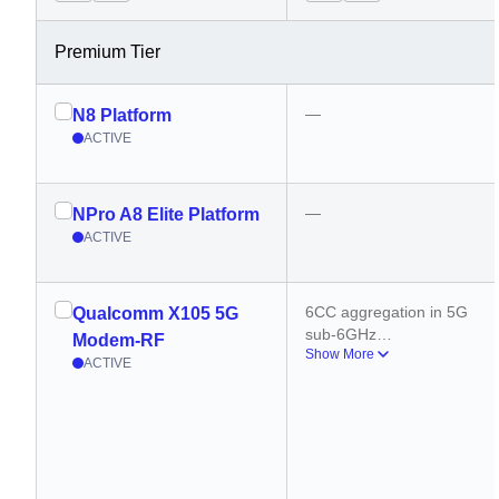
Premium Tier
—
N8 Platform
ACTIVE
—
NPro A8 Elite Platform
ACTIVE
6CC aggregation in 5G 
Qualcomm X105 5G
sub-6GHz
Modem-RF
Show More
10CC aggregation in 
ACTIVE
mmWave
500 MHz carrier 
aggregation (DL)