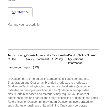
Subscribe
Manage your subscription
Terms
Cookie
Accessibility
Responsible
Do Not Sell or Share
Privacy
of Use
Policy
Statement
AI Policy
My Personal
Information
Language: English (US)
Languages
© Qualcomm Technologies, Inc. and/or its affiliated companies.
English ( United States )
Snapdragon and Qualcomm branded products are products of
简体中文 ( China )
Qualcomm Technologies, Inc. and/or its subsidiaries. Qualcomm
patented technologies are licensed by Qualcomm Incorporated.
Note: Certain services and materials may require you to accept
additional terms and conditions before accessing or using those items.
References to "Qualcomm" may mean Qualcomm Incorporated, or
subsidiaries or business units within the Qualcomm corporate