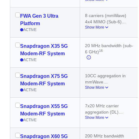
8 carriers (mmWave)
800 MHz bandwidth 
(mmWave)
8 carriers (mmWave)
FWA Gen 3 Ultra
2x2 MIMO (mmWave)
4x4 MIMO (Sub-6)
Platform
4x4 MIMO (Sub-6)
Show More
300 MHz bandwidth 
ACTIVE
(sub-6 GHz)
2x2 MIMO (mmWave)
20 MHz bandwidth (sub-
Snapdragon X35 5G
800 MHz bandwidth 
16
6 GHz)
(mmWave)
Modem-RF System
ACTIVE
10CC aggregation in 
Snapdragon X75 5G
mmWave
Modem-RF System
Show More
5CC aggregation in 5G 
ACTIVE
sub 6GHz
7x20 MHz carrier 
Snapdragon X55 5G
aggregation (DL)
Modem-RF System
Show More
200 MHz bandwidth 
ACTIVE
(sub-6 GHz)
8 carriers (mmWave)
200 MHz bandwidth 
Snapdragon X60 5G
3x20 MHz carrier 