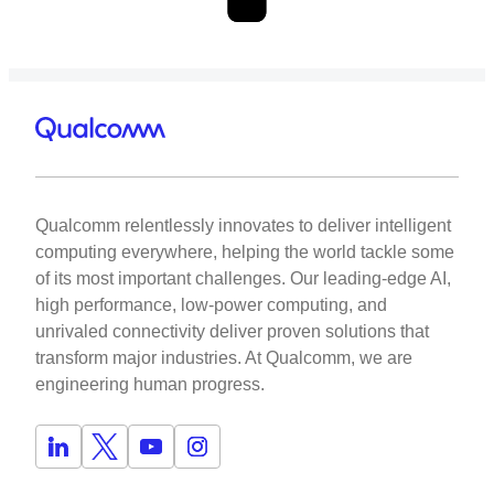
Qualcomm relentlessly innovates to deliver intelligent
computing everywhere, helping the world tackle some
of its most important challenges. Our leading-edge AI,
high performance, low-power computing, and
unrivaled connectivity deliver proven solutions that
transform major industries. At Qualcomm, we are
engineering human progress.