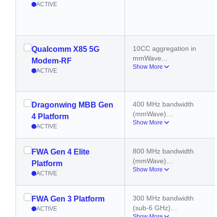
ACTIVE
10CC aggregation in 
Qualcomm X85 5G
mmWave
Modem-RF
Show More
6CC aggregation in 5G 
ACTIVE
sub 6GHz
400 MHz carrier 
aggregation (DL)
400 MHz bandwidth 
Dragonwing MBB Gen
(mmWave)
4 Platform
Show More
8 carriers (mmWave)
ACTIVE
800 MHz bandwidth 
(mmWave)
800 MHz bandwidth 
FWA Gen 4 Elite
2x2 MIMO (mmWave)
(mmWave)
4x4 MIMO (Sub-6)
Platform
Show More
2x2 MIMO (mmWave)
ACTIVE
8 carriers (mmWave)
4x4 MIMO (Sub-6)
300 MHz bandwidth 
FWA Gen 3 Platform
400 MHz bandwidth 
(sub-6 GHz)
ACTIVE
(sub-6 GHz)
Show More