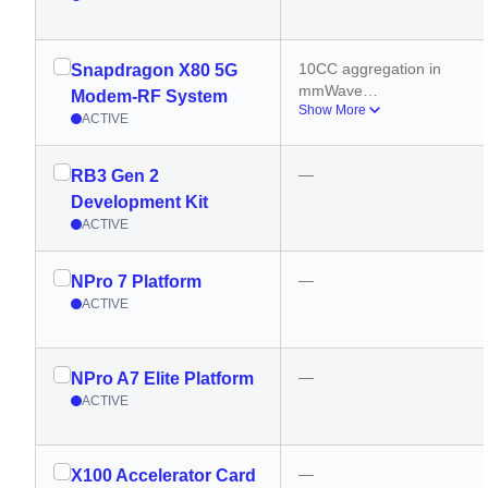
10CC aggregation in 
Snapdragon X80 5G
mmWave
Modem-RF System
Show More
6CC aggregation in 5G 
ACTIVE
sub 6GHz
—
RB3 Gen 2
Development Kit
ACTIVE
—
NPro 7 Platform
ACTIVE
—
NPro A7 Elite Platform
ACTIVE
—
X100 Accelerator Card