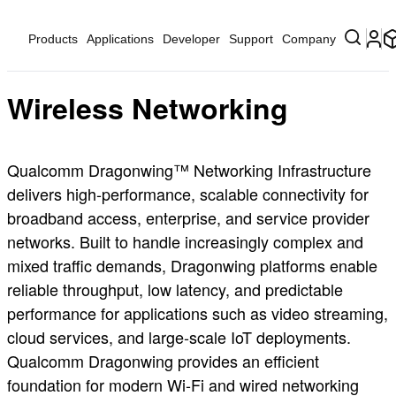
Products
Applications
Developer
Support
Company
Wireless Networking
Qualcomm Dragonwing™ Networking Infrastructure
delivers high‑performance, scalable connectivity for
broadband access, enterprise, and service provider
networks. Built to handle increasingly complex and
mixed traffic demands, Dragonwing platforms enable
reliable throughput, low latency, and predictable
performance for applications such as video streaming,
cloud services, and large‑scale IoT deployments.
Qualcomm Dragonwing provides an efficient
foundation for modern Wi‑Fi and wired networking