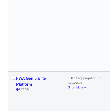
10CC aggregation in 
FWA Gen 5 Elite
mmWave
Platform
Show More
6CC aggregation in 5G 
ACTIVE
sub-6GHz
400 MHz carrier 
aggregation (DL)