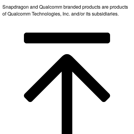
Snapdragon and Qualcomm branded products are products
of Qualcomm Technologies, Inc. and/or its subsidiaries.