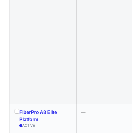
—
FiberPro A8 Elite
Platform
ACTIVE