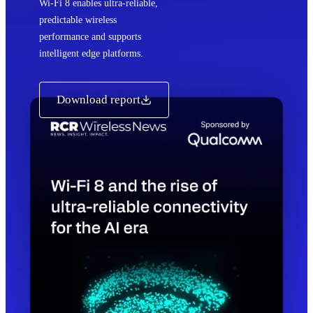
Wi‑Fi 8 enables ultra‑reliable,
predictable wireless
performance and supports
intelligent edge platforms.
Download report