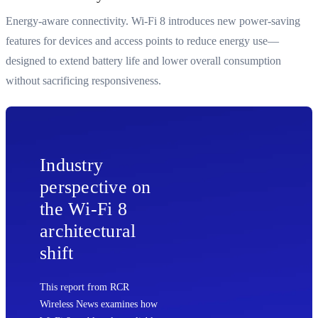
Energy-aware connectivity. Wi-Fi 8 introduces new power-saving
features for devices and access points to reduce energy use—
designed to extend battery life and lower overall consumption
without sacrificing responsiveness.
Industry
perspective on
the Wi‑Fi 8
architectural
shift
This report from RCR
Wireless News examines how