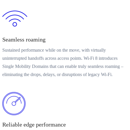
Seamless roaming
Sustained performance while on the move, with virtually
uninterrupted handoffs across access points. Wi-Fi 8 introduces
Single Mobility Domains that can enable truly seamless roaming –
eliminating the drops, delays, or disruptions of legacy Wi-Fi.
Reliable edge performance