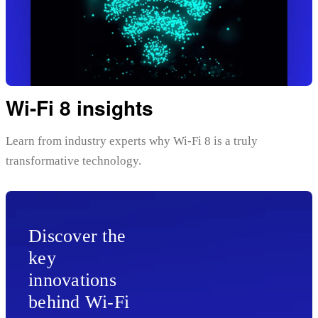
Wi-Fi 8 insights
Learn from industry experts why Wi-Fi 8 is a truly
transformative technology.
Discover the
key
innovations
behind Wi-Fi