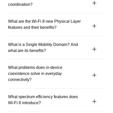
coordination?
What are the Wi-Fi 8 new Physical Layer
features and their benefits?
What is a Single Mobility Domain? And
what are its benefits?
What problems does in-device
coexistence solve in everyday
connectivity?
What spectrum efficiency features does
Wi-Fi 8 introduce?