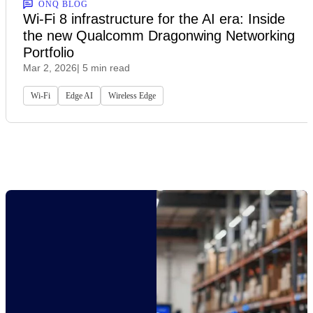
ONQ BLOG
Wi-Fi 8 infrastructure for the AI era: Inside
the new Qualcomm Dragonwing Networking
Portfolio
Mar 2, 2026
| 5 min read
Wi-Fi
Edge AI
Wireless Edge