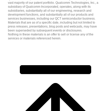
vast majority of our patent portfolio. Qualcomm Technologies, Inc., a
subsidiary of Qualcomm Incorporated, operates, along with its
subsidiaries, substantially all of our engineering, research and
development functions, and substantially all of our products and
services businesses, including our QCT semiconductor business.
Materials that are as of a specific date, including but not limited to
press releases, presentations, blog posts and webcasts, may have
been superseded by subsequent events or disclosures.
Nothing in these materials is an offer to sell or license any of the
services or materials referenced herein.