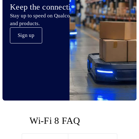
Keep the connection
®
Stay up to speed on Qualcomm
Wi-Fi technology
and products.
Sign up
Wi-Fi 8 FAQ