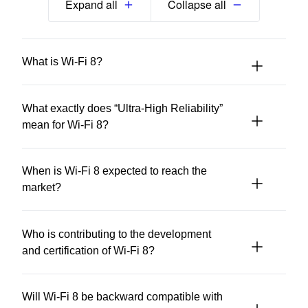
Expand all
Collapse all
What is Wi-Fi 8?
What exactly does “Ultra-High Reliability”
mean for Wi-Fi 8?
When is Wi-Fi 8 expected to reach the
market?
Who is contributing to the development
and certification of Wi-Fi 8?
Will Wi-Fi 8 be backward compatible with