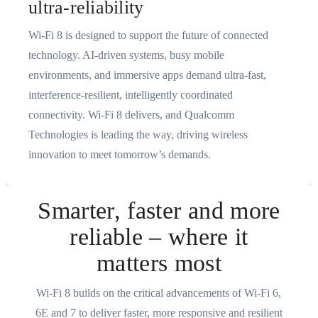
ultra-reliability
Wi-Fi 8 is designed to support the future of connected
technology. AI‑driven systems, busy mobile
environments, and immersive apps demand ultra‑fast,
interference‑resilient, intelligently coordinated
connectivity. Wi‑Fi 8 delivers, and Qualcomm
Technologies is leading the way, driving wireless
innovation to meet tomorrow’s demands.
Smarter, faster and more
reliable – where it
matters most
Wi-Fi 8 builds on the critical advancements of Wi-Fi 6,
6E and 7 to deliver faster, more responsive and resilient