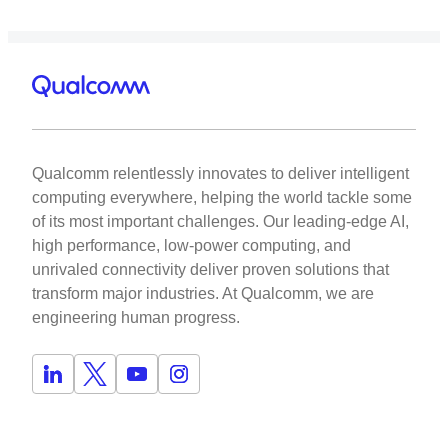
Qualcomm relentlessly innovates to deliver intelligent
computing everywhere, helping the world tackle some
of its most important challenges. Our leading-edge AI,
high performance, low-power computing, and
unrivaled connectivity deliver proven solutions that
transform major industries. At Qualcomm, we are
engineering human progress.