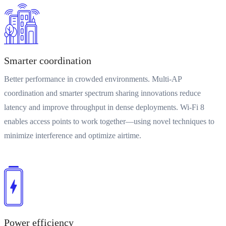
Smarter coordination
Better performance in crowded environments. Multi-AP
coordination and smarter spectrum sharing innovations reduce
latency and improve throughput in dense deployments. Wi-Fi 8
enables access points to work together—using novel techniques to
minimize interference and optimize airtime.
Power efficiency