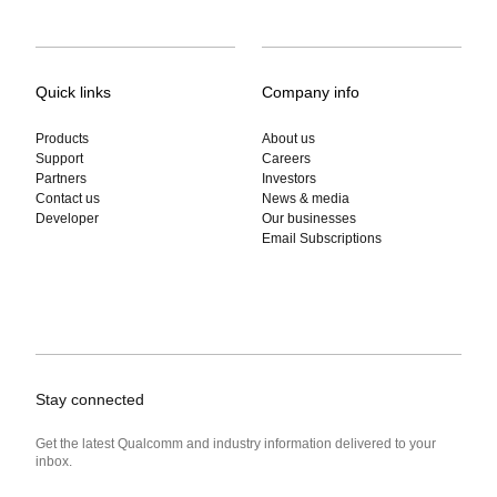
Quick links
Company info
Products
About us
Support
Careers
Partners
Investors
Contact us
News & media
Developer
Our businesses
Email Subscriptions
Stay connected
Get the latest Qualcomm and industry information delivered to your
inbox.