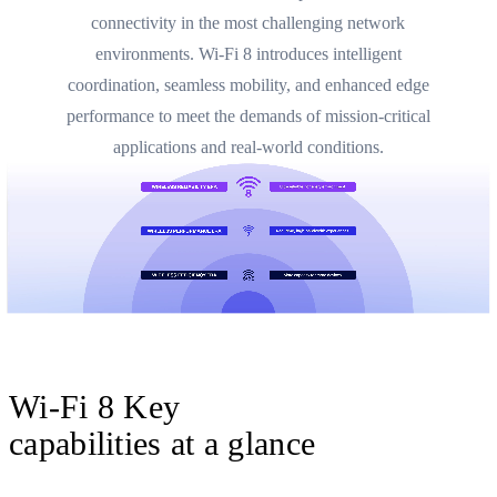
connectivity in the most challenging network
environments. Wi-Fi 8 introduces intelligent
coordination, seamless mobility, and enhanced edge
performance to meet the demands of mission-critical
applications and real-world conditions.
Wi-Fi 8 Key
capabilities at a glance