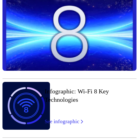
Infographic: Wi-Fi 8 Key
Technologies
See infographic