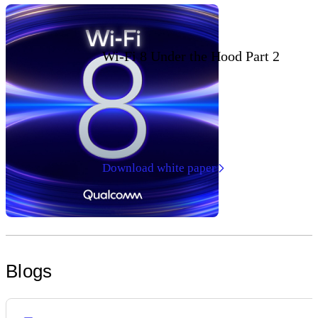
Wi-Fi 8 Under the Hood Part 2
Download white paper
Blogs