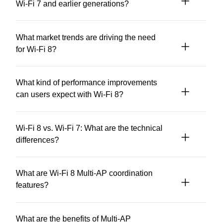
Wi-Fi 7 and earlier generations?
What market trends are driving the need
for Wi-Fi 8?
What kind of performance improvements
can users expect with Wi-Fi 8?
Wi-Fi 8 vs. Wi-Fi 7: What are the technical
differences?
What are Wi-Fi 8 Multi-AP coordination
features?
What are the benefits of Multi-AP