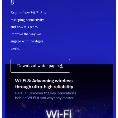
8
Explore how Wi-Fi 8 is
reshaping connectivity
and how it’s set to
improve the way we
engage with the digital
world.
Download white paper