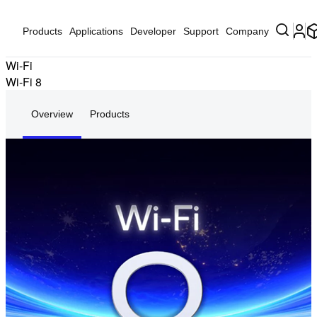
Products
Applications
Developer
Support
Company
Wi-Fi
Wi-Fi 8
Overview
Products