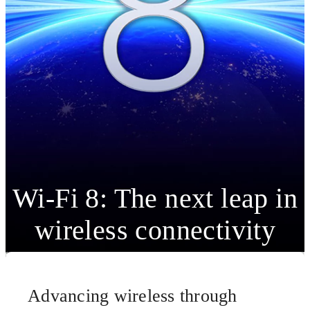
Wi-Fi 8: The next leap in
wireless connectivity
Advancing wireless through