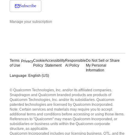
Subscribe
Manage your subscription
Terms
Cookie
Accessibility
Responsible
Do Not Sell or Share
Privacy
of Use
Policy
Statement
AI Policy
My Personal
Information
Language: English (US)
Languages
© Qualcomm Technologies, Inc. and/or its affiliated companies.
English ( United States )
Snapdragon and Qualcomm branded products are products of
简体中文 ( China )
Qualcomm Technologies, Inc. and/or its subsidiaries. Qualcomm
patented technologies are licensed by Qualcomm Incorporated.
Note: Certain services and materials may require you to accept
additional terms and conditions before accessing or using those items.
References to "Qualcomm" may mean Qualcomm Incorporated, or
subsidiaries or business units within the Qualcomm corporate
structure, as applicable.
Qualcomm Incorporated includes our licensing business, QTL, and the