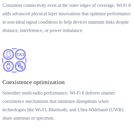
Consistent connectivity even at the outer edges of coverage. Wi-Fi 8
adds advanced physical layer innovations that optimize performance
in non-ideal signal conditions to help devices maintain links despite
distance, interference, or power imbalance.
Coexistence optimization
Smoother multi-radio performance. Wi-Fi 8 delivers smarter
coexistence mechanisms that minimize disruptions when
technologies like Wi-Fi, Bluetooth, and Ultra-Wideband (UWB)
share antennas or spectrum.