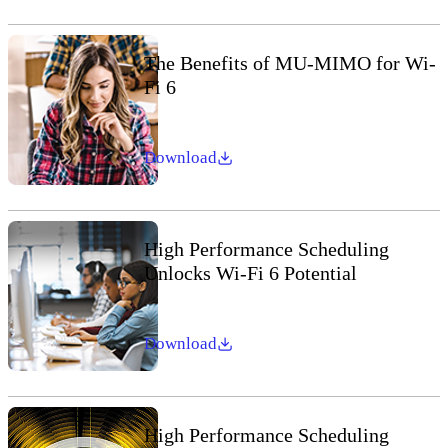
The Benefits of MU-MIMO for Wi-
Fi 6
Download
High Performance Scheduling
Unlocks Wi-Fi 6 Potential
Download
High Performance Scheduling