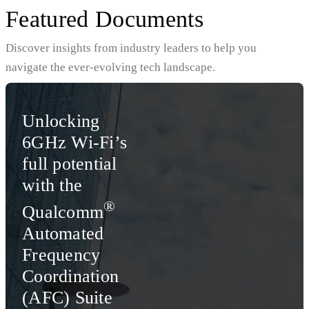
Featured Documents
Discover insights from industry leaders to help you
navigate the ever-evolving tech landscape.
Unlocking
6GHz Wi-Fi’s
full potential
with the
®
Qualcomm
Automated
Frequency
Coordination
(AFC) Suite