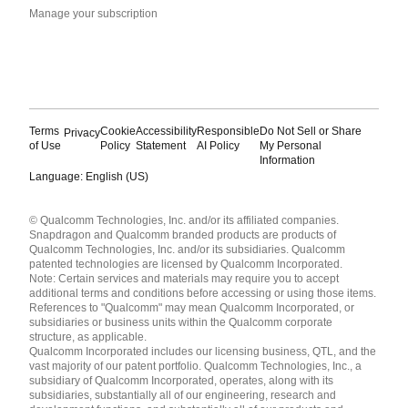
Manage your subscription
Terms
Cookie
Accessibility
Responsible
Do Not Sell or Share
Privacy
of Use
Policy
Statement
AI Policy
My Personal
Information
Language: English (US)
Languages
© Qualcomm Technologies, Inc. and/or its affiliated companies.
English ( United States )
Snapdragon and Qualcomm branded products are products of
简体中文 ( China )
Qualcomm Technologies, Inc. and/or its subsidiaries. Qualcomm
patented technologies are licensed by Qualcomm Incorporated.
Note: Certain services and materials may require you to accept
additional terms and conditions before accessing or using those items.
References to "Qualcomm" may mean Qualcomm Incorporated, or
subsidiaries or business units within the Qualcomm corporate
structure, as applicable.
Qualcomm Incorporated includes our licensing business, QTL, and the
vast majority of our patent portfolio. Qualcomm Technologies, Inc., a
subsidiary of Qualcomm Incorporated, operates, along with its
subsidiaries, substantially all of our engineering, research and