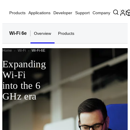
Products
Applications
Developer
Support
Company
Wi-Fi 6e
Overview
Products
Home
Wi-Fi
Wi-Fi-6E
Expanding
Wi-Fi
into the 6
GHz era