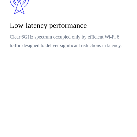
Low-latency performance
Clear 6GHz spectrum occupied only by efficient Wi-Fi 6
traffic designed to deliver significant reductions in latency.
Networking products
Next-generation Qualcomm Dragonwing™ Networking
platforms deliver Qualcomm Tri-Band Wi-Fi 6E, with
simultaneous platforms introducing Qualcomm Tri-Band Wi-
Fi 6, offers simultaneous operation in 2.4, 5, and 6GHz
frequency bands designed to deliver multi-gigabit speeds,
high bandwidth and a surge with low latency network
capacity.