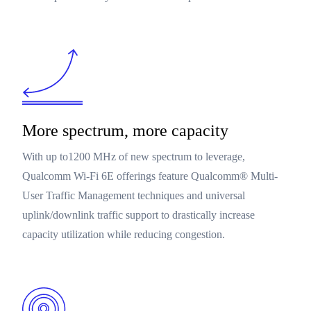
More spectrum, more capacity
With up to1200 MHz of new spectrum to leverage,
Qualcomm Wi-Fi 6E offerings feature Qualcomm® Multi-
User Traffic Management techniques and universal
uplink/downlink traffic support to drastically increase
capacity utilization while reducing congestion.