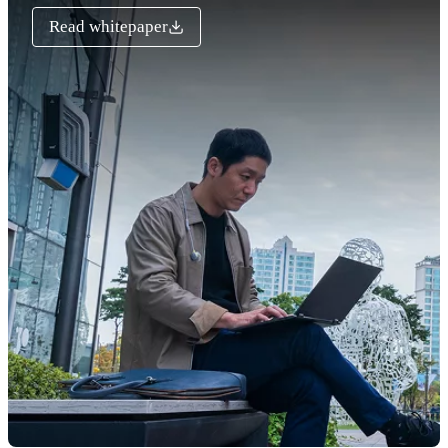
Read whitepaper