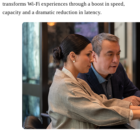
transforms Wi-Fi experiences through a boost in speed,
capacity and a dramatic reduction in latency.