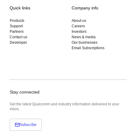
Quick links
Company info
Products
About us
Support
Careers
Partners
Investors
Contact us
News & media
Developer
Our businesses
Email Subscriptions
Stay connected
Get the latest Qualcomm and industry information delivered to your
inbox.
Subscribe