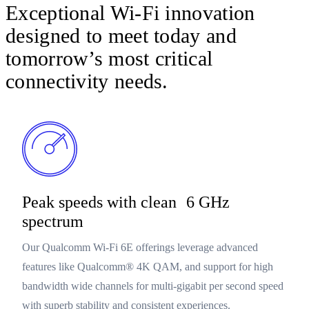
Exceptional Wi-Fi innovation
designed to meet today and
tomorrow’s most critical
connectivity needs.
Peak speeds with clean 6 GHz
spectrum
Our Qualcomm Wi-Fi 6E offerings leverage advanced
features like Qualcomm® 4K QAM, and support for high
bandwidth wide channels for multi-gigabit per second speed
with superb stability and consistent experiences.