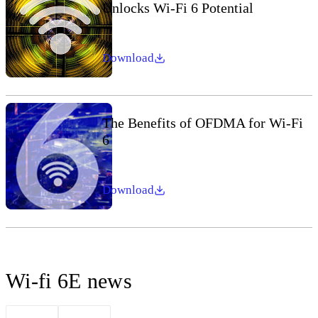
Unlocks Wi-Fi 6 Potential
Download
The Benefits of OFDMA for Wi-Fi
6
Download
Wi-fi 6E news