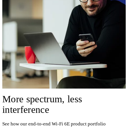
More spectrum, less
interference
See how our end-to-end Wi-Fi 6E product portfolio