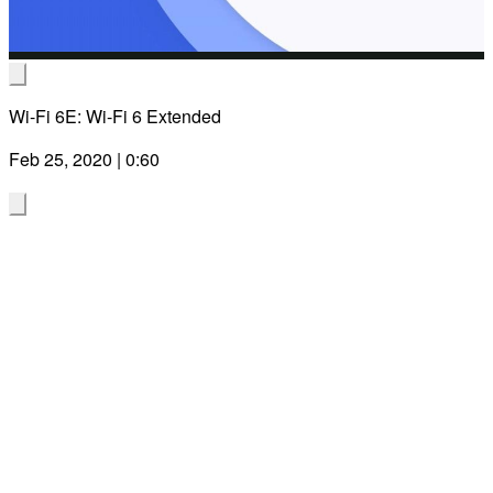
Wi-Fi 6E: Wi-Fi 6 Extended
Feb 25, 2020 | 0:60
Sign up to be in the know about the
latest Wi-Fi news, broadband solutions
and more from Qualcomm
Technologies!
Join us