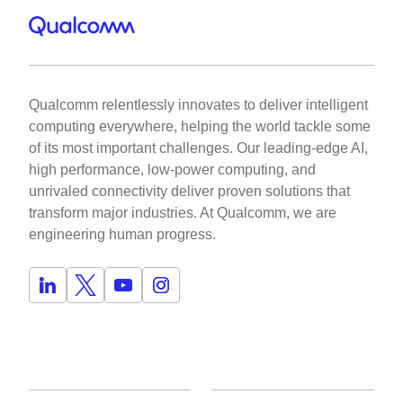
Qualcomm relentlessly innovates to deliver intelligent
computing everywhere, helping the world tackle some
of its most important challenges. Our leading-edge AI,
high performance, low-power computing, and
unrivaled connectivity deliver proven solutions that
transform major industries. At Qualcomm, we are
engineering human progress.