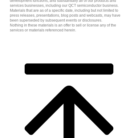
development functions, and substantially all of our products and
services businesses, including our QCT semiconductor business.
Materials that are as of a specific date, including but not limited to
press releases, presentations, blog posts and webcasts, may have
been superseded by subsequent events or disclosures.
Nothing in these materials is an offer to sell or license any of the
services or materials referenced herein.