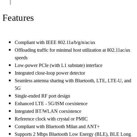
Features
Compliant with IEEE 802.11a/b/g/n/ac/ax
Offloading traffic for minimal host utilization at 802.11ac/ax
speeds
Low-power PCIe (with L1 substate) interface
Integrated close-loop power detector
Seamless antenna sharing with Bluetooth, LTE, LTE-U, and
5G
Single-ended RF port design
Enhanced LTE - 5G/ISM coexistence
Integrated BT/WLAN coexistence
Reference clock with crystal or PMIC
Compliant with Bluetooth Milan and ANT+
Supports 2 Mbps Bluetooth Low Energy (BLE), BLE Long