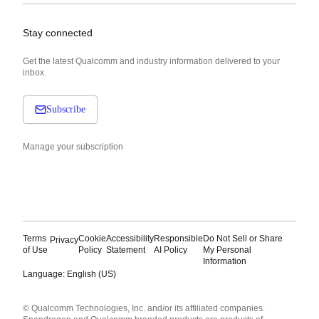
Stay connected
Get the latest Qualcomm and industry information delivered to your
inbox.
Subscribe
Manage your subscription
Terms
Cookie
Accessibility
Responsible
Do Not Sell or Share
Privacy
of Use
Policy
Statement
AI Policy
My Personal
Information
Language: English (US)
Languages
© Qualcomm Technologies, Inc. and/or its affiliated companies.
English ( United States )