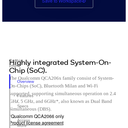
Save to Workspace
Highly integrated System-On-
On this
page
Chip (SoC).
The Qualcomm QCA206x family consist of System-
Overview
On-Chips (SoC), Bluetooth Milan and Wi-Fi
supported, supporting simultaneous operation on 2.4
Features
GHz, 5 GHz, and 6GHz*, also known as Dual Band
/
Specs
Simultaneous (DBS).
*Qualcomm QCA2066 only
Access
Product license agreement
More