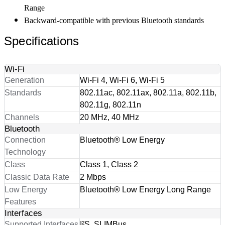
Range
Backward-compatible with previous Bluetooth standards
Specifications
Wi-Fi
Generation
Wi-Fi 4, Wi-Fi 6, Wi-Fi 5
Standards
802.11ac, 802.11ax, 802.11a, 802.11b,
802.11g, 802.11n
Channels
20 MHz, 40 MHz
Bluetooth
Connection
Bluetooth® Low Energy
Technology
Class
Class 1, Class 2
Classic Data Rate
2 Mbps
Low Energy
Bluetooth® Low Energy Long Range
Features
Interfaces
Supported Interfaces
I²S, SLIMBus