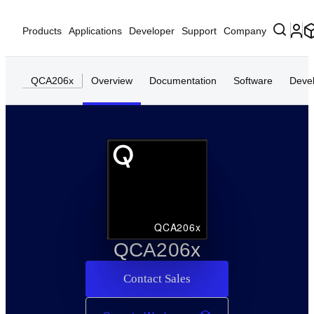
Products
Applications
Developer
Support
Company
QCA206x
Overview
Documentation
Software
Deve
QCA206x
QCA206x
Contact Sales