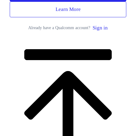
Learn More
Sign in
Already have a Qualcomm account?