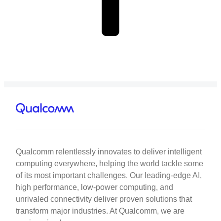
Qualcomm relentlessly innovates to deliver intelligent
computing everywhere, helping the world tackle some
of its most important challenges. Our leading-edge AI,
high performance, low-power computing, and
unrivaled connectivity deliver proven solutions that
transform major industries. At Qualcomm, we are