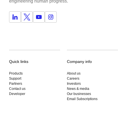
engineering human progress.
Quick links
Company info
Products
About us
Support
Careers
Partners
Investors
Contact us
News & media
Developer
Our businesses
Email Subscriptions