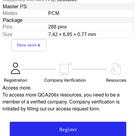
Master I²S
Modes
PCM
Package
Pins
288 pins
Size
7.42 × 6.85 × 0.77 mm
Show more
Access more.
To access more QCA206x resources, you need to be a
member of a verified company. Company verification is
initiated by filling out our access request form.
Register