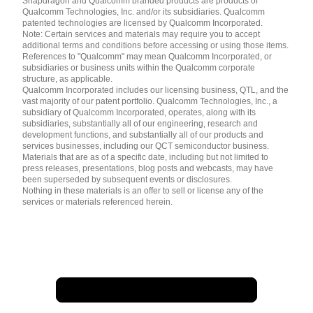
Snapdragon and Qualcomm branded products are products of
简体中文 ( China )
Qualcomm Technologies, Inc. and/or its subsidiaries. Qualcomm
patented technologies are licensed by Qualcomm Incorporated.
Note: Certain services and materials may require you to accept
additional terms and conditions before accessing or using those items.
References to "Qualcomm" may mean Qualcomm Incorporated, or
subsidiaries or business units within the Qualcomm corporate
structure, as applicable.
Qualcomm Incorporated includes our licensing business, QTL, and the
vast majority of our patent portfolio. Qualcomm Technologies, Inc., a
subsidiary of Qualcomm Incorporated, operates, along with its
subsidiaries, substantially all of our engineering, research and
development functions, and substantially all of our products and
services businesses, including our QCT semiconductor business.
Materials that are as of a specific date, including but not limited to
press releases, presentations, blog posts and webcasts, may have
been superseded by subsequent events or disclosures.
Nothing in these materials is an offer to sell or license any of the
services or materials referenced herein.