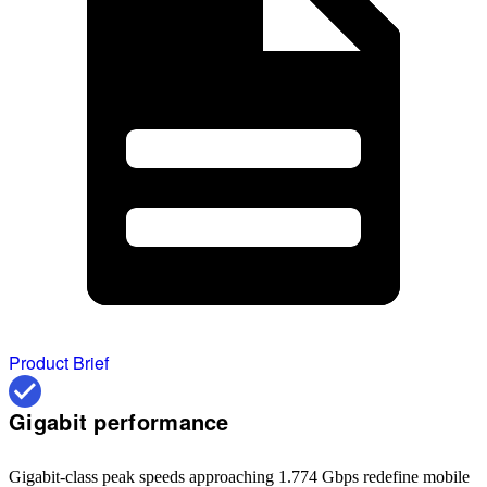
Product Brief
Gigabit performance
Gigabit-class peak speeds approaching 1.774 Gbps redefine mobile