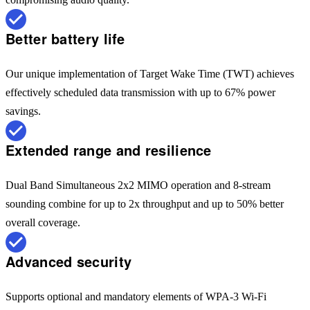
Better battery life
Our unique implementation of Target Wake Time (TWT) achieves
effectively scheduled data transmission with up to 67% power
savings.
Extended range and resilience
Dual Band Simultaneous 2x2 MIMO operation and 8-stream
sounding combine for up to 2x throughput and up to 50% better
overall coverage.
Advanced security
Supports optional and mandatory elements of WPA-3 Wi-Fi