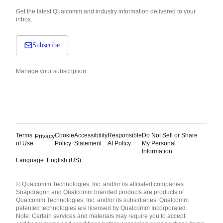
Get the latest Qualcomm and industry information delivered to your
inbox.
Subscribe
Manage your subscription
Terms
Cookie
Accessibility
Responsible
Do Not Sell or Share
Privacy
of Use
Policy
Statement
AI Policy
My Personal
Information
Language: English (US)
Languages
© Qualcomm Technologies, Inc. and/or its affiliated companies.
English ( United States )
Snapdragon and Qualcomm branded products are products of
简体中文 ( China )
Qualcomm Technologies, Inc. and/or its subsidiaries. Qualcomm
patented technologies are licensed by Qualcomm Incorporated.
Note: Certain services and materials may require you to accept