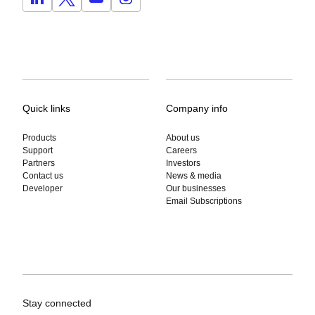
Quick links
Company info
Products
About us
Support
Careers
Partners
Investors
Contact us
News & media
Developer
Our businesses
Email Subscriptions
Stay connected