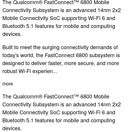
The Qualcomm® FastConnect™ 6800 Mobile
Connectivity Subsystem is an advanced 14nm 2x2
Mobile Connectivity SoC supporting Wi-Fi 6 and
Bluetooth 5.1 features for mobile and computing
devices.
Built to meet the surging connectivity demands of
today's world, the FastConnect 6800 subsystem is
designed to deliver faster, more secure, and more
robust Wi-Fi experien...
more
The Qualcomm® FastConnect™ 6800 Mobile
Connectivity Subsystem is an advanced 14nm 2x2
Mobile Connectivity SoC supporting Wi-Fi 6 and
Bluetooth 5.1 features for mobile and computing
devices.