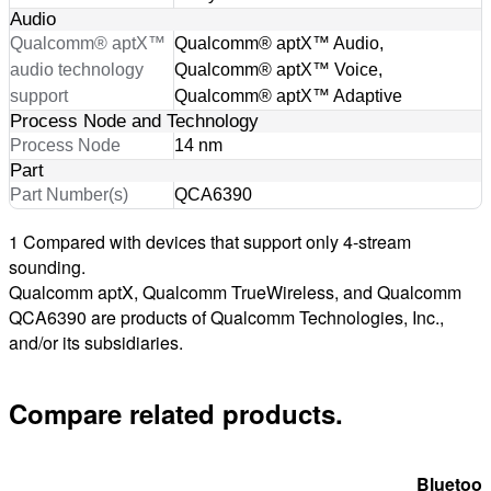
Audio
Qualcomm® aptX™
Qualcomm® aptX™ Audio,
audio technology
Qualcomm® aptX™ Voice,
support
Qualcomm® aptX™ Adaptive
Process Node and Technology
Process Node
14 nm
Part
Part Number(s)
QCA6390
1 Compared with devices that support only 4-stream
sounding.
Qualcomm aptX, Qualcomm TrueWireless, and Qualcomm
QCA6390 are products of Qualcomm Technologies, Inc.,
and/or its subsidiaries.
Compare related products.
Bluetoot