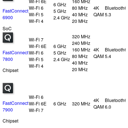
Wi-Fi 6E
160 MHz
6 GHz
Wi-Fi 6
80 MHz
4K
Bluetooth®
FastConnect
5 GHz
Wi-Fi 5
40 MHz
QAM
5.3
6900
2.4 GHz
Wi-Fi 4
20 MHz
SoC
320 MHz
Wi-Fi 7
240 MHz
Wi-Fi 6E
6 GHz
160 MHz
4K
Bluetooth®
FastConnect
Wi-Fi 6
5 GHz
80 MHz
QAM
5.4
7800
Wi-Fi 5
2.4 GHz
40 MHz
Wi-Fi 4
20 MHz
Chipset
Wi-Fi 6
4K
Bluetooth®
FastConnect
Wi-Fi 6E
6 GHz
320 MHz
QAM
6.0
7900
Wi-Fi 7
Chipset