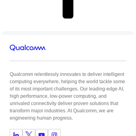
Qualcomm relentlessly innovates to deliver intelligent
computing everywhere, helping the world tackle some
of its most important challenges. Our leading-edge AI,
high performance, low-power computing, and
unrivaled connectivity deliver proven solutions that
transform major industries. At Qualcomm, we are
engineering human progress.