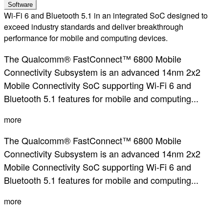
Software
Wi-Fi 6 and Bluetooth 5.1 in an integrated SoC designed to
exceed industry standards and deliver breakthrough
performance for mobile and computing devices.
The Qualcomm® FastConnect™ 6800 Mobile
Connectivity Subsystem is an advanced 14nm 2x2
Mobile Connectivity SoC supporting Wi-Fi 6 and
Bluetooth 5.1 features for mobile and computing...
more
The Qualcomm® FastConnect™ 6800 Mobile
Connectivity Subsystem is an advanced 14nm 2x2
Mobile Connectivity SoC supporting Wi-Fi 6 and
Bluetooth 5.1 features for mobile and computing...
more