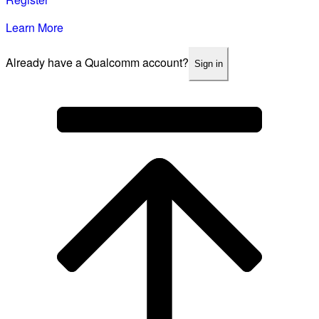
Learn More
Already have a Qualcomm account?
Sign in