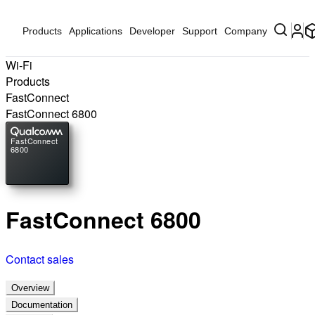
Products
Applications
Developer
Support
Company
Wi-Fi
Products
FastConnect
FastConnect 6800
FastConnect
6800
FastConnect 6800
Contact sales
Overview
Documentation