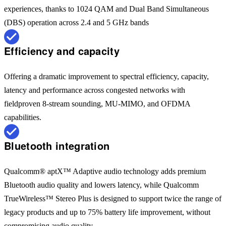
experiences, thanks to 1024 QAM and Dual Band Simultaneous
(DBS) operation across 2.4 and 5 GHz bands
Efficiency and capacity
Offering a dramatic improvement to spectral efficiency, capacity,
latency and performance across congested networks with
fieldproven 8-stream sounding, MU-MIMO, and OFDMA
capabilities.
Bluetooth integration
Qualcomm® aptX™ Adaptive audio technology adds premium
Bluetooth audio quality and lowers latency, while Qualcomm
TrueWireless™ Stereo Plus is designed to support twice the range of
legacy products and up to 75% battery life improvement, without
compromising audio quality.