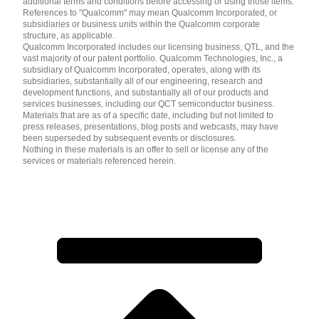
additional terms and conditions before accessing or using those items.
References to "Qualcomm" may mean Qualcomm Incorporated, or
subsidiaries or business units within the Qualcomm corporate
structure, as applicable.
Qualcomm Incorporated includes our licensing business, QTL, and the
vast majority of our patent portfolio. Qualcomm Technologies, Inc., a
subsidiary of Qualcomm Incorporated, operates, along with its
subsidiaries, substantially all of our engineering, research and
development functions, and substantially all of our products and
services businesses, including our QCT semiconductor business.
Materials that are as of a specific date, including but not limited to
press releases, presentations, blog posts and webcasts, may have
been superseded by subsequent events or disclosures.
Nothing in these materials is an offer to sell or license any of the
services or materials referenced herein.