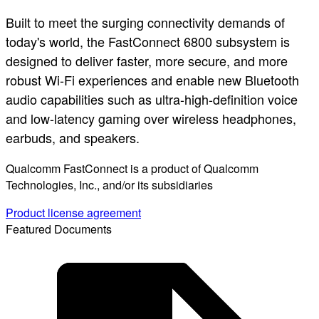
Built to meet the surging connectivity demands of
today's world, the FastConnect 6800 subsystem is
designed to deliver faster, more secure, and more
robust Wi-Fi experiences and enable new Bluetooth
audio capabilities such as ultra-high-definition voice
and low-latency gaming over wireless headphones,
earbuds, and speakers.
Qualcomm FastConnect is a product of Qualcomm
Technologies, Inc., and/or its subsidiaries
Product license agreement
Featured Documents