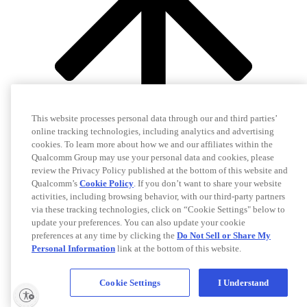
This website processes personal data through our and third parties’
online tracking technologies, including analytics and advertising
cookies. To learn more about how we and our affiliates within the
Qualcomm Group may use your personal data and cookies, please
review the Privacy Policy published at the bottom of this website and
Qualcomm’s
Cookie Policy
. If you don’t want to share your website
activities, including browsing behavior, with our third-party partners
via these tracking technologies, click on “Cookie Settings" below to
update your preferences. You can also update your cookie
preferences at any time by clicking the
Do Not Sell or Share My
Personal Information
link at the bottom of this website.
Cookie Settings
I Understand