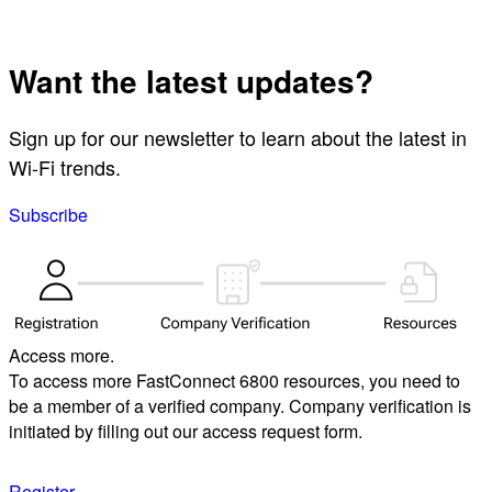
Want the latest updates?
Sign up for our newsletter to learn about the latest in
Wi-Fi trends.
Subscribe
Access more.
To access more FastConnect 6800 resources, you need to
be a member of a verified company. Company verification is
initiated by filling out our access request form.
Register