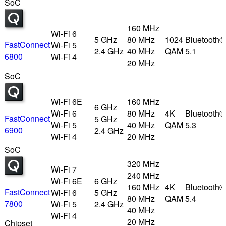
SoC
160 MHz
Wi-Fi 6
5 GHz
80 MHz
1024
Bluetooth®
FastConnect
Wi-Fi 5
2.4 GHz
40 MHz
QAM
5.1
6800
Wi-Fi 4
20 MHz
SoC
Wi-Fi 6E
160 MHz
6 GHz
Wi-Fi 6
80 MHz
4K
Bluetooth®
FastConnect
5 GHz
Wi-Fi 5
40 MHz
QAM
5.3
6900
2.4 GHz
Wi-Fi 4
20 MHz
SoC
320 MHz
Wi-Fi 7
240 MHz
Wi-Fi 6E
6 GHz
160 MHz
4K
Bluetooth®
FastConnect
Wi-Fi 6
5 GHz
80 MHz
QAM
5.4
7800
Wi-Fi 5
2.4 GHz
40 MHz
Wi-Fi 4
20 MHz
Chipset