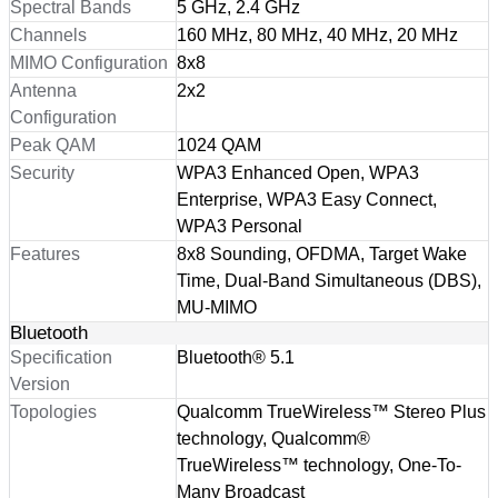
Spectral Bands
5 GHz, 2.4 GHz
Channels
160 MHz, 80 MHz, 40 MHz, 20 MHz
MIMO Configuration
8x8
Antenna
2x2
Configuration
Peak QAM
1024 QAM
Security
WPA3 Enhanced Open, WPA3
Enterprise, WPA3 Easy Connect,
WPA3 Personal
Features
8x8 Sounding, OFDMA, Target Wake
Time, Dual-Band Simultaneous (DBS),
MU-MIMO
Bluetooth
Specification
Bluetooth® 5.1
Version
Topologies
Qualcomm TrueWireless™ Stereo Plus
technology, Qualcomm®
TrueWireless™ technology, One-To-
Many Broadcast