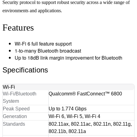
Security protocol to support robust security across a wide range of
environments and applications.
Features
Wi-Fi 6 full feature support
1-to-many Bluetooth broadcast
Up to 18dB link margin improvement for Bluetooth
Specifications
Wi-Fi
Wi-Fi/Bluetooth
Qualcomm® FastConnect™ 6800
System
Peak Speed
Up to 1.774 Gbps
Generation
Wi-Fi 6, Wi-Fi 5, Wi-Fi 4
Standards
802.11ax, 802.11ac, 802.11n, 802.11g,
802.11b, 802.11a