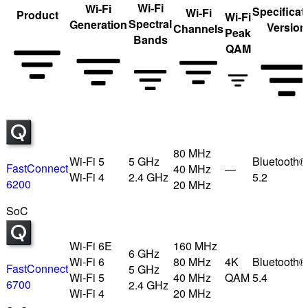
Wi-Fi
Wi-Fi
Specificat
Wi-Fi
Product
Wi-Fi
Spectral
Generation
Version
Channels
Peak
Bands
QAM
80 MHz
Wi-Fi 5
5 GHz
Bluetooth®
FastConnect
40 MHz
—
Wi-Fi 4
2.4 GHz
5.2
6200
20 MHz
SoC
Wi-Fi 6E
160 MHz
6 GHz
Wi-Fi 6
80 MHz
4K
Bluetooth®
FastConnect
5 GHz
Wi-Fi 5
40 MHz
QAM
5.4
6700
2.4 GHz
Wi-Fi 4
20 MHz