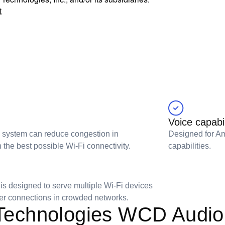
t
Voice capabil
i system can reduce congestion in
Designed for Am
he best possible Wi-Fi connectivity.
capabilities.
s designed to serve multiple Wi-Fi devices
ster connections in crowded networks.
echnologies WCD Audio