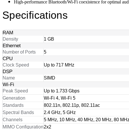
High-performance Bluetooth/Wi-Fi coexistence for optimal au
Specifications
RAM
Density
1 GB
Ethernet
Number of Ports
5
CPU
Clock Speed
Up to 717 MHz
DSP
Name
SIMD
Wi-Fi
Peak Speed
Up to 1.733 Gbps
Generation
Wi-Fi 4, Wi-Fi 5
Standards
802.11n, 802.11p, 802.11ac
Spectral Bands
2.4 GHz, 5 GHz
Channels
5 MHz, 10 MHz, 40 MHz, 20 MHz, 80 MH
MIMO Configuration
2x2