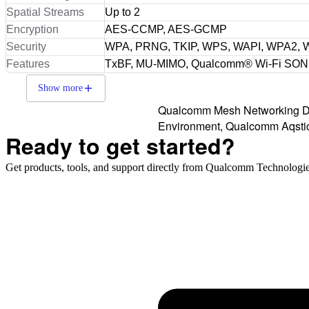
Spatial Streams
Up to 2
Encryption
AES-CCMP, AES-GCMP
Security
WPA, PRNG, TKIP, WPS, WAPI, WPA2,
Features
TxBF, MU-MIMO, Qualcomm® Wi-Fi SON
Show more
Qualcomm Mesh Networking De
Environment, Qualcomm Aqstic,
Ready to get started?
Get products, tools, and support directly from Qualcomm Technologie