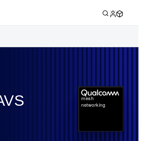
 AVS
mesh
networking