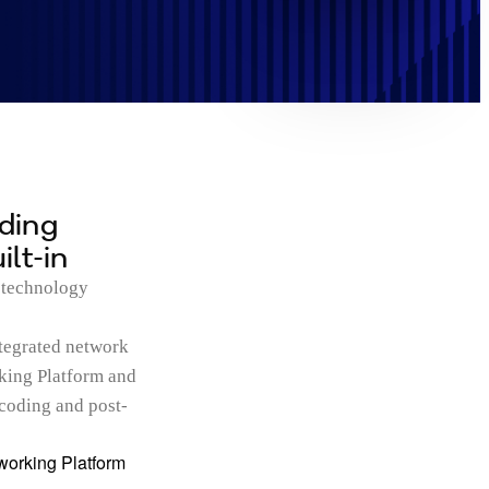
lding
lt-in
 technology
tegrated network
king Platform and
ecoding and post-
orking Platform