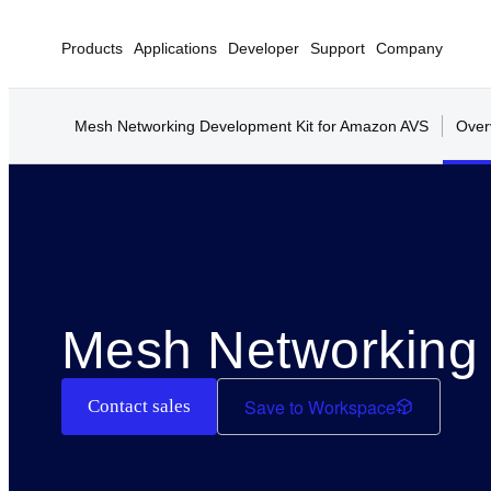
Products
Applications
Developer
Support
Company
Mesh Networking Development Kit for Amazon AVS
Over
Mesh Networking 
Save to Workspace
Contact sales