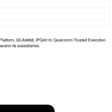
latform, QCA9888, IPQ4019, Qualcomm Trusted Execution
d/or its subsidiaries.