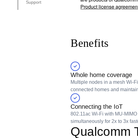
Support
Product license agreemen
Benefits
Whole home coverage
Multiple nodes in a mesh Wi-F
connected homes and maintain t
Connecting the IoT
802.11ac Wi-Fi with MU-MIMO i
simultaneously for 2x to 3x fa
Qualcomm T