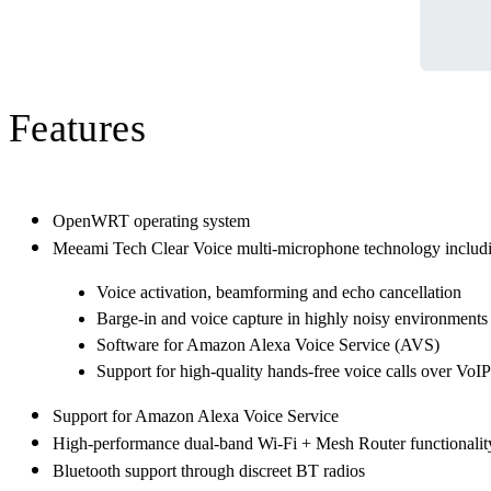
Features
OpenWRT operating system
Meeami Tech Clear Voice multi-microphone technology includ
Voice activation, beamforming and echo cancellation
Barge-in and voice capture in highly noisy environments
Software for Amazon Alexa Voice Service (AVS)
Support for high-quality hands-free voice calls over VoIP
Support for Amazon Alexa Voice Service
High-performance dual-band Wi-Fi + Mesh Router functionalit
Bluetooth support through discreet BT radios