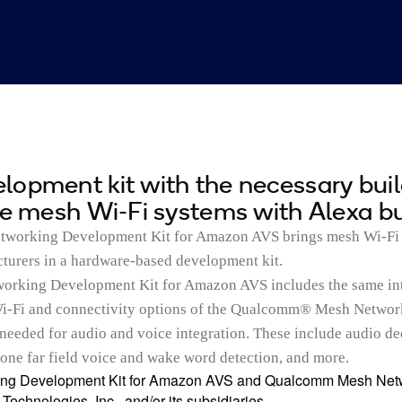
opment kit with the necessary bui
te mesh Wi-Fi systems with Alexa bui
orking Development Kit for Amazon AVS brings mesh Wi-Fi
cturers in a hardware-based development kit.
rking Development Kit for Amazon AVS includes the same in
i-Fi and connectivity options of the Qualcomm® Mesh Networ
needed for audio and voice integration. These include audio d
one far field voice and wake word detection, and more.
g Development Kit for Amazon AVS and Qualcomm Mesh Netw
echnologies, Inc., and/or its subsidiaries.