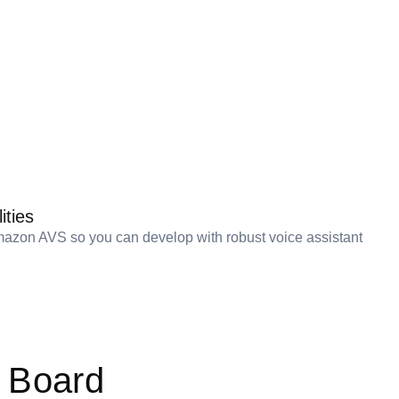
ities
azon AVS so you can develop with robust voice assistant
 Board