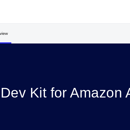
view
Dev Kit for Amazon