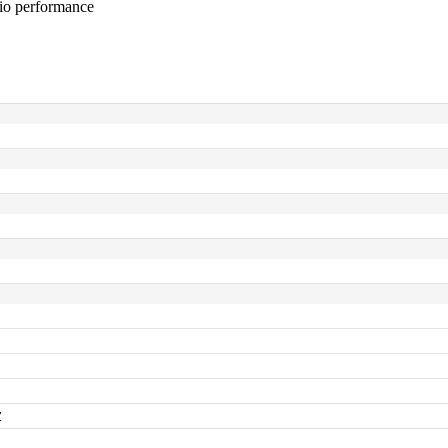
dio performance
z