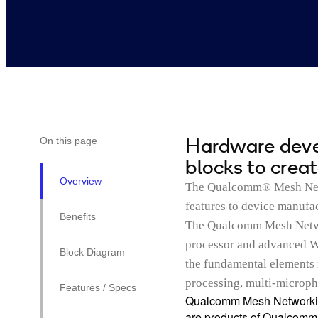
Hardware devel
On this page
blocks to crea
Overview
The Qualcomm® Mesh Netw
features to device manufa
Benefits
The Qualcomm Mesh Netwo
processor and advanced W
Block Diagram
the fundamental elements 
processing, multi-microph
Features / Specs
Qualcomm Mesh Networkin
are products of Qualcomm T