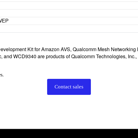
 WEP
velopment Kit for Amazon AVS, Qualcomm Mesh Networking P
 and WCD9340 are products of Qualcomm Technologies, Inc., an
s.
Contact sales