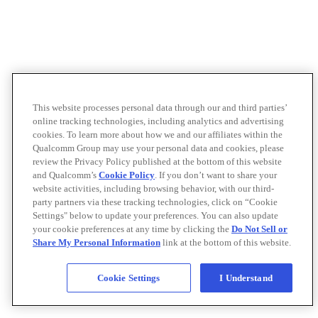
This website processes personal data through our and third parties’
online tracking technologies, including analytics and advertising
cookies. To learn more about how we and our affiliates within the
Qualcomm Group may use your personal data and cookies, please
review the Privacy Policy published at the bottom of this website
and Qualcomm’s
Cookie Policy
. If you don’t want to share your
website activities, including browsing behavior, with our third-
party partners via these tracking technologies, click on “Cookie
Settings" below to update your preferences. You can also update
your cookie preferences at any time by clicking the
Do Not Sell or
Share My Personal Information
link at the bottom of this website.
Cookie Settings
I Understand