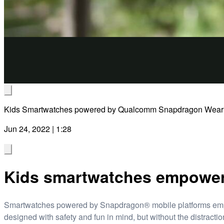
Kids Smartwatches powered by Qualcomm Snapdragon Wear
Jun 24, 2022 | 1:28
Kids smartwatches empower 
Smartwatches powered by Snapdragon® mobile platforms empowe
designed with safety and fun in mind, but without the distract