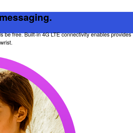
d messaging.
ds be free. Built-in 4G LTE connectivity enables provides 
wrist.