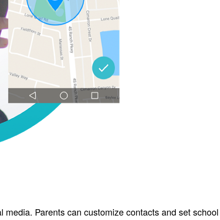
al media. Parents can customize contacts and set school 