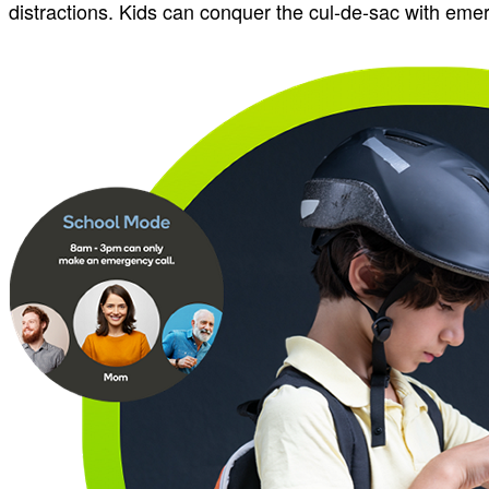
distractions. Kids can conquer the cul-de-sac with eme