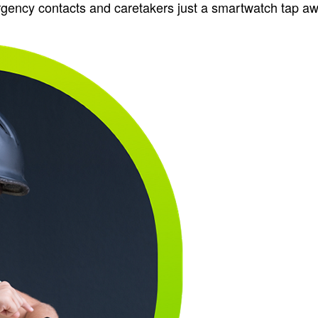
rgency contacts and caretakers just a smartwatch tap aw