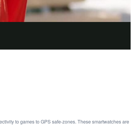
ectivity to games to GPS safe-zones. These smartwatches are