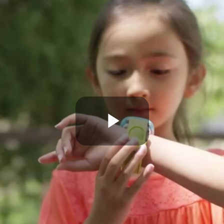
Play
Video