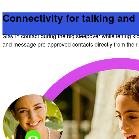
Connectivity for talking an
Stay in contact during the big sleepover while letting ki
and message pre-approved contacts directly from their 