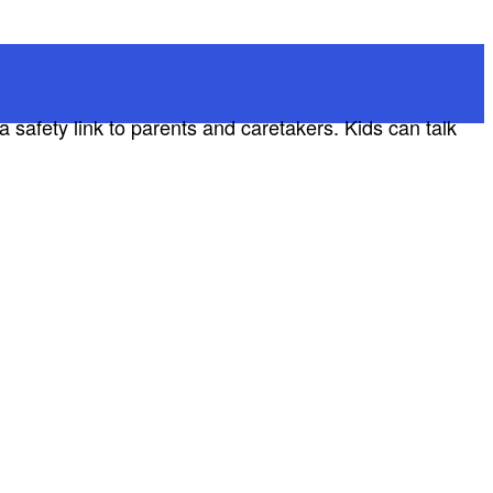
a safety link to parents and caretakers. Kids can talk