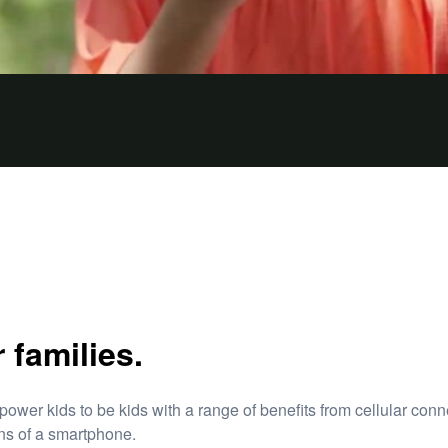
families.
r kids to be kids with a range of benefits from cellular conn
ions of a smartphone.