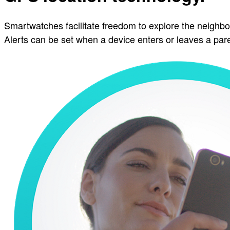
Smartwatches facilitate freedom to explore the neighbo
Alerts can be set when a device enters or leaves a pa