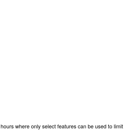
hours where only select features can be used to limit