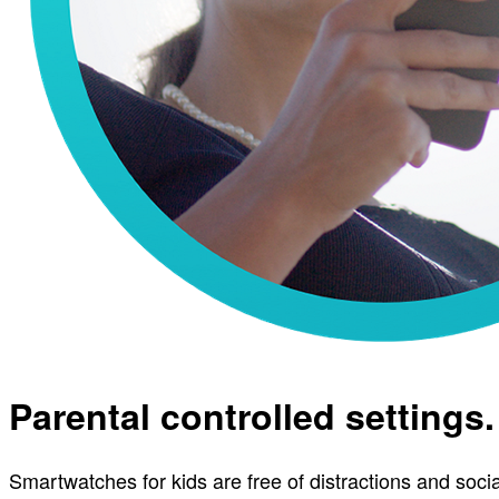
Parental controlled settings.
Smartwatches for kids are free of distractions and soci