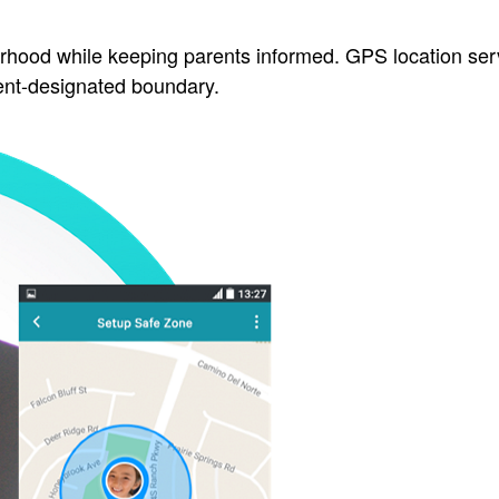
rhood while keeping parents informed. GPS location serv
rent-designated boundary.