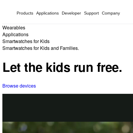
Products
Applications
Developer
Support
Company
Wearables
Applications
Smartwatches for Kids
Smartwatches for Kids and Families.
Let the kids run free.
Browse devices