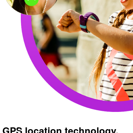
GPS location technology.