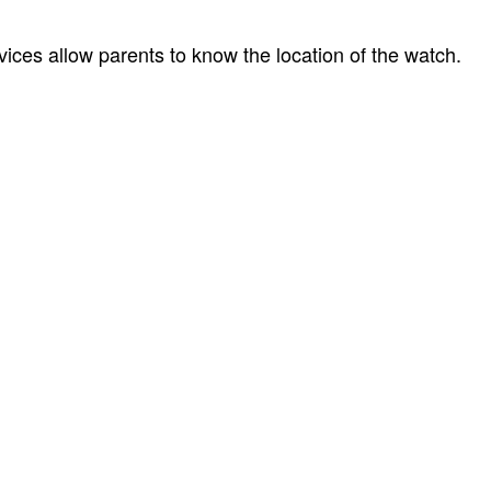
ices allow parents to know the location of the watch.