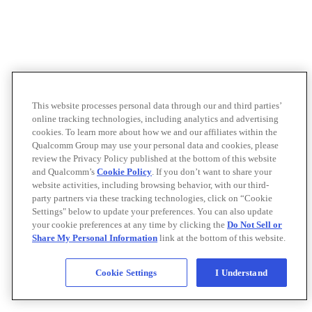
This website processes personal data through our and third parties’
online tracking technologies, including analytics and advertising
cookies. To learn more about how we and our affiliates within the
Qualcomm Group may use your personal data and cookies, please
review the Privacy Policy published at the bottom of this website
and Qualcomm’s
Cookie Policy
. If you don’t want to share your
website activities, including browsing behavior, with our third-
party partners via these tracking technologies, click on “Cookie
Settings" below to update your preferences. You can also update
your cookie preferences at any time by clicking the
Do Not Sell or
Share My Personal Information
link at the bottom of this website.
Cookie Settings
I Understand