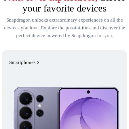
your favorite devices
Snapdragon unlocks extraordinary experiences on all the
devices you love. Explore the possibilities and discover the
perfect device powered by Snapdragon for you.
Smartphones