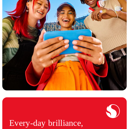
Every-day brilliance,