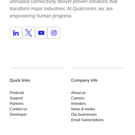
unrivaled connectivity deliver proven solutions that
transform major industries. At Qualcomm, we are
engineering human progress.
Quick links
Company info
Products
About us
Support
Careers
Partners
Investors
Contact us
News & media
Developer
Our businesses
Email Subscriptions