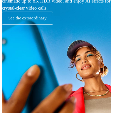
cinematic up to 8K HDR video, and enjoy AI effects for
crystal-clear video calls.
See the extraordinary