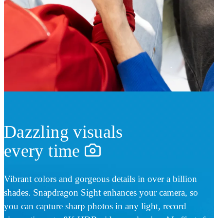
Dazzling visuals
every time
Vibrant colors and gorgeous details in over a billion
shades. Snapdragon Sight enhances your camera, so
you can capture sharp photos in any light, record