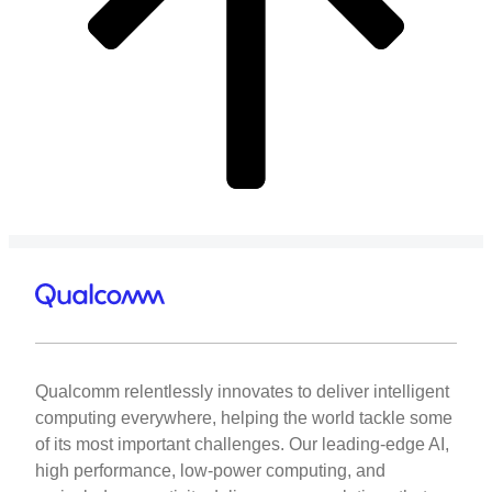
Qualcomm relentlessly innovates to deliver intelligent
computing everywhere, helping the world tackle some
of its most important challenges. Our leading-edge AI,
high performance, low-power computing, and