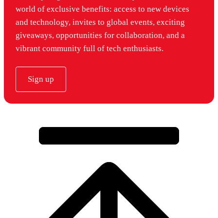
world of exclusive benefits: access to new devices
and technology, invites to global events, exciting
giveaways, opportunities for collaboration, and a
vibrant community full of tech enthusiasts.
Sign up