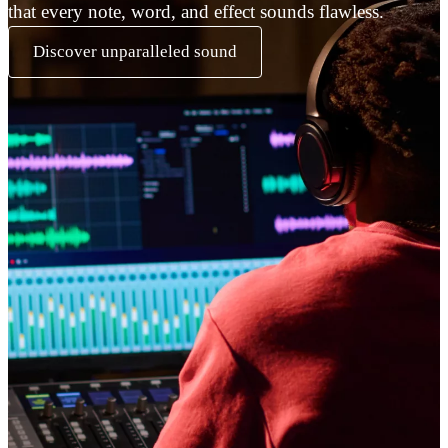
that every note, word, and effect sounds flawless.
Discover unparalleled sound