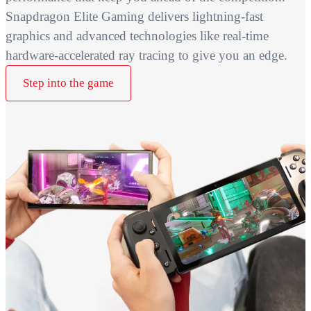
Snapdragon Elite Gaming delivers lightning-fast
graphics and advanced technologies like real-time
hardware-accelerated ray tracing to give you an edge.
Step into the game