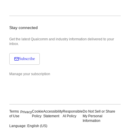
Stay connected
Get the latest Qualcomm and industry information delivered to your
inbox.
Subscribe
Manage your subscription
Terms
Cookie
Accessibility
Responsible
Do Not Sell or Share
Privacy
of Use
Policy
Statement
AI Policy
My Personal
Information
Language: English (US)