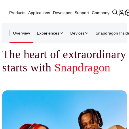
Products
Applications
Developer
Support
Company
Overview
Experiences
Devices
Snapdragon Insid
The heart of extraordinary
starts with
Snapdragon