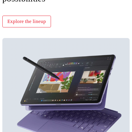
Explore the lineup