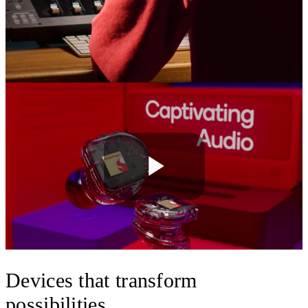
Play
Video
Devices that transform
possibilities