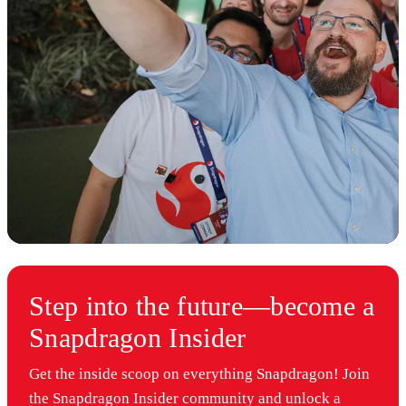
Step into the future—become a
Snapdragon Insider
Get the inside scoop on everything Snapdragon! Join
the Snapdragon Insider community and unlock a