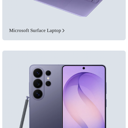
Microsoft Surface Laptop