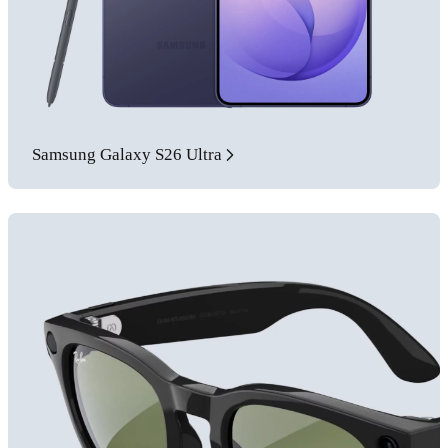
Samsung Galaxy S26 Ultra