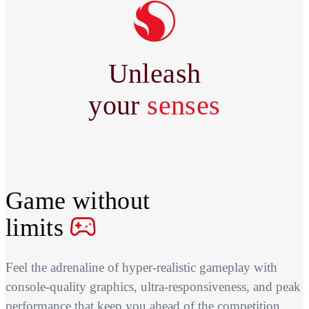
Unleash
your
senses
Game without
limits
Feel the adrenaline of hyper-realistic gameplay with
console-quality graphics, ultra-responsiveness, and peak
performance that keep you ahead of the competition.