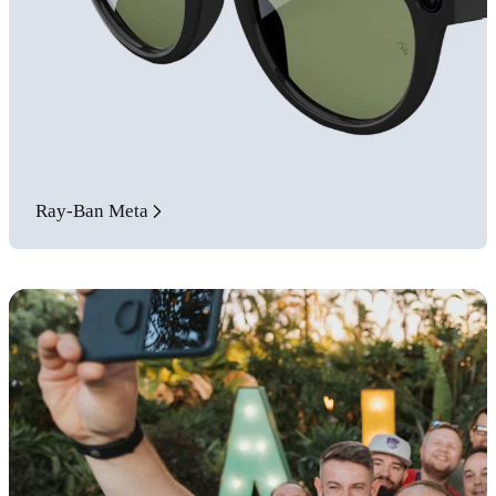
Ray-Ban Meta