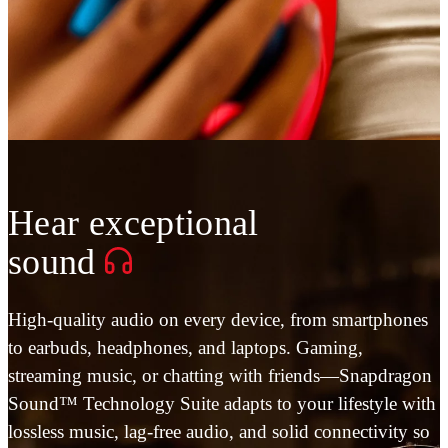
Hear exceptional
sound
High-quality audio on every device, from smartphones
to earbuds, headphones, and laptops. Gaming,
streaming music, or chatting with friends—Snapdragon
Sound™ Technology Suite adapts to your lifestyle with
lossless music, lag-free audio, and solid connectivity so