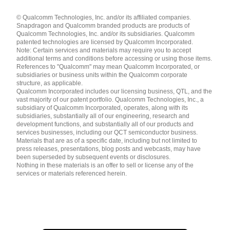
Languages
© Qualcomm Technologies, Inc. and/or its affiliated companies.
English ( United States )
Snapdragon and Qualcomm branded products are products of
简体中文 ( China )
Qualcomm Technologies, Inc. and/or its subsidiaries. Qualcomm
patented technologies are licensed by Qualcomm Incorporated.
Note: Certain services and materials may require you to accept
additional terms and conditions before accessing or using those items.
References to "Qualcomm" may mean Qualcomm Incorporated, or
subsidiaries or business units within the Qualcomm corporate
structure, as applicable.
Qualcomm Incorporated includes our licensing business, QTL, and the
vast majority of our patent portfolio. Qualcomm Technologies, Inc., a
subsidiary of Qualcomm Incorporated, operates, along with its
subsidiaries, substantially all of our engineering, research and
development functions, and substantially all of our products and
services businesses, including our QCT semiconductor business.
Materials that are as of a specific date, including but not limited to
press releases, presentations, blog posts and webcasts, may have
been superseded by subsequent events or disclosures.
Nothing in these materials is an offer to sell or license any of the
services or materials referenced herein.