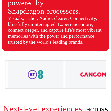
powered by
Snapdragon processors.
Visuals, richer. Audio, clearer. Connectivity,
blissfully uninterrupted. Experience more,
connect deeper, and capture life's most vibrant
memories with the power and performance
trusted by the world's leading brands.
Next-level experiences,
across