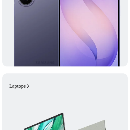
Laptops