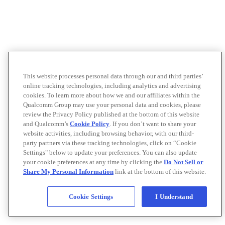
This website processes personal data through our and third parties’
online tracking technologies, including analytics and advertising
cookies. To learn more about how we and our affiliates within the
Qualcomm Group may use your personal data and cookies, please
review the Privacy Policy published at the bottom of this website
and Qualcomm’s
Cookie Policy
. If you don’t want to share your
website activities, including browsing behavior, with our third-
party partners via these tracking technologies, click on “Cookie
Settings" below to update your preferences. You can also update
your cookie preferences at any time by clicking the
Do Not Sell or
Share My Personal Information
link at the bottom of this website.
Cookie Settings
I Understand