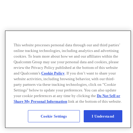
This website processes personal data through our and third parties’
online tracking technologies, including analytics and advertising
cookies. To learn more about how we and our affiliates within the
Qualcomm Group may use your personal data and cookies, please
review the Privacy Policy published at the bottom of this website
and Qualcomm’s
Cookie Policy
. If you don’t want to share your
website activities, including browsing behavior, with our third-
party partners via these tracking technologies, click on “Cookie
Settings" below to update your preferences. You can also update
your cookie preferences at any time by clicking the
Do Not Sell or
Share My Personal Information
link at the bottom of this website.
Cookie Settings
I Understand