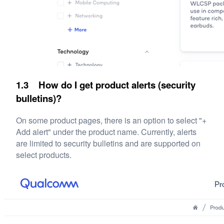
1.3 How do I get product alerts (security
bulletins)?
On some product pages, there is an option to select "+
Add alert" under the product name. Currently, alerts
are limited to security bulletins and are supported on
select products.