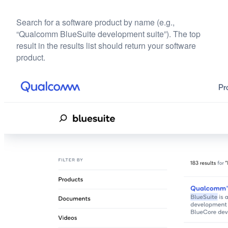
Search for a software product by name (e.g.,
“Qualcomm BlueSuite development suite”). The top
result in the results list should return your software
product.