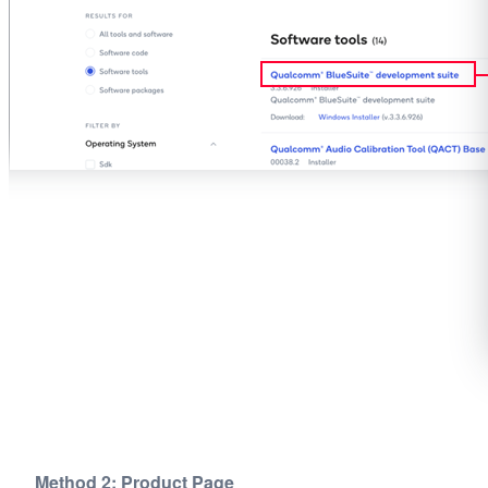
Method 2: Product Page