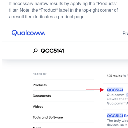
If necessary narrow results by applying the “Products”
filter. Note: the “Product” label in the top-right corner of
a result item indicates a product page.