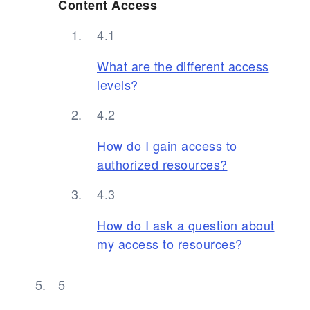
Content Access
What are the different access
levels?
How do I gain access to
authorized resources?
How do I ask a question about
my access to resources?