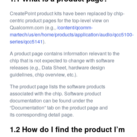
CreatePoint product kits have been replaced by chip-
centric product pages for the top-level view on
Qualcomm.com (e.g.,
/content/qcomm-
martech/us/en/home/products/application/audio/qcc5100-
series/qcc5141
).
A product page contains information relevant to the
chip that is not expected to change with software
releases (e.g., Data Sheet, hardware design
guidelines, chip overview, etc.).
The product page lists the software products
associated with the chip. Software product
documentation can be found under the
“Documentation” tab on the product page and
its corresponding detail page.
1.2 How do I find the product I’m