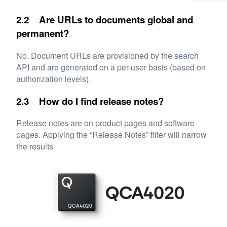
2.2 Are URLs to documents global and
permanent?
No. Document URLs are provisioned by the search
API and are generated on a per-user basis (based on
authorization levels).
2.3 How do I find release notes?
Release notes are on product pages and software
pages. Applying the “Release Notes” filter will narrow
the results