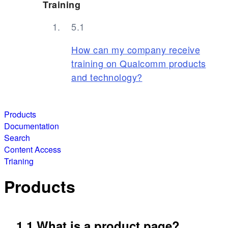
Training
How can my company receive
training on Qualcomm products
and technology?
Products
Documentation
Search
Content Access
Trianing
Products
1.1 What is a product page?