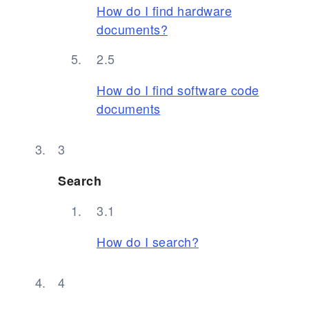
How do I find hardware
documents?
How do I find software code
documents
Search
How do I search?