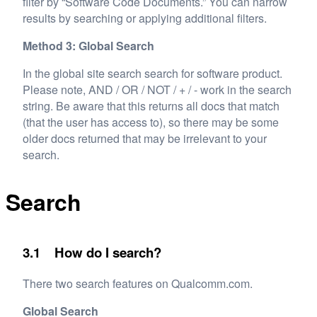
filter by “Software Code Documents.” You can narrow
results by searching or applying additional filters.
Method 3: Global Search
In the global site search search for software product.
Please note, AND / OR / NOT / + / - work in the search
string. Be aware that this returns all docs that match
(that the user has access to), so there may be some
older docs returned that may be irrelevant to your
search.
Search
3.1 How do I search?
There two search features on Qualcomm.com.
Global Search