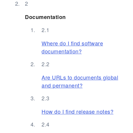
Documentation
Where do I find software
documentation?
Are URLs to documents global
and permanent?
How do I find release notes?