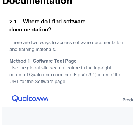
Documentation
2.1 Where do I find software
documentation?
There are two ways to access software documentation
and training materials.
Method 1: Software Tool Page
Use the global site search feature in the top-right
corner of Qualcomm.com (see Figure 3.1) or enter the
URL for the Software page.