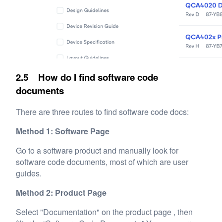
2.5 How do I find software code
documents
There are three routes to find software code docs:
Method 1: Software Page
Go to a software product and manually look for
software code documents, most of which are user
guides.
Method 2: Product Page
Select "Documentation" on the product page , then