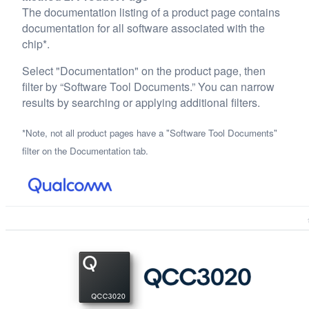
The documentation listing of a product page contains
documentation for all software associated with the
chip*.
Select "Documentation" on the product page, then
filter by “Software Tool Documents.” You can narrow
results by searching or applying additional filters.
*Note, not all product pages have a "Software Tool Documents"
filter on the Documentation tab.