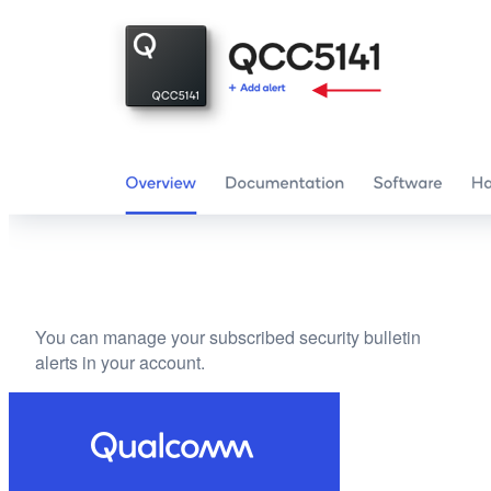
You can manage your subscribed security bulletin
alerts in your account.