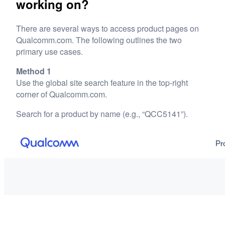
working on?
There are several ways to access product pages on
Qualcomm.com. The following outlines the two
primary use cases.
Method 1
Use the global site search feature in the top-right
corner of Qualcomm.com.
Search for a product by name (e.g., “QCC5141”).