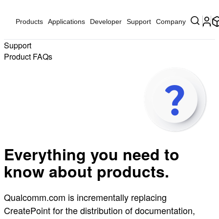
Products
Applications
Developer
Support
Company
Support
Product FAQs
Everything you need to
know about products.
Qualcomm.com is incrementally replacing
CreatePoint for the distribution of documentation,