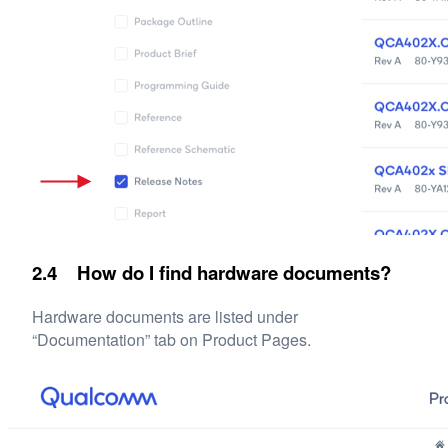
2.4 How do I find hardware documents?
Hardware documents are listed under
“Documentation” tab on Product Pages.