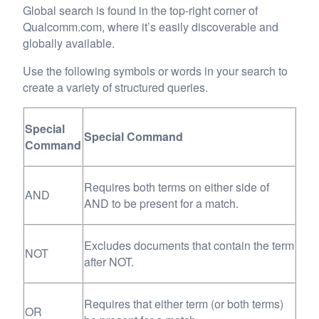
Global search is found in the top-right corner of
Qualcomm.com, where it’s easily discoverable and
globally available.
Use the following symbols or words in your search to
create a variety of structured queries.
Special
Special Command
Command
Requires both terms on either side of
AND
AND to be present for a match.
Excludes documents that contain the term
NOT
after NOT.
Requires that either term (or both terms)
OR