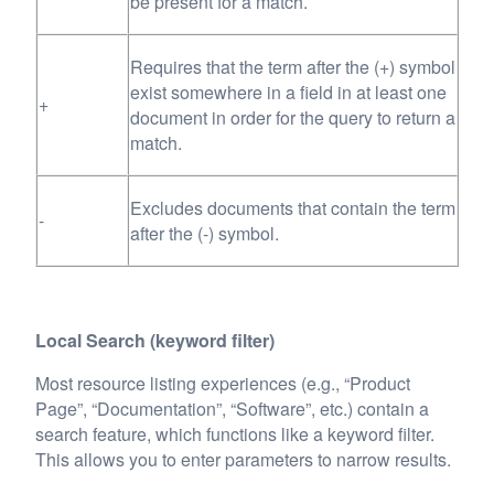
be present for a match.
Requires that the term after the (+) symbol
exist somewhere in a field in at least one
+
document in order for the query to return a
match.
Excludes documents that contain the term
-
after the (-) symbol.
Local Search (keyword filter)
Most resource listing experiences (e.g., “Product
Page”, “Documentation”, “Software”, etc.) contain a
search feature, which functions like a keyword filter.
This allows you to enter parameters to narrow results.