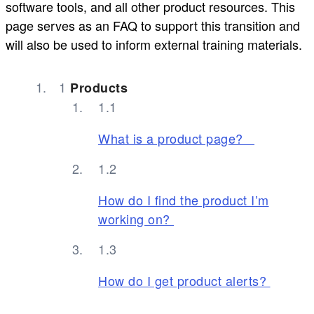
software tools, and all other product resources. This
page serves as an FAQ to support this transition and
will also be used to inform external training materials.
Products
What is a product page?
How do I find the product I’m
working on?
How do I get product alerts?