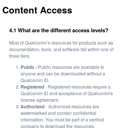
Content Access
4.1 What are the different access levels?
Most of Qualcomm’s resources for products such as
documentation, tools, and software fall within one of
three tiers.
Public -
Public resources are available to
anyone and can be downloaded without a
Qualcomm ID.
Registered
- Registered resources require a
Qualcomm ID and acceptance of Qualcomm's
license agreement.
Authorized
- Authorized resources are
watermarked and contain confidential
information. You must be part of a verified
company to download the resources.