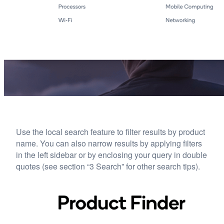
Use the local search feature to filter results by product
name. You can also narrow results by applying filters
in the left sidebar or by enclosing your query in double
quotes (see section “3 Search” for other search tips).