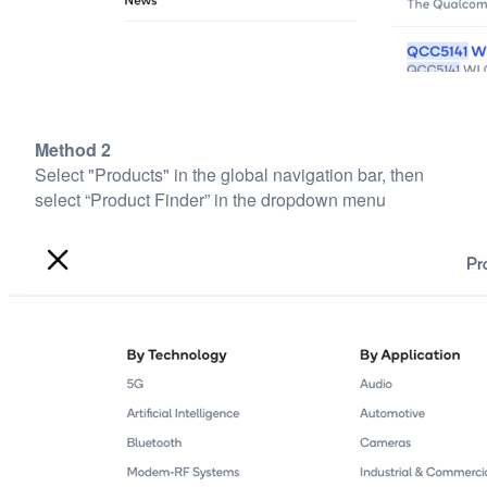
Method 2
Select "Products" in the global navigation bar, then
select “Product Finder” in the dropdown menu