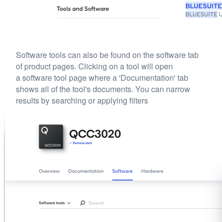
Software tools can also be found on the software tab
of product pages. Clicking on a tool will open
a software tool page where a 'Documentation' tab
shows all of the tool's documents. You can narrow
results by searching or applying filters