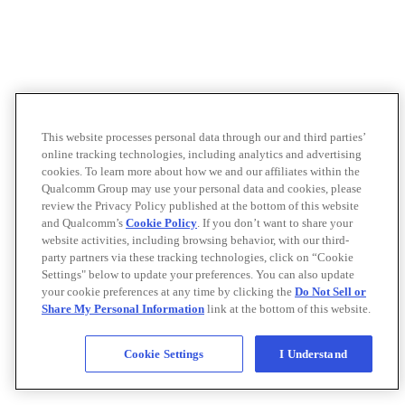
This website processes personal data through our and third parties’
online tracking technologies, including analytics and advertising
cookies. To learn more about how we and our affiliates within the
Qualcomm Group may use your personal data and cookies, please
review the Privacy Policy published at the bottom of this website
and Qualcomm’s
Cookie Policy
. If you don’t want to share your
website activities, including browsing behavior, with our third-
party partners via these tracking technologies, click on “Cookie
Settings" below to update your preferences. You can also update
your cookie preferences at any time by clicking the
Do Not Sell or
Share My Personal Information
link at the bottom of this website.
Cookie Settings
I Understand