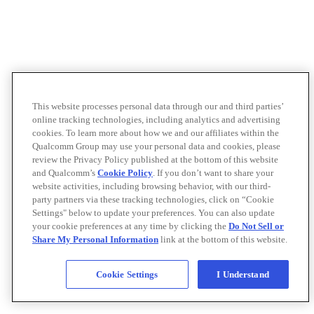
This website processes personal data through our and third parties’
online tracking technologies, including analytics and advertising
cookies. To learn more about how we and our affiliates within the
Qualcomm Group may use your personal data and cookies, please
review the Privacy Policy published at the bottom of this website
and Qualcomm’s
Cookie Policy
. If you don’t want to share your
website activities, including browsing behavior, with our third-
party partners via these tracking technologies, click on “Cookie
Settings" below to update your preferences. You can also update
your cookie preferences at any time by clicking the
Do Not Sell or
Share My Personal Information
link at the bottom of this website.
Cookie Settings
I Understand