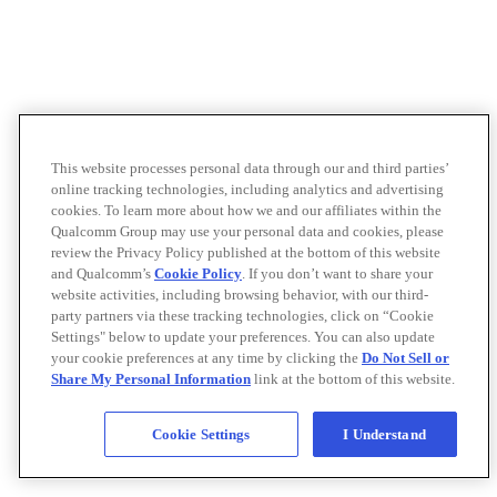
This website processes personal data through our and third parties’
online tracking technologies, including analytics and advertising
cookies. To learn more about how we and our affiliates within the
Qualcomm Group may use your personal data and cookies, please
review the Privacy Policy published at the bottom of this website
and Qualcomm’s
Cookie Policy
. If you don’t want to share your
website activities, including browsing behavior, with our third-
party partners via these tracking technologies, click on “Cookie
Settings" below to update your preferences. You can also update
your cookie preferences at any time by clicking the
Do Not Sell or
Share My Personal Information
link at the bottom of this website.
Cookie Settings
I Understand