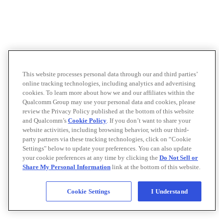
This website processes personal data through our and third parties’
online tracking technologies, including analytics and advertising
cookies. To learn more about how we and our affiliates within the
Qualcomm Group may use your personal data and cookies, please
review the Privacy Policy published at the bottom of this website
and Qualcomm’s
Cookie Policy
. If you don’t want to share your
website activities, including browsing behavior, with our third-
party partners via these tracking technologies, click on “Cookie
Settings" below to update your preferences. You can also update
your cookie preferences at any time by clicking the
Do Not Sell or
Share My Personal Information
link at the bottom of this website.
Cookie Settings
I Understand