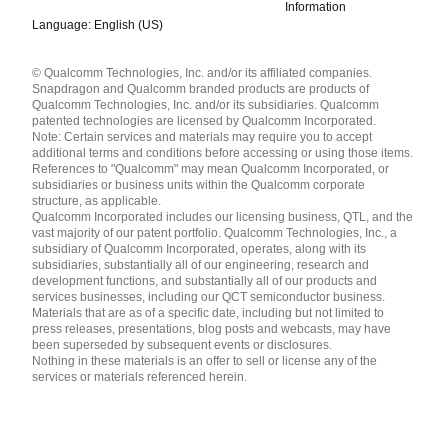
Information
Language: English (US)
Languages
© Qualcomm Technologies, Inc. and/or its affiliated companies.
English ( United States )
Snapdragon and Qualcomm branded products are products of
简体中文 ( China )
Qualcomm Technologies, Inc. and/or its subsidiaries. Qualcomm
patented technologies are licensed by Qualcomm Incorporated.
Note: Certain services and materials may require you to accept
additional terms and conditions before accessing or using those items.
References to "Qualcomm" may mean Qualcomm Incorporated, or
subsidiaries or business units within the Qualcomm corporate
structure, as applicable.
Qualcomm Incorporated includes our licensing business, QTL, and the
vast majority of our patent portfolio. Qualcomm Technologies, Inc., a
subsidiary of Qualcomm Incorporated, operates, along with its
subsidiaries, substantially all of our engineering, research and
development functions, and substantially all of our products and
services businesses, including our QCT semiconductor business.
Materials that are as of a specific date, including but not limited to
press releases, presentations, blog posts and webcasts, may have
been superseded by subsequent events or disclosures.
Nothing in these materials is an offer to sell or license any of the
services or materials referenced herein.