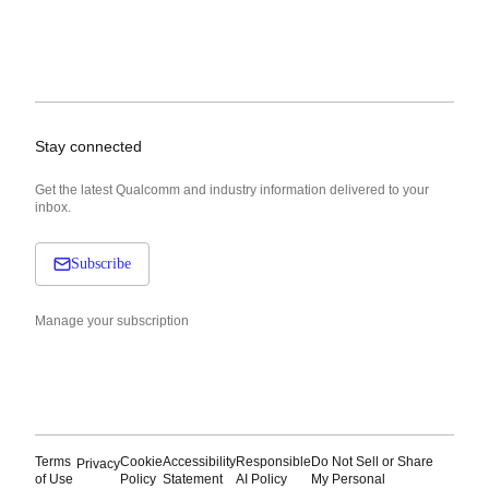
Stay connected
Get the latest Qualcomm and industry information delivered to your
inbox.
Subscribe
Manage your subscription
Terms
Cookie
Accessibility
Responsible
Do Not Sell or Share
Privacy
of Use
Policy
Statement
AI Policy
My Personal