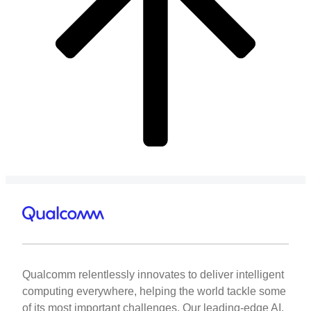
Qualcomm relentlessly innovates to deliver intelligent
computing everywhere, helping the world tackle some
of its most important challenges. Our leading-edge AI,