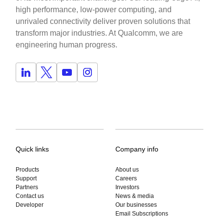
high performance, low-power computing, and
unrivaled connectivity deliver proven solutions that
transform major industries. At Qualcomm, we are
engineering human progress.
Quick links
Company info
Products
About us
Support
Careers
Partners
Investors
Contact us
News & media
Developer
Our businesses
Email Subscriptions