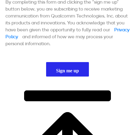
By completing this form and clicking the “sign me up”
button below, you are subscribing to receive marketing
communication from Qualcomm Technologies, Inc. about
its products and innovations. You acknowledge that you
have been given the opportunity to fully read our
Privacy
Policy
and informed of how we may process your
personal information.
Sign me up