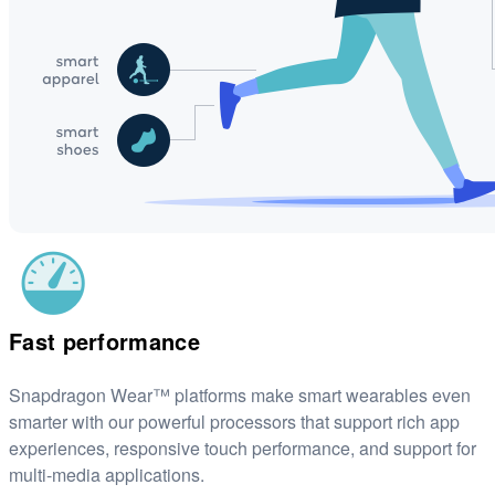
Fast performance
Snapdragon Wear™ platforms make smart wearables even
smarter with our powerful processors that support rich app
experiences, responsive touch performance, and support for
multi-media applications.