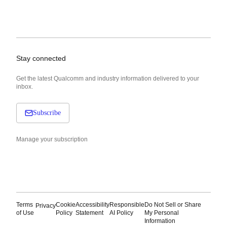
Stay connected
Get the latest Qualcomm and industry information delivered to your
inbox.
Subscribe
Manage your subscription
Terms
Cookie
Accessibility
Responsible
Do Not Sell or Share
Privacy
of Use
Policy
Statement
AI Policy
My Personal
Information