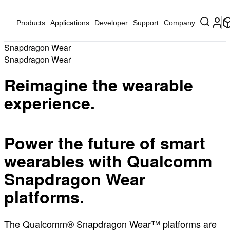
Products
Applications
Developer
Support
Company
Snapdragon Wear
Snapdragon Wear
Reimagine the wearable
experience.
Power the future of smart
wearables with Qualcomm
Snapdragon Wear
platforms.
The Qualcomm® Snapdragon Wear™ platforms are