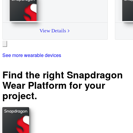
View Details
See more wearable devices
Find the right Snapdragon
Wear Platform for your
project.