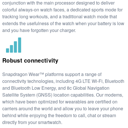
conjunction with the main processor designed to deliver
colorful always-on watch faces, a dedicated sports mode for
tracking long workouts, and a traditional watch mode that
extends the usefulness of the watch when your battery is low
and you have forgotten your charger.
Robust connectivity
Snapdragon Wear™ platforms support a range of
connectivity technologies, including 4G LTE Wi-Fi, Bluetooth
and Bluetooth Low Energy, and 8c Global Navigation
Satellite System (GNSS) location capabilities. Our modems,
which have been optimized for wearables are certified on
carriers around the world and allow you to leave your phone
behind while enjoying the freedom to call, chat or stream
directly from your smartwatch.