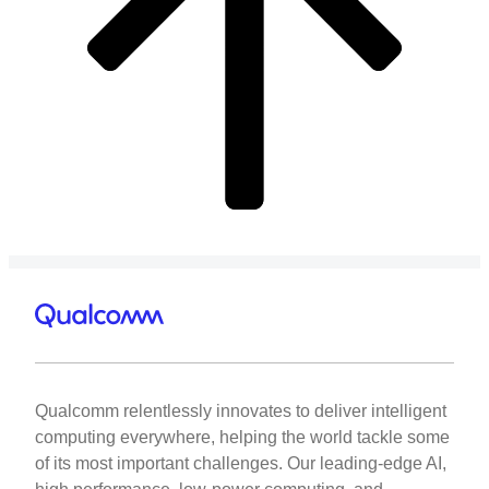
Qualcomm relentlessly innovates to deliver intelligent
computing everywhere, helping the world tackle some
of its most important challenges. Our leading-edge AI,