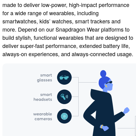
made to deliver low-power, high-impact performance
for a wide range of wearables, including
smartwatches, kids’ watches, smart trackers and
more. Depend on our Snapdragon Wear platforms to
build stylish, functional wearables that are designed to
deliver super-fast performance, extended battery life,
always-on experiences, and always-connected usage.