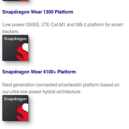
Snapdragon Wear 1300 Platform
Low power GNSS, LTE Cat-M1 and NB-2 platform for smart
trackers
Snapdragon Wear 4100+ Platform
Next generation connected smartwatch platform based on
our ultra-low power hybrid architecture.