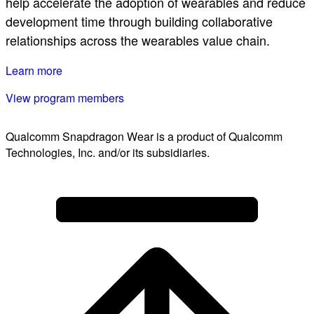
help accelerate the adoption of wearables and reduce
development time through building collaborative
relationships across the wearables value chain.
Learn more
View program members
Qualcomm Snapdragon Wear is a product of Qualcomm
Technologies, Inc. and/or its subsidiaries.