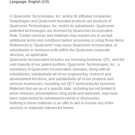
Language: English (US)
Languages
© Qualcomm Technologies, Inc. and/or its affiliated companies.
English ( United States )
Snapdragon and Qualcomm branded products are products of
简体中文 ( China )
Qualcomm Technologies, Inc. and/or its subsidiaries. Qualcomm
patented technologies are licensed by Qualcomm Incorporated.
Note: Certain services and materials may require you to accept
additional terms and conditions before accessing or using those items.
References to "Qualcomm" may mean Qualcomm Incorporated, or
subsidiaries or business units within the Qualcomm corporate
structure, as applicable.
Qualcomm Incorporated includes our licensing business, QTL, and the
vast majority of our patent portfolio. Qualcomm Technologies, Inc., a
subsidiary of Qualcomm Incorporated, operates, along with its
subsidiaries, substantially all of our engineering, research and
development functions, and substantially all of our products and
services businesses, including our QCT semiconductor business.
Materials that are as of a specific date, including but not limited to
press releases, presentations, blog posts and webcasts, may have
been superseded by subsequent events or disclosures.
Nothing in these materials is an offer to sell or license any of the
services or materials referenced herein.