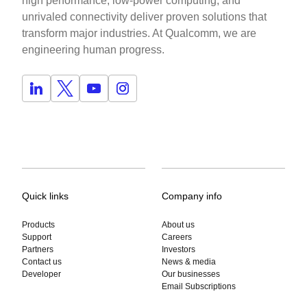
high performance, low-power computing, and
unrivaled connectivity deliver proven solutions that
transform major industries. At Qualcomm, we are
engineering human progress.
Quick links
Company info
Products
About us
Support
Careers
Partners
Investors
Contact us
News & media
Developer
Our businesses
Email Subscriptions