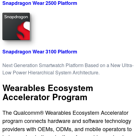
Snapdragon Wear 2500 Platform
Snapdragon Wear 3100 Platform
Next Generation Smartwatch Platform Based on a New Ultra-
Low Power Hierarchical System Architecture.
Wearables Ecosystem
Accelerator Program
The Qualcomm® Wearables Ecosystem Accelerator
program connects hardware and software technology
providers with OEMs, ODMs, and mobile operators to