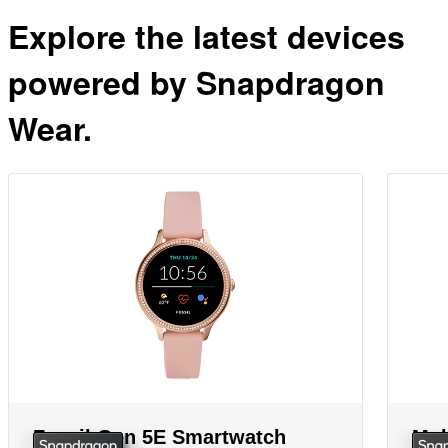
Explore the latest devices
powered by Snapdragon
Wear.
Fossil Gen 5E Smartwatch
Mob