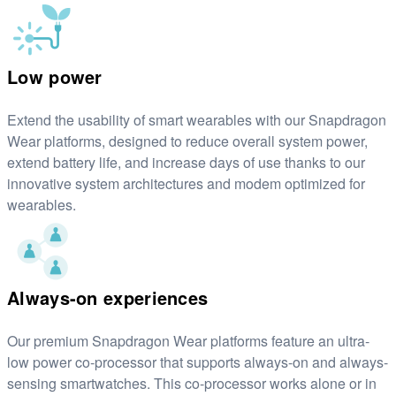
Low power
Extend the usability of smart wearables with our Snapdragon
Wear platforms, designed to reduce overall system power,
extend battery life, and increase days of use thanks to our
innovative system architectures and modem optimized for
wearables.
Always-on experiences
Our premium Snapdragon Wear platforms feature an ultra-
low power co-processor that supports always-on and always-
sensing smartwatches. This co-processor works alone or in