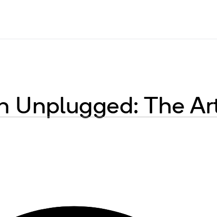
 Unplugged: The Ar