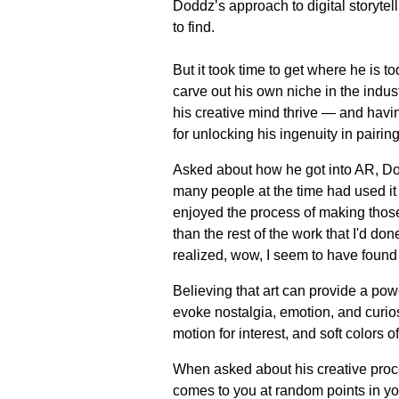
Doddz’s approach to digital storytel
to find.
But it took time to get where he is 
carve out his own niche in the indus
his creative mind thrive — and havin
for unlocking his ingenuity in pairing
Asked about how he got into AR, Dod
many people at the time had used it w
enjoyed the process of making those
than the rest of the work that I'd do
realized, wow, I seem to have found
Believing that art can provide a p
evoke nostalgia, emotion, and curios
motion for interest, and soft colors o
When asked about his creative proce
comes to you at random points in your