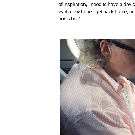
of inspiration, I need to have a dev
wait a few hours, get back home, and
iron's hot.”