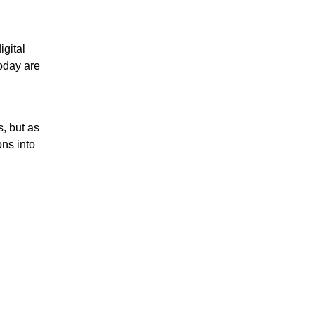
igital
oday are
, but as
ons into