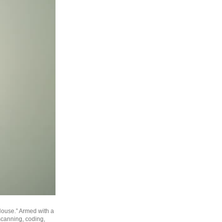
 House.” Armed with a
canning, coding,