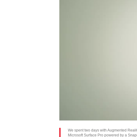
We spent two days with Augmented Reality 
Microsoft Surface Pro powered by a Snap