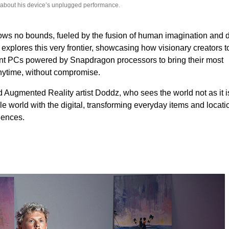
 about his device’s unplugged performance.
ows no bounds, fueled by the fusion of human imagination and d
plores this very frontier, showcasing how visionary creators t
ient PCs powered by Snapdragon processors to bring their most
anytime, without compromise.
Augmented Reality artist Doddz, who sees the world not as it is
le world with the digital, transforming everyday items and locati
iences.