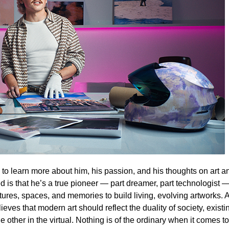
o learn more about him, his passion, and his thoughts on art a
ed is that he’s a true pioneer — part dreamer, part technologist
xtures, spaces, and memories to build living, evolving artworks. 
eves that modern art should reflect the duality of society, existi
e other in the virtual. Nothing is of the ordinary when it comes to