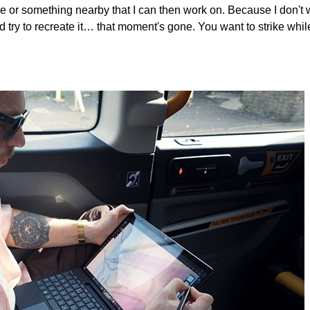
ice or something nearby that I can then work on. Because I don't 
 try to recreate it… that moment's gone. You want to strike whil