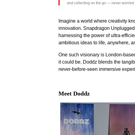
and collecting on the go — never worried
Imagine a world where creativity kn
innovation. Snapdragon Unplugged ex
harnessing the power of ultra-effic
ambitious ideas to life, anywhere, 
One such visionary is London-based 
it could be. Doddz blends the tangib
never-before-seen immersive exper
Meet Doddz