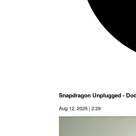
Snapdragon Unplugged - Do
Aug 12, 2025 | 2:29