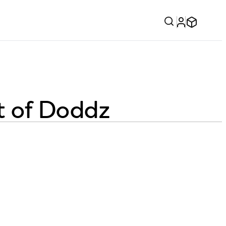
t of Doddz