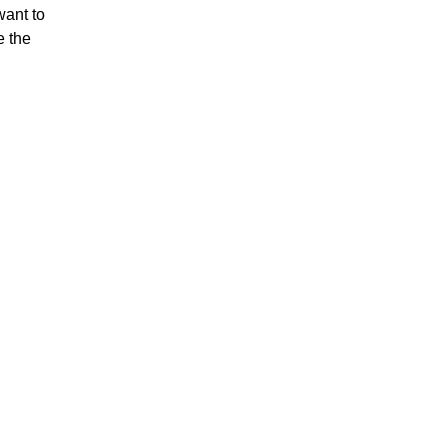
want to
e the