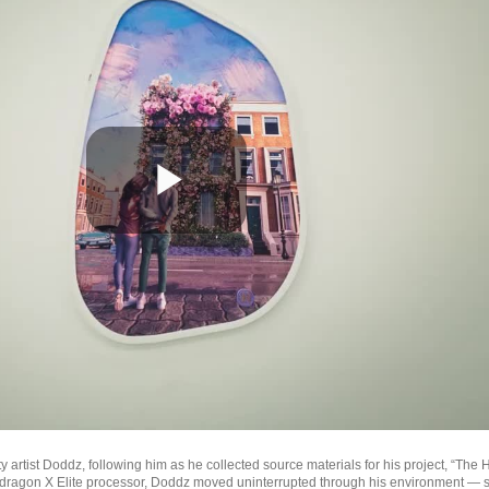
Play
Video
artist Doddz, following him as he collected source materials for his project, “The
dragon X Elite processor, Doddz moved uninterrupted through his environment — s