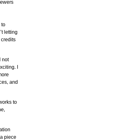
viewers
 to
t letting
 credits
 not
citing. I
more
eces, and
works to
ne,
ation
 a piece