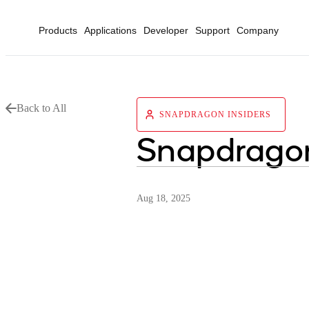
Products
Applications
Developer
Support
Company
Back to All
SNAPDRAGON INSIDERS
Snapdragon
Aug 18, 2025