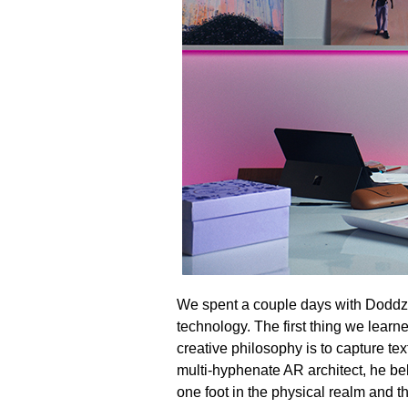
We spent a couple days with Doddz t
technology. The first thing we learn
creative philosophy is to capture te
multi-hyphenate AR architect, he beli
one foot in the physical realm and th