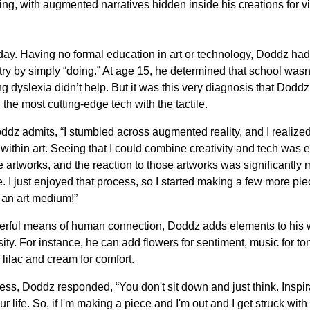
ling, with augmented narratives hidden inside his creations for 
today. Having no formal education in art or technology, Doddz had
try by simply “doing.” At age 15, he determined that school wasn’
g dyslexia didn’t help. But it was this very diagnosis that Doddz
 the most cutting-edge tech with the tactile.
dz admits, “I stumbled across augmented reality, and I realized
ithin art. Seeing that I could combine creativity and tech was ex
 artworks, and the reaction to those artworks was significantly 
ne. I just enjoyed that process, so I started making a few more pi
 an art medium!”
owerful means of human connection, Doddz adds elements to his 
ity. For instance, he can add flowers for sentiment, music for to
f lilac and cream for comfort.
ss, Doddz responded, “You don't sit down and just think. Inspir
 life. So, if I'm making a piece and I'm out and I get struck with