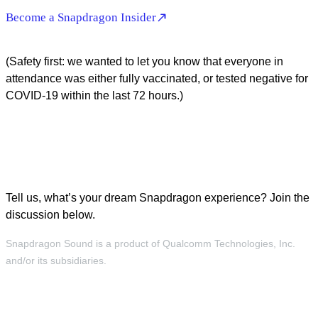
Become a Snapdragon Insider
(Safety first: we wanted to let you know that everyone in
attendance was either fully vaccinated, or tested negative for
COVID-19 within the last 72 hours.)
Tell us, what’s your dream Snapdragon experience? Join the
discussion below.
Snapdragon Sound is a product of Qualcomm Technologies, Inc.
and/or its subsidiaries.