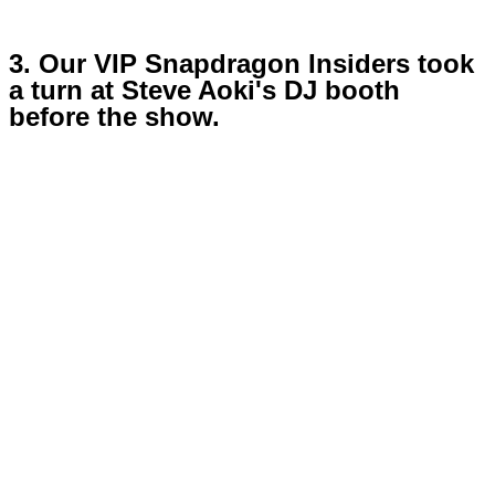
3. Our VIP Snapdragon Insiders took
a turn at Steve Aoki's DJ booth
before the show.