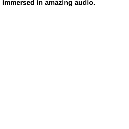
immersed in amazing audio.