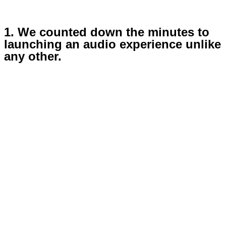
1. We counted down the minutes to
launching an audio experience unlike
any other.