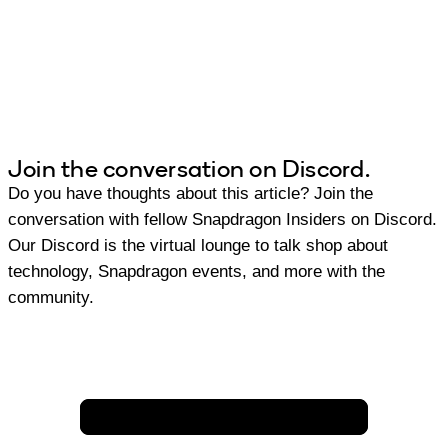
Join the conversation on Discord.
Do you have thoughts about this article? Join the
conversation with fellow Snapdragon Insiders on Discord.
Our Discord is the virtual lounge to talk shop about
technology, Snapdragon events, and more with the
community.
Join Discord