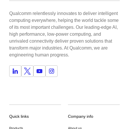
Qualcomm relentlessly innovates to deliver intelligent
computing everywhere, helping the world tackle some
of its most important challenges. Our leading-edge AI,
high performance, low-power computing, and
unrivaled connectivity deliver proven solutions that
transform major industries. At Qualcomm, we are
engineering human progress.
Quick links
Company info
Products
About us