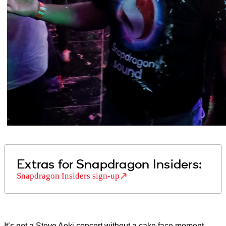
Extras for Snapdragon Insiders:
Snapdragon Insiders sign-up
It’s not a Steve Aoki concert without a cake face moment.