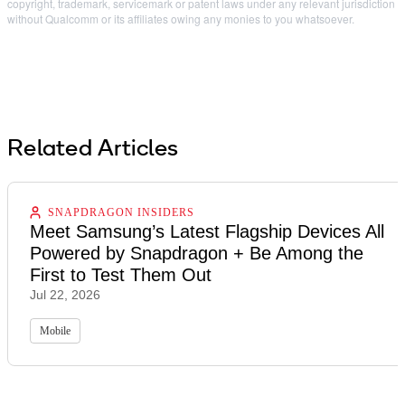
copyright, trademark, servicemark or patent laws under any relevant jurisdiction
without Qualcomm or its affiliates owing any monies to you whatsoever.
Related Articles
SNAPDRAGON INSIDERS
Meet Samsung’s Latest Flagship Devices All
Powered by Snapdragon + Be Among the
First to Test Them Out
Jul 22, 2026
Mobile