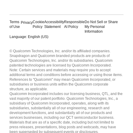
Terms
Cookie
Accessibility
Responsible
Do Not Sell or Share
Privacy
of Use
Policy
Statement
AI Policy
My Personal
Information
Language: English (US)
Languages
© Qualcomm Technologies, Inc. and/or its affiliated companies.
English ( United States )
Snapdragon and Qualcomm branded products are products of
简体中文 ( China )
Qualcomm Technologies, Inc. and/or its subsidiaries. Qualcomm
patented technologies are licensed by Qualcomm Incorporated.
Note: Certain services and materials may require you to accept
additional terms and conditions before accessing or using those items.
References to "Qualcomm" may mean Qualcomm Incorporated, or
subsidiaries or business units within the Qualcomm corporate
structure, as applicable.
Qualcomm Incorporated includes our licensing business, QTL, and the
vast majority of our patent portfolio. Qualcomm Technologies, Inc., a
subsidiary of Qualcomm Incorporated, operates, along with its
subsidiaries, substantially all of our engineering, research and
development functions, and substantially all of our products and
services businesses, including our QCT semiconductor business.
Materials that are as of a specific date, including but not limited to
press releases, presentations, blog posts and webcasts, may have
been superseded by subsequent events or disclosures.