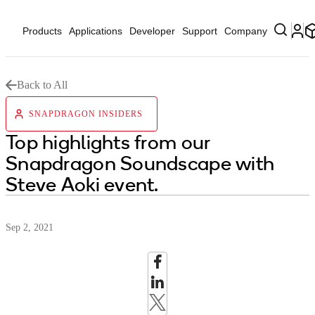
Products
Applications
Developer
Support
Company
Back to All
SNAPDRAGON INSIDERS
Top highlights from our
Snapdragon Soundscape with
Steve Aoki event.
Sep 2, 2021