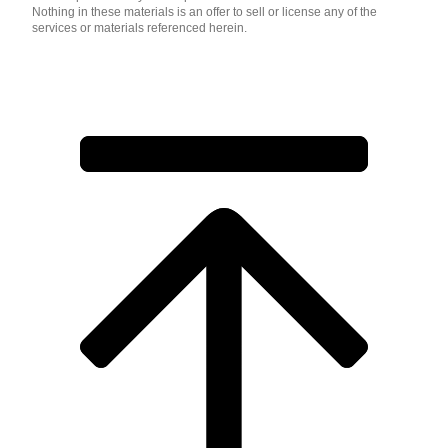
Nothing in these materials is an offer to sell or license any of the
services or materials referenced herein.