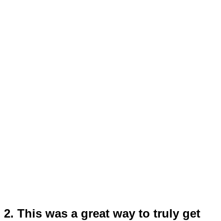
2. This was a great way to truly get