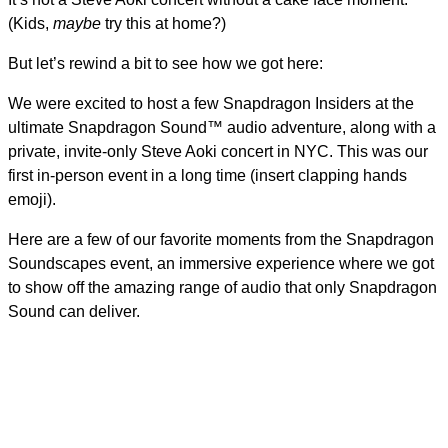
(Kids,
maybe
try this at home?)
But let’s rewind a bit to see how we got here:
We were excited to host a few Snapdragon Insiders at the
ultimate Snapdragon Sound™ audio adventure, along with a
private, invite-only Steve Aoki concert in NYC. This was our
first in-person event in a long time (insert clapping hands
emoji).
Here are a few of our favorite moments from the Snapdragon
Soundscapes event, an immersive experience where we got
to show off the amazing range of audio that only Snapdragon
Sound can deliver.