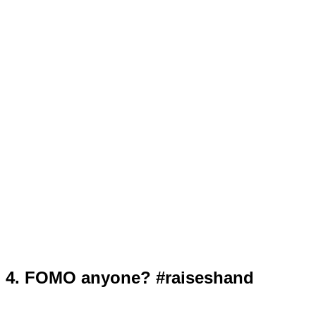
4. FOMO anyone? #raiseshand