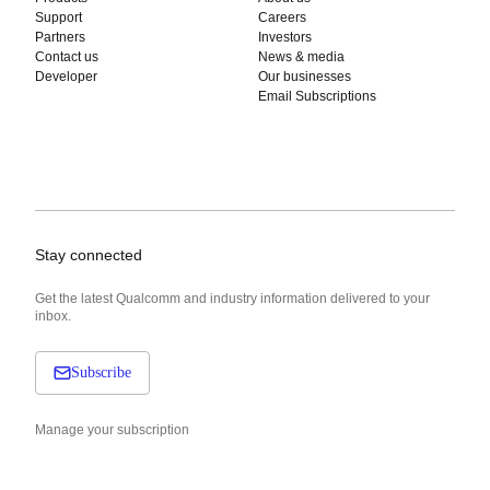
Support
Careers
Partners
Investors
Contact us
News & media
Developer
Our businesses
Email Subscriptions
Stay connected
Get the latest Qualcomm and industry information delivered to your
inbox.
Subscribe
Manage your subscription