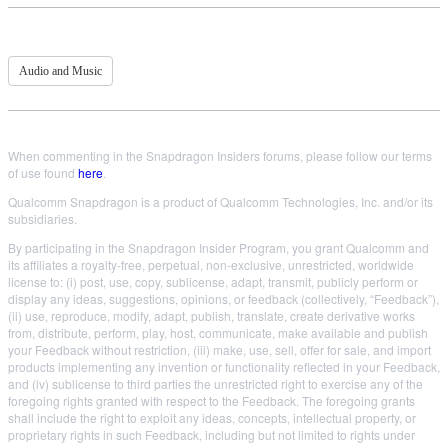
Audio and Music
When commenting in the Snapdragon Insiders forums, please follow our terms
of use found
here
.
Qualcomm Snapdragon is a product of Qualcomm Technologies, Inc. and/or its
subsidiaries.
By participating in the Snapdragon Insider Program, you grant Qualcomm and
its affiliates a royalty-free, perpetual, non-exclusive, unrestricted, worldwide
license to: (i) post, use, copy, sublicense, adapt, transmit, publicly perform or
display any ideas, suggestions, opinions, or feedback (collectively, “Feedback”),
(ii) use, reproduce, modify, adapt, publish, translate, create derivative works
from, distribute, perform, play, host, communicate, make available and publish
your Feedback without restriction, (iii) make, use, sell, offer for sale, and import
products implementing any invention or functionality reflected in your Feedback,
and (iv) sublicense to third parties the unrestricted right to exercise any of the
foregoing rights granted with respect to the Feedback. The foregoing grants
shall include the right to exploit any ideas, concepts, intellectual property, or
proprietary rights in such Feedback, including but not limited to rights under