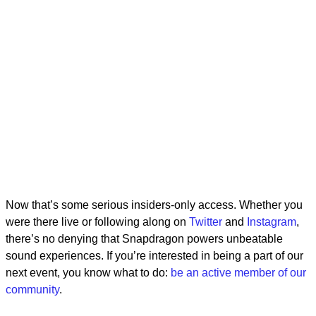
Now that’s some serious insiders-only access. Whether you
were there live or following along on
Twitter
and
Instagram
,
there’s no denying that Snapdragon powers unbeatable
sound experiences. If you’re interested in being a part of our
next event, you know what to do:
be an active member of our
community
.