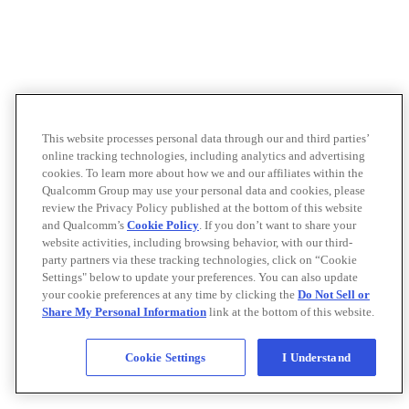
This website processes personal data through our and third parties’
online tracking technologies, including analytics and advertising
cookies. To learn more about how we and our affiliates within the
Qualcomm Group may use your personal data and cookies, please
review the Privacy Policy published at the bottom of this website
and Qualcomm’s
Cookie Policy
. If you don’t want to share your
website activities, including browsing behavior, with our third-
party partners via these tracking technologies, click on “Cookie
Settings" below to update your preferences. You can also update
your cookie preferences at any time by clicking the
Do Not Sell or
Share My Personal Information
link at the bottom of this website.
Cookie Settings
I Understand