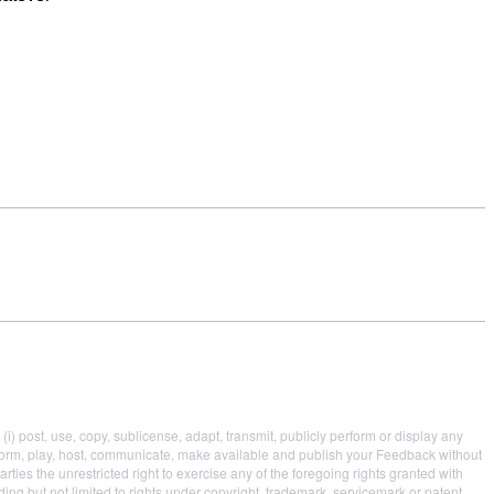
i) post, use, copy, sublicense, adapt, transmit, publicly perform or display any
 perform, play, host, communicate, make available and publish your Feedback without
parties the unrestricted right to exercise any of the foregoing rights granted with
uding but not limited to rights under copyright, trademark, servicemark or patent