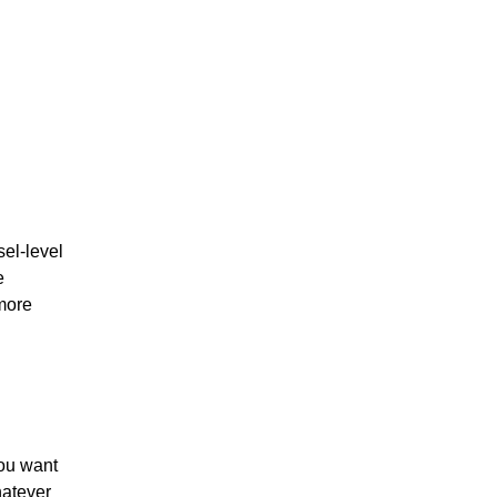
el-level
e
 more
You want
hatever