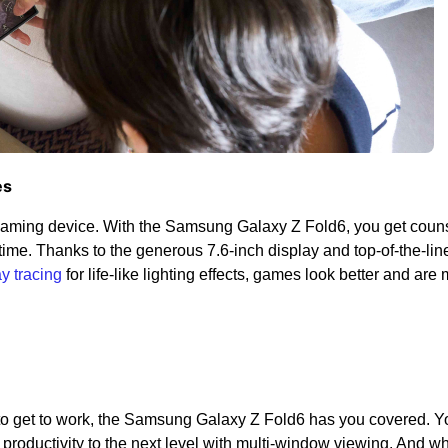
es
gaming device. With the Samsung Galaxy Z Fold6, you get couns
me. Thanks to the generous 7.6-inch display and top-of-the-lin
ay tracing
for life-like lighting effects, games look better and are
 to get to work, the Samsung Galaxy Z Fold6 has you covered. 
productivity to the next level with multi-window viewing. And w