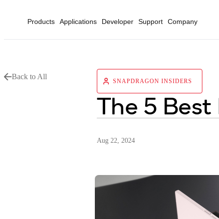
Products
Applications
Developer
Support
Company
Back to All
SNAPDRAGON INSIDERS
The 5 Best
Aug 22, 2024