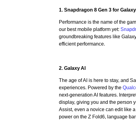
1. Snapdragon 8 Gen 3 for Galax
Performance is the name of the gam
our best mobile platform yet:
Snapdr
groundbreaking features like Galaxy A
efficient performance.
2. Galaxy AI
The age of AI is here to stay, and 
experiences. Powered by the
Qualc
next-generation AI features. Interpret
display, giving you and the person yo
Assist, even a novice can edit like 
power on the Z Fold6, language bar