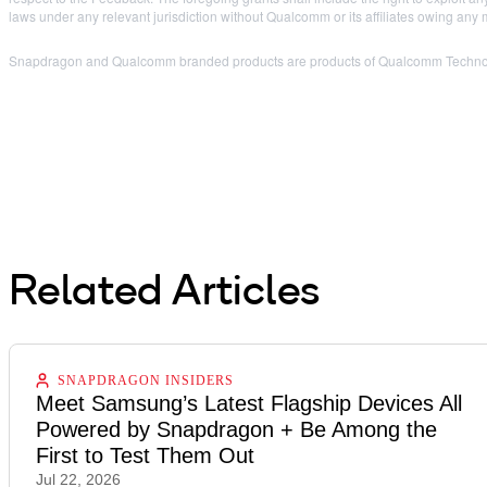
laws under any relevant jurisdiction without Qualcomm or its affiliates owing any
Snapdragon and Qualcomm branded products are products of Qualcomm Technologi
Related Articles
SNAPDRAGON INSIDERS
Meet Samsung’s Latest Flagship Devices All
Powered by Snapdragon + Be Among the
First to Test Them Out
Jul 22, 2026