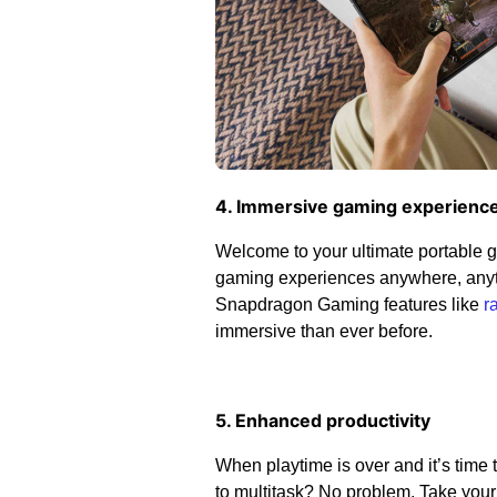
4. Immersive gaming experienc
Welcome to your ultimate portable 
gaming experiences anywhere, anyti
Snapdragon Gaming features like
r
immersive than ever before.
5. Enhanced productivity
When playtime is over and it’s time
to multitask? No problem. Take your 