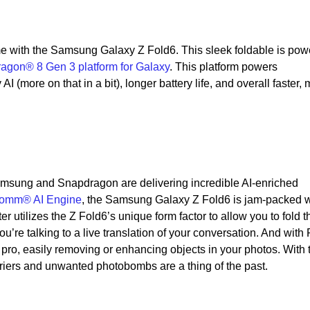
y
e with the Samsung Galaxy Z Fold6. This sleek foldable is pow
agon® 8 Gen 3 platform for Galaxy
. This platform powers
I (more on that in a bit), longer battery life, and overall faster,
Samsung and Snapdragon are delivering incredible AI-enriched
omm® AI Engine
, the Samsung Galaxy Z Fold6 is jam-packed w
er utilizes the Z Fold6’s unique form factor to allow you to fold t
u’re talking to a live translation of your conversation. And with
a pro, easily removing or enhancing objects in your photos. With 
riers and unwanted photobombs are a thing of the past.