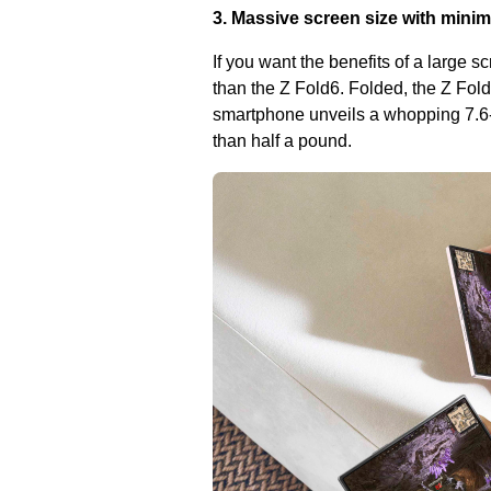
3. Massive screen size with minim
If you want the benefits of a large s
than the Z Fold6. Folded, the Z Fold
smartphone unveils a whopping 7.6-i
than half a pound.