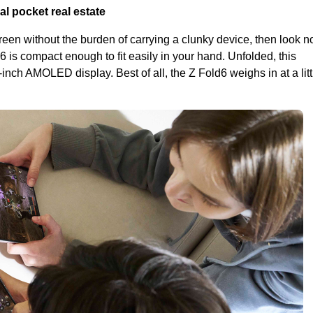
al pocket real estate
creen without the burden of carrying a clunky device, then look no
6 is compact enough to fit easily in your hand. Unfolded, this
nch AMOLED display. Best of all, the Z Fold6 weighs in at a lit