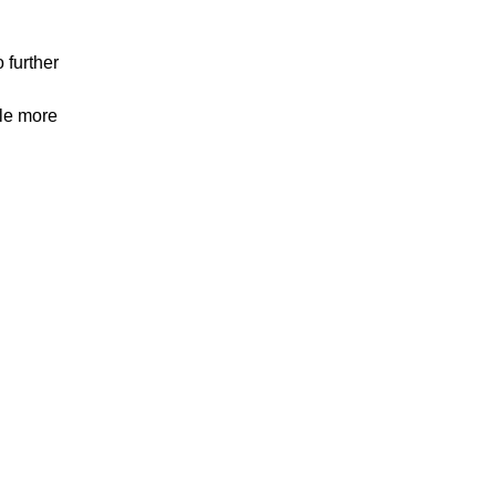
 further
tle more