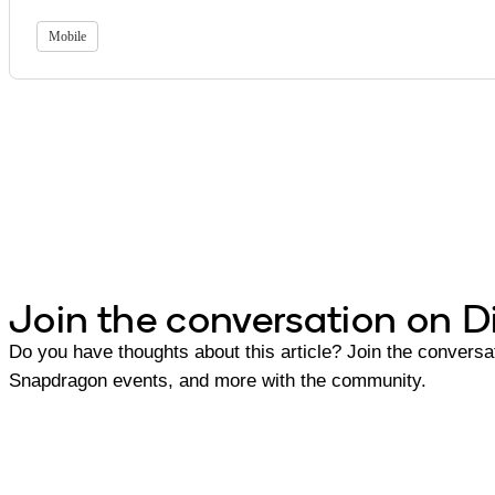
Mobile
Join the conversation on D
Do you have thoughts about this article? Join the conversat
Snapdragon events, and more with the community.