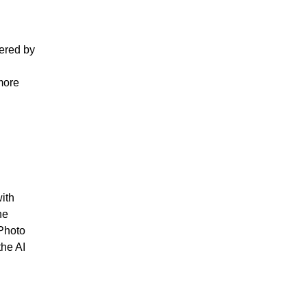
ered by
 more
ith
he
 Photo
the AI