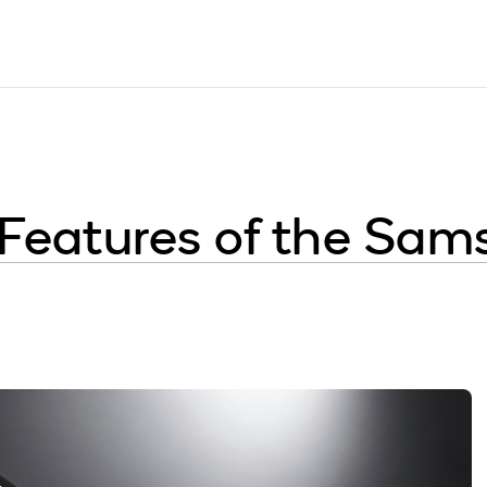
 Features of the Sam