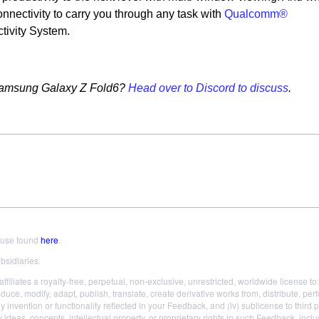
onnectivity to carry you through any task with
Qualcomm®
ivity System.
e Samsung Galaxy Z Fold6?
Head over to Discord to discuss
.
 use found
here
.
bsidiaries.
liates a royalty-free, perpetual, non-exclusive, unrestricted, worldwide license to: (
roduce, modify, adapt, publish, translate, create derivative works from, distribute,
ny invention or functionality reflected in your Feedback, and (iv) sublicense to third 
 ideas, concepts, intellectual property, or proprietary rights in such Feedback, incl