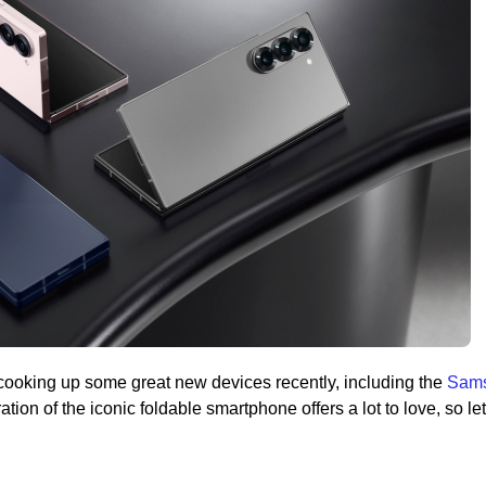
ooking up some great new devices recently, including the
Sam
ation of the iconic foldable smartphone offers a lot to love, so let