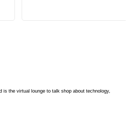
is the virtual lounge to talk shop about technology,