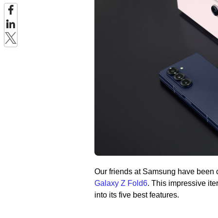
Our friends at Samsung have been c
Galaxy Z Fold6
. This impressive iter
into its five best features.